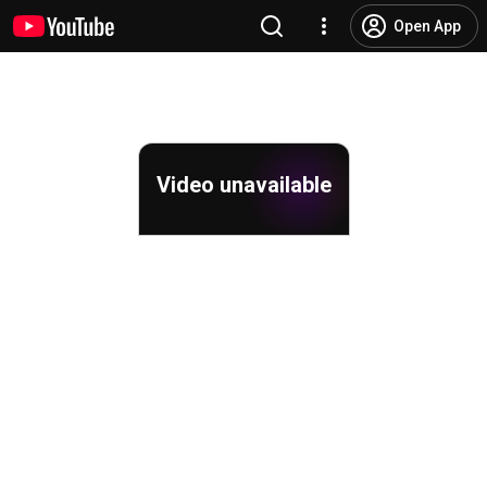
Open App
Video unavailable