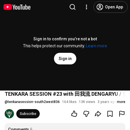
Open App
Sign in to confirm you’re not a bot
This helps protect our community.
Learn more
Sign in
TENKARA SESSION #23 with 田我流 DENGARY
@
tenkarasession-south2west836
164 likes
13K views
3 years ago
more
Subscribe
Comments
6