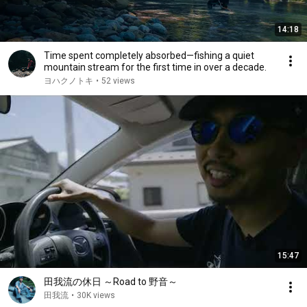
14:18
Time spent completely absorbed—fishing a quiet
mountain stream for the first time in over a decade.
ヨハクノトキ
•
52 views
15:47
田我流の休日 ～Road to 野音～
田我流
•
30K views