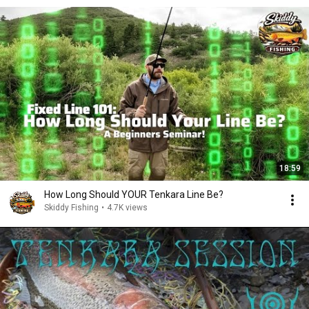
18:59
How Long Should YOUR Tenkara Line Be?
Skiddy Fishing
•
4.7K views