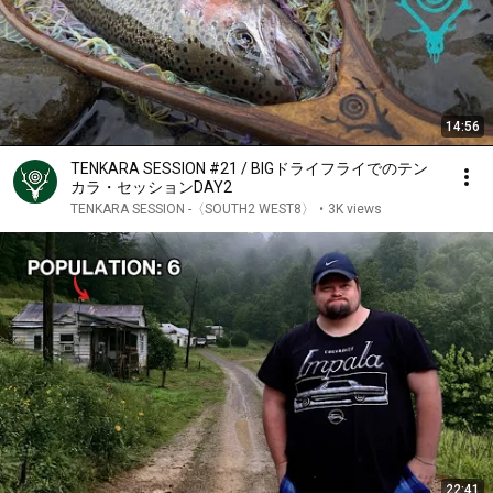
14:56
TENKARA SESSION #21 / BIGドライフライでのテン
カラ・セッションDAY2
TENKARA SESSION -〈SOUTH2 WEST8〉
•
3K views
22:41