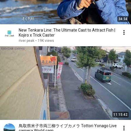
34:24
New Tenkara Line: The Ultimate Cast to Attract Fish |
Kojiro x Trick Caster
river peak
•
19K views
11:15:42
鳥取県米子市両三柳ライブカメラ Tottori Yonago Live
camera.World.cam