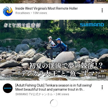
Inside West Virginia's Most Remote Holler
RocaNews
•
10M views
26:01
[Adult Fishing Club] Tenkara season is in full swing!
Meet beautiful trout and yamame trout in th...
SHIMANO TV公式チャンネル
•
24K views