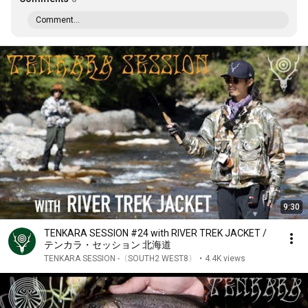
Comment...
9:30
TENKARA SESSION #24 with RIVER TREK JACKET /
テンカラ・セッション 北海道
TENKARA SESSION -〈SOUTH2 WEST8〉
•
4.4K views