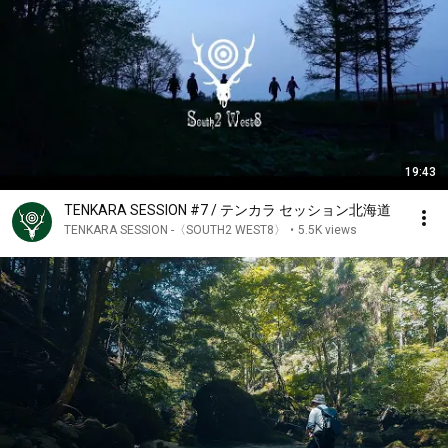
19:43
TENKARA SESSION #7 / テンカラ セッション北海道
TENKARA SESSION -〈SOUTH2 WEST8〉
•
5.5K views