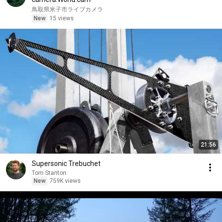
鳥取県米子市ライブカメラ
New
15 views
21:56
Supersonic Trebuchet
Tom Stanton
New
759K views