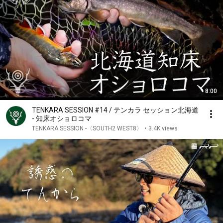
8:00
TENKARA SESSION #14 / テンカラ セッション北海道
- 知床オショロコマ
TENKARA SESSION -〈SOUTH2 WEST8〉
•
3.4K views