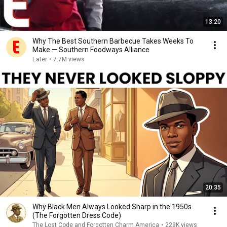
13:20
Why The Best Southern Barbecue Takes Weeks To
Make — Southern Foodways Alliance
Eater
•
7.7M views
20:35
Why Black Men Always Looked Sharp in the 1950s
(The Forgotten Dress Code)
The Lost Code and Forgotten Charm America
•
229K views