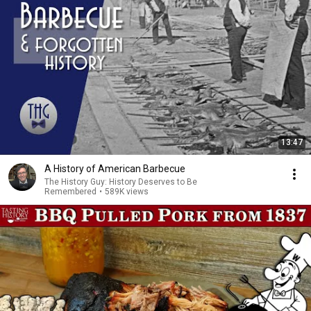
13:47
A History of American Barbecue
The History Guy: History Deserves to Be
Remembered
•
589K views