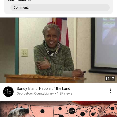
Comment...
34:17
Sandy Island: People of the Land
GeorgetownCountyLibrary
•
1.8K views