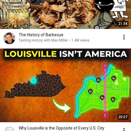
21:54
The History of Barbecue
Tasting History with Max Miller
•
1.4M views
20:07
Why Louisville is the Opposite of Every U.S. City