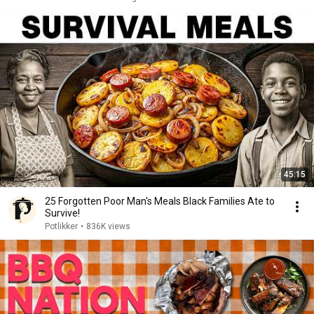
45:15
25 Forgotten Poor Man's Meals Black Families Ate to
Survive!
Potlikker
•
836K views