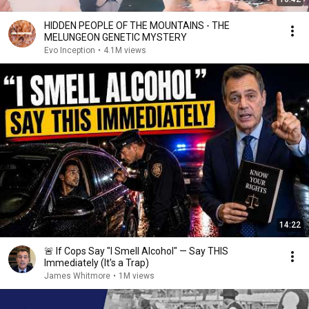
HIDDEN PEOPLE OF THE MOUNTAINS - THE
MELUNGEON GENETIC MYSTERY
Evo Inception
•
4.1M views
14:22
🚨 If Cops Say "I Smell Alcohol" — Say THIS
Immediately (It's a Trap)
James Whitmore
•
1M views