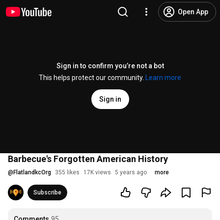
Open App
Sign in to confirm you’re not a bot
This helps protect our community.
Learn more
Sign in
Barbecue's Forgotten American History
@
FlatlandkcOrg
355 likes
17K views
5 years ago
more
Subscribe
Comments
95