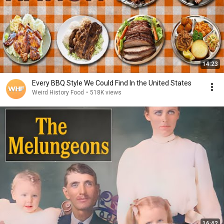
14:23
Every BBQ Style We Could Find In the United States
Weird History Food
•
518K views
16:42