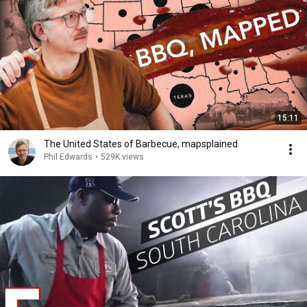
15:11
The United States of Barbecue, mapsplained
Phil Edwards
•
529K views