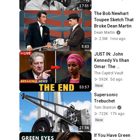
17:51
The Bob Newhart 
Toupee Sketch That 
Broke Dean Martin
Dean Martin
2.5M
1mo ago
5:43
JUST IN: John 
Kennedy Vs Ilhan 
Omar: The 
Financial Evidence 
The Capitol Vault
Nobody Saw 
592K
5d ago
Coming
New
53:57
Supersonic 
Trebuchet
Tom Stanton
722K
17h ago
New
21:56
If You Have Green 