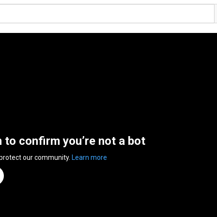
n to confirm you’re not a bot
 protect our community.
Learn more