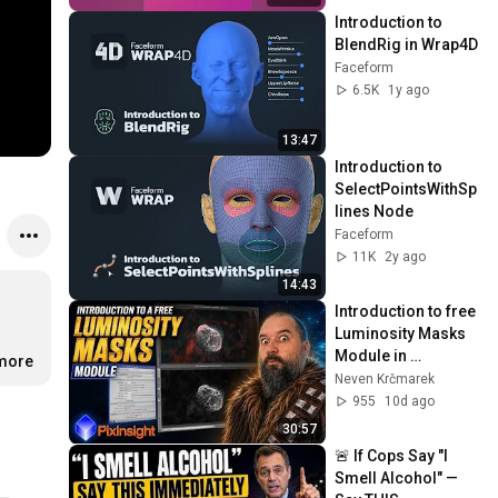
Introduction to 
BlendRig in Wrap4D
Faceform
6.5K
1y ago
13:47
Introduction to 
SelectPointsWithSp
lines Node
Faceform
11K
2y ago
14:43
Introduction to free 
Luminosity Masks 
Module in 
.more
PixInsight.
Neven Krčmarek
955
10d ago
30:57
🚨 If Cops Say "I 
Smell Alcohol" — 