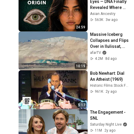
Eyes — DNA Finally 
Revealed Where 
They Really Come 
Asian Ancestry
From
563K
3w ago
24:59
Massive Iceberg 
Collapses and Flips 
Over in Ilulissat, 
Greenland | Full 
afarTV
Event in 4K! (July 
4.2M
8d ago
25, 2026)
10:19
Bob Newhart: Dial 
An Atheist (1969)
Historic Films Stock Footage Archive
961K
2y ago
5:17
The Engagement - 
SNL
Saturday Night Live
11M
2y ago