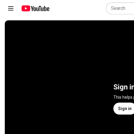
Sign i
This helps
Sign in