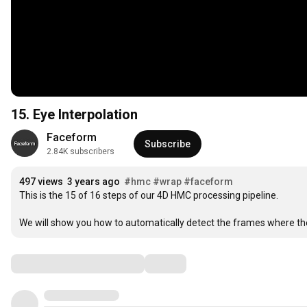
15. Eye Interpolation
Faceform
Subscribe
2.84K subscribers
497 views
3 years ago
#hmc
#wrap
#faceform
This is the 15 of 16 steps of our 4D HMC processing pipeline.

We will show you how to automatically detect the frames where the
Comments