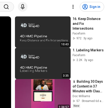
Sign in
16. Keep Distance 
and Fix 
Intersections
Faceform
972
3y ago
10:43
1. Labeling Markers
Faceform
2.2K
3y ago
3:35
📱 Building 30 Days 
of Content in 37 
Minutes with Claude 
Cowork
Doc Williams
57
Streamed 6d ago
New
1:34:57