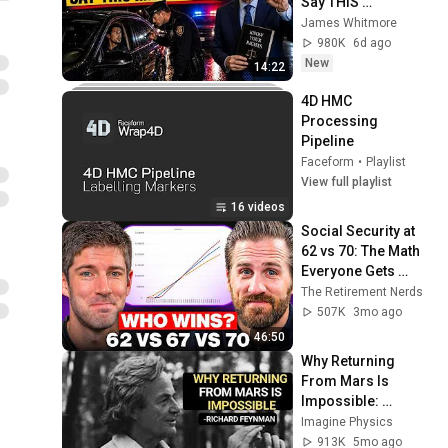
Say THIS 
Immediately (It's a 
James Whitmore
Trap)
980K
6d ago
New
14:22
4D HMC 
Processing 
Pipeline
Faceform
•
Playlist
View full playlist
16 videos
Social Security at 
62 vs 70: The Math 
Everyone Gets 
Wrong
The Retirement Nerds
507K
3mo ago
46:50
Why Returning 
From Mars Is 
Impossible: 
Feynman's Warning
Imagine Physics
913K
5mo ago