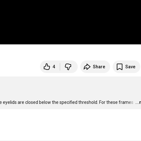
4
Share
Save
 eyelids are closed below the specified threshold. For these frames 
…
..