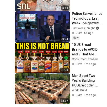
5:43
Police Surveillance 
Technology: Last 
Week Tonight with 
John Oliver (HBO)
LastWeekTonight
2.4M
5d ago
New
30:34
10 US Bread 
Brands to AVOID 
and 3 That Are 
Actually Safe
Consumer Exposed
3.2M
1mo ago
31:08
Man Spent Two 
Years Building 
HUGE Wooden 
House for his 
World Build
Family | Start to 
3.4M
1mo ago
Finish by 
43:37
@bjornbrenton