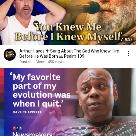
8:57
Arthur Hayes ✝️ Sang About The God Who Knew Him
Before He Was Born 🙏 Psalm 139
Dust and Glory
•
45K views