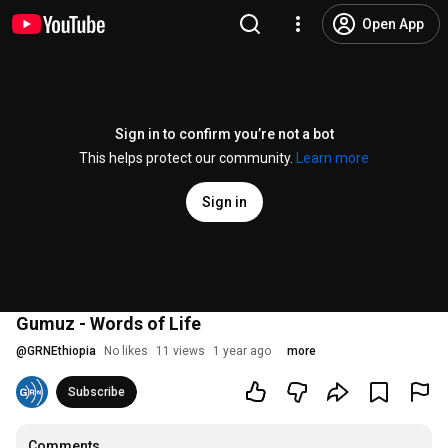
Open App
Sign in to confirm you’re not a bot
This helps protect our community.
Learn more
Sign in
Gumuz - Words of Life
@
GRNEthiopia
No likes
11 views
1 year ago
more
Subscribe
Comments