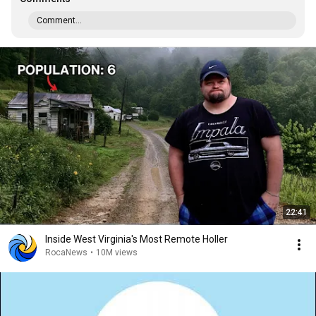
Comment...
22:41
Inside West Virginia's Most Remote Holler
RocaNews
•
10M views