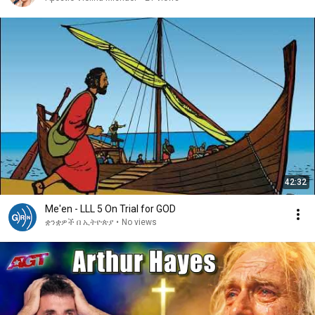
42:32
Me'en - LLL 5 On Trial for GOD
ቋንቋዎች በ ኢትዮጵያ
•
No views