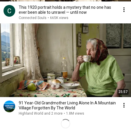
This 1920 portrait holds a mystery that no one has
ever been able to unravel — until now
Connected Souls
•
665K views
25:57
91 Year-Old Grandmother Living Alone In A Mountain
Village Forgotten By The World
Highland World and 2 more
•
1.8M views