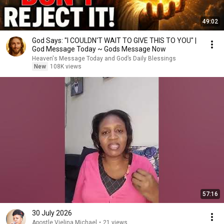
49:02
God Says: "I COULDN'T WAIT TO GIVE THIS TO YOU" |
God Message Today ~ Gods Message Now
Heaven's Message Today and God’s Daily Blessings
New
108K views
57:16
30 July 2026
Apostle Vielina Michael
•
21 views