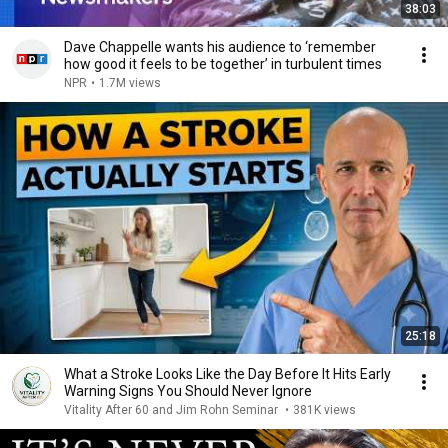
38:03
Dave Chappelle wants his audience to ‘remember
how good it feels to be together’ in turbulent times
NPR
•
1.7M views
25:18
What a Stroke Looks Like the Day Before It Hits Early
Warning Signs You Should Never Ignore
Vitality After 60 and Jim Rohn Seminar
•
381K views