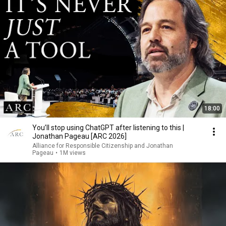
18:00
You’ll stop using ChatGPT after listening to this |
Jonathan Pageau [ARC 2026]
Alliance for Responsible Citizenship and Jonathan
Pageau
•
1M views