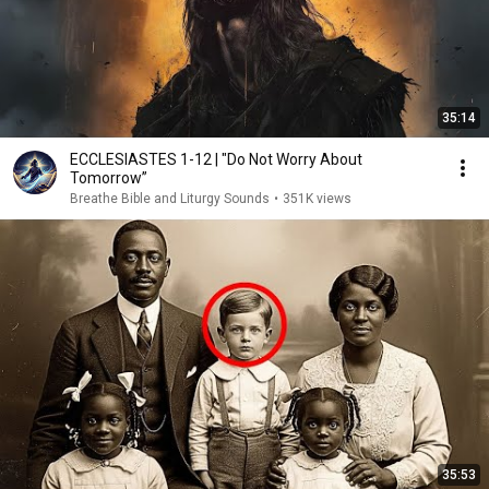
35:14
ECCLESIASTES 1-12 | "Do Not Worry About
Tomorrow”
Breathe Bible and Liturgy Sounds
•
351K views
35:53