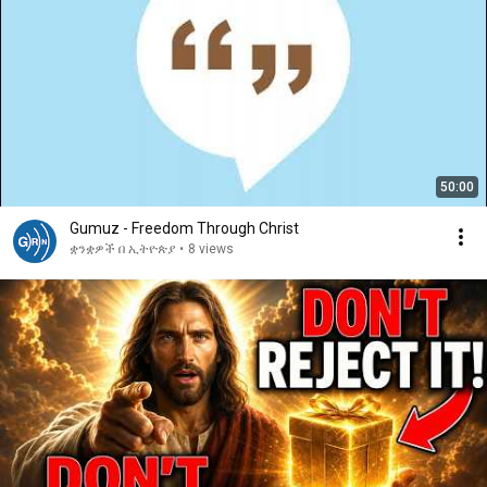
50:00
Gumuz - Freedom Through Christ
ቋንቋዎች በ ኢትዮጵያ
•
8 views