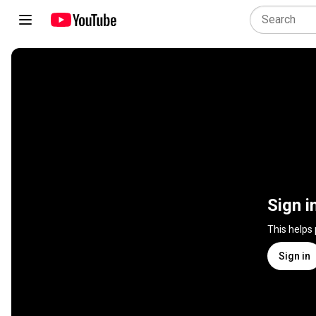
Sign i
This helps
Sign in