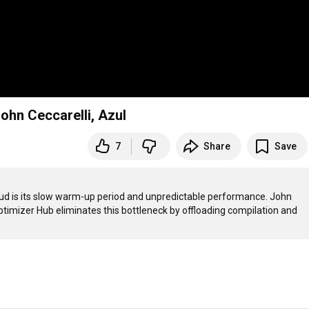
ohn Ceccarelli, Azul
7
Share
Save
oud is its slow warm-up period and unpredictable performance. John 
imizer Hub eliminates this bottleneck by offloading compilation and 