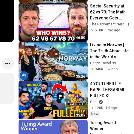
Screen
Social Security at 
62 vs 70: The Math 
Everyone Gets 
Wrong
The Retirement Nerds
510K
3mo ago
46:50
Living in Norway | 
The Truth About Life 
in the World's 
Richest and Most 
Happy Travel 99
Beautiful Country | 
946K
3w ago
4K
35:26
4 YOUTUBER İLE 
BAPELİ HESABIMI 
FULLEDİK!
CarL
120K
1d ago
New
35:07
Turing Award 
Winner: 