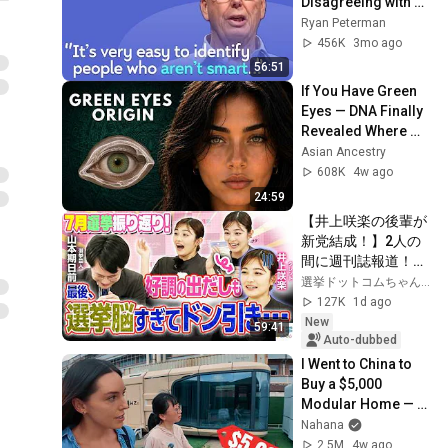
Disagreeing with 
Google, Postgres, 
Ryan Peterman
Future Problems | 
456K
3mo ago
Mike Stonebraker
56:51
If You Have Green 
Eyes — DNA Finally 
Revealed Where 
They Really Come 
Asian Ancestry
From
608K
4w ago
24:59
【井上咲楽の後輩が
新党結成！】2人の
間に週刊誌報道！？
／田川市長に“再生
選挙ドットコムちゃんねる
の道”系当選／“鈴木
127K
1d ago
康友”氏が事務所侵
New
59:41
入で辞職願【井上咲
Auto-dubbed
楽×山本期日前】｜
I Went to China to 
選挙ドットコムちゃ
Buy a $5,000 
んねる
Modular Home — 
What's the Real 
Nahana
Cost?
2.5M
4w ago