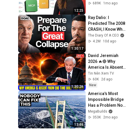
689K
1mo ago
12:25
Ray Dalio: I 
Predicted The 2008 
CRASH, I Know What 
Comes Next!
The Diary Of A CEO
4.2M
10d ago
1:30:17
David Jeremiah 
2026 🔥🔴 Why 
America Is Absent 
From End Time 
Tin Nên Xem TV
Bible Prophecy 💥🔴 
60K
2d ago
David Jeremiah 
New
1:30:26
Sermons
America's Most 
Impossible Bridge 
Has a Problem No 
One Can Solve  | 
MegaBuilds
The Mackinac 
353K
2mo ago
Bridge
13:46