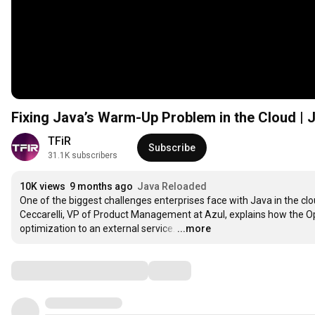
Fixing Java’s Warm-Up Problem in the Cloud | J
TFiR
Subscribe
31.1K subscribers
10K views
9 months ago
Java Reloaded
One of the biggest challenges enterprises face with Java in the cl
Ceccarelli, VP of Product Management at Azul, explains how the Opt
optimization to an external service.
…
...more
Comments