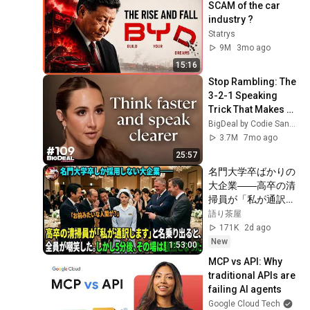
SCAM of the car 
industry ?
Statrys
9M
3mo ago
15:16
Stop Rambling: The 
3-2-1 Speaking 
Trick That Makes 
You Sound Like A 
BigDeal by Codie Sanchez
CEO
3.7M
7mo ago
25:57
名門大学卒ばかりの
大企業――高卒の清
掃員が「私が通訳い
たします」と財閥会
語り茶屋
長に告げた瞬間、全
171K
2d ago
員が嘲笑した。しか
New
1:53:00
し5分後、その場は
MCP vs API: Why 
静まり返った。#動
traditional APIs are 
エピソード#老後の
failing AI agents
物語 #家族の物語
Google Cloud Tech