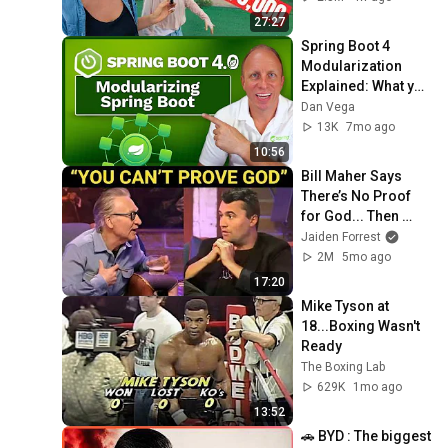
27:27
Spring Boot 4 
Modularization 
Explained: What you 
need to know
Dan Vega
13K
7mo ago
10:56
Bill Maher Says 
There’s No Proof 
for God... Then 
THIS Happens
Jaiden Forrest
2M
5mo ago
17:20
Mike Tyson at 
18...Boxing Wasn't 
Ready
The Boxing Lab
629K
1mo ago
13:52
🚗 BYD : The biggest 