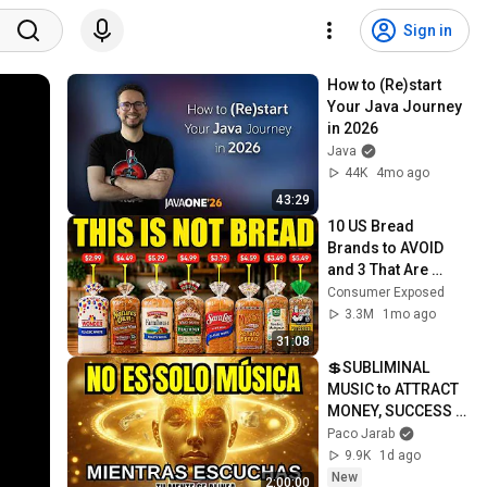
Sign in
How to (Re)start 
Your Java Journey 
in 2026
Java
44K
4mo ago
43:29
10 US Bread 
Brands to AVOID 
and 3 That Are 
Actually Safe
Consumer Exposed
3.3M
1mo ago
31:08
💲SUBLIMINAL 
MUSIC to ATTRACT 
MONEY, SUCCESS 
and LOVE ❤️2 
Paco Jarab
Hours of 
9.9K
1d ago
ReschedulingDark 
New
2:00:00