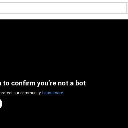
n to confirm you’re not a bot
 protect our community.
Learn more