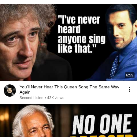
6:59
You'll Never Hear This Queen Song The Same Way
Again
Second Listen
•
43K views