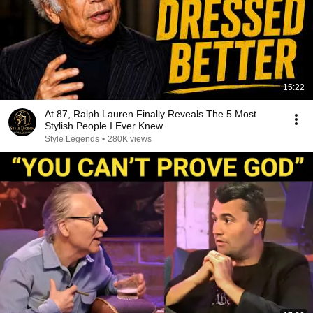
15:22
At 87, Ralph Lauren Finally Reveals The 5 Most
Stylish People I Ever Knew
Style Legends
•
280K views