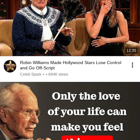
12:35
Robin Williams Made Hollywood Stars Lose Control
and Go Off-Script
Celeb Spark ⭐
•
694K views