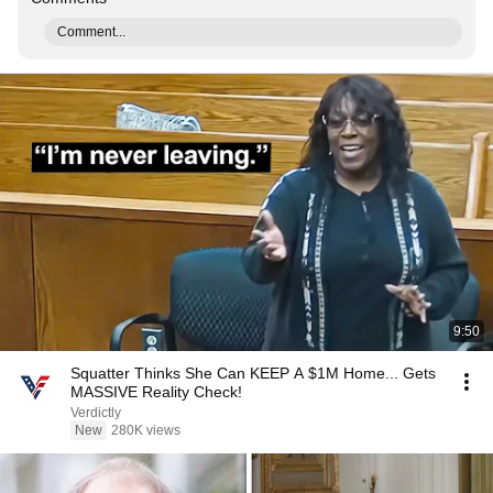
Comment...
9:50
Squatter Thinks She Can KEEP A $1M Home... Gets
MASSIVE Reality Check!
Verdictly
New
280K views