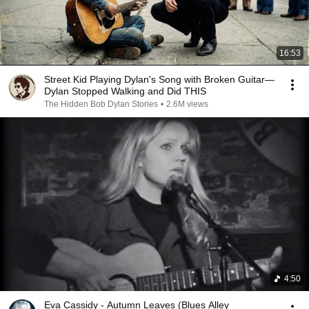
16:53
Street Kid Playing Dylan's Song with Broken Guitar—
Dylan Stopped Walking and Did THIS
The Hidden Bob Dylan Stories
•
2.6M views
4:50
Eva Cassidy - Autumn Leaves (Blues Alley