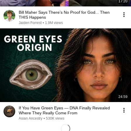
17:20
Bill Maher Says There’s No Proof for God... Then
THIS Happens
Jaiden Forrest
•
1.9M views
24:59
If You Have Green Eyes — DNA Finally Revealed
Where They Really Come From
Asian Ancestry
•
530K views