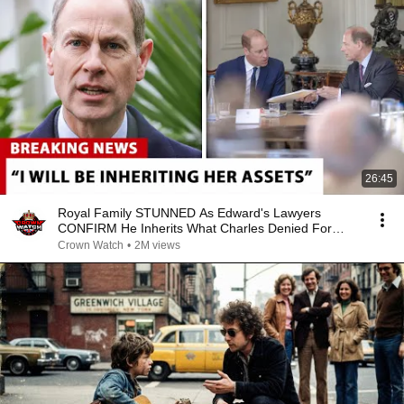
26:45
Royal Family STUNNED As Edward's Lawyers
CONFIRM He Inherits What Charles Denied For
Years!
Crown Watch
•
2M views