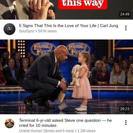
24:49
5 Signs That This Is the Love of Your Life | Carl Jung
SoulSync
•
547K views
29:23
Terminal 6-yr-old asked Steve one question — he
cried for 10 minutes
Untold Human Stories and 6 more
•
1.2M views