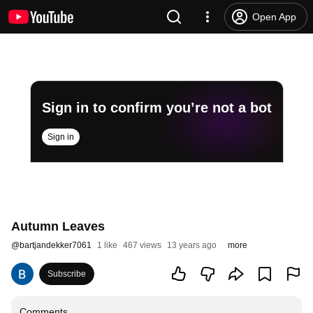
Open App
Sign in to confirm you’re not a bot
Sign in
Autumn Leaves
@
bartjandekker7061
1 like
467 views
13 years ago
more
Subscribe
Comments