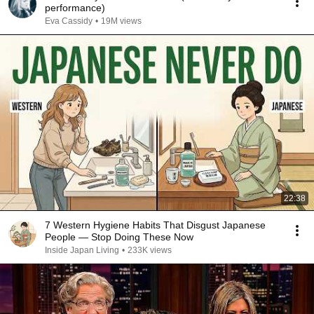
performance)
Eva Cassidy
•
19M views
22:38
7 Western Hygiene Habits That Disgust Japanese
People — Stop Doing These Now
Inside Japan Living
•
233K views