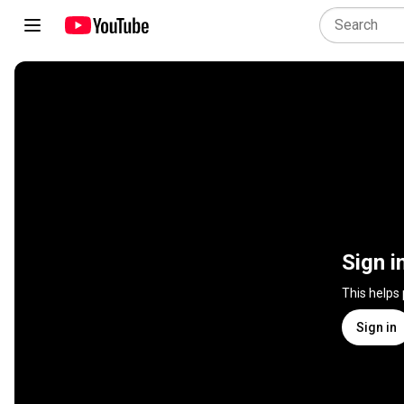
Sign i
This helps
Sign in