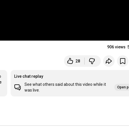
906 views
28
 
Live chat replay
e
See what others said about this video while it
Open p
was live.