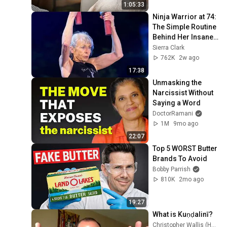
1:05:33
Ninja Warrior at 74: 
The Simple Routine 
Behind Her Insane 
Strength ft. Ginny 
Sierra Clark
MacColl
762K
2w ago
17:38
Unmasking the 
Narcissist Without 
Saying a Word
DoctorRamani
1M
9mo ago
22:07
Top 5 WORST Butter 
Brands To Avoid
Bobby Parrish
810K
2mo ago
19:27
What is Kuṇḍalinī?
Christopher Wallis (Hareesh)