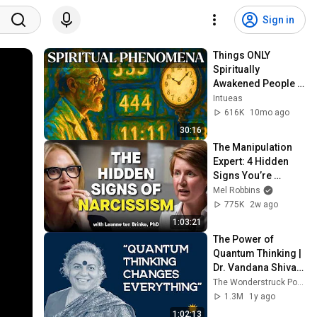
Sign in
Things ONLY 
Spiritually 
Awakened People 
Experience - Carl 
Intueas
Jung
616K
10mo ago
30:16
The Manipulation 
Expert: 4 Hidden 
Signs You’re 
Dealing With a Toxic 
Mel Robbins
Person
775K
2w ago
1:03:21
The Power of 
Quantum Thinking | 
Dr. Vandana Shiva 
at Consciousness 
The Wonderstruck Podcast with Elizabeth Rovere
Symposium (2024)
1.3M
1y ago
1:02:13