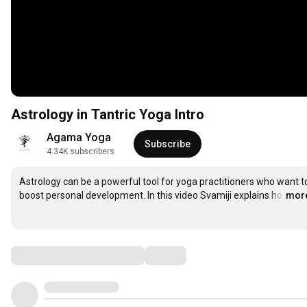
Astrology in Tantric Yoga Intro
Agama Yoga
Subscribe
4.34K subscribers
Astrology can be a powerful tool for yoga practitioners who want to
boost personal development. In this video Svamiji explains ho
…
mor
Comments