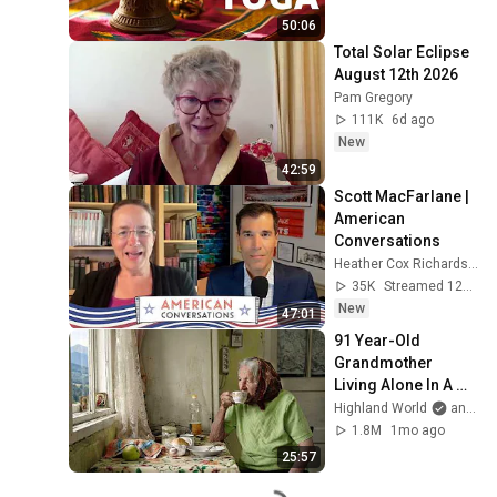
50:06
Total Solar Eclipse 
August 12th 2026
Pam Gregory
111K
6d ago
New
42:59
Scott MacFarlane | 
American 
Conversations
Heather Cox Richardson
35K
Streamed 12h ago
New
47:01
91 Year-Old 
Grandmother 
Living Alone In A 
Mountain Village 
Highland World
and 2 more
Forgotten By The 
1.8M
1mo ago
World
25:57