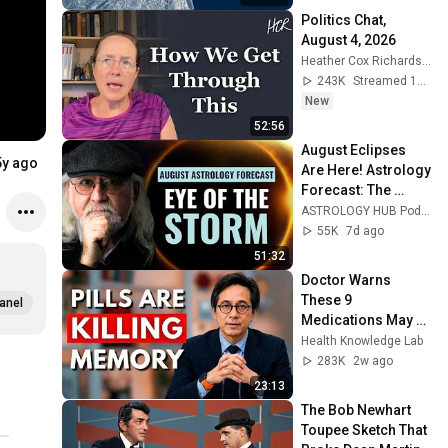
Politics Chat, 
August 4, 2026
Heather Cox Richardson
243K
Streamed 1d ago
New
52:56
August Eclipses 
5y ago
Are Here! Astrology 
Forecast: The 
Future Is Already 
ASTROLOGY HUB Podcast and Rick Levine Astrologer
Unfolding | Rick 
55K
7d ago
Levine
51:32
Doctor Warns 
These 9 
anel
Medications May 
Cause Memory 
Health Knowledge Lab
Loss After 60 - Dr. 
283K
2w ago
William Li
23:13
The Bob Newhart 
Toupee Sketch That 