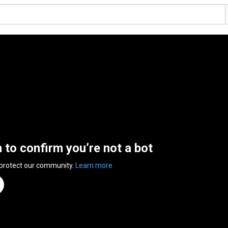
n to confirm you’re not a bot
 protect our community.
Learn more