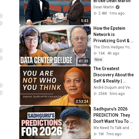
Broke Dean Martin
Dean Martin
2.4M
1mo ago
5:43
How the Epstein 
Network is 
Privatizing Govt & 
Building the 
The Chris Hedges YouTube Channel
Surveillance 
16K
4h ago
State(w/Whitney 
New
41:35
Webb) |TCHR
The Greatest 
Discovery About the 
Self & Reality | 
Swami 
André Duqum and Vedanta Society of New York
Sarvapriyananda
256K
5mo ago
2:53:24
Sadhguru’s 2026 
PREDICTION: They 
Don't Want You To 
Know This!
We Need To Talk and Sadhguru
1M
7mo ago