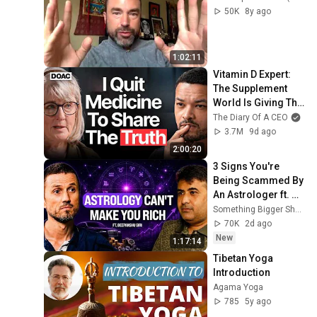
50K
8y ago
1:02:11
Vitamin D Expert: 
The Supplement 
World Is Giving The 
WRONG Advice!
The Diary Of A CEO
3.7M
9d ago
2:00:20
3 Signs You're 
Being Scammed By 
An Astrologer ft. 
Deepanshu Giri
Something Bigger Show by Rodrigo Canelas and Lunar Astro - Learn Astrology
70K
2d ago
New
1:17:14
Tibetan Yoga 
Introduction
Agama Yoga
785
5y ago