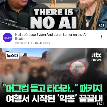
9:24
Neil deGrasse Tyson And Jaron Lanier on the AI
Illusion
StarTalk Plus
•
845K views
13:01