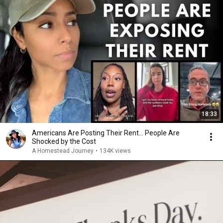
18:33
Americans Are Posting Their Rent... People Are
Shocked by the Cost
A Homestead Journey
•
134K views