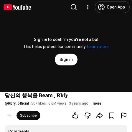
Open App
Sign in to confirm you’re not a bot
This helps protect our community.
Learn more
Sign in
당신의 행복을 Beam , 𝐑𝐛𝐟𝐲
@
Rbfy_official
507 likes
6.6M views
3 years ago
more
Subscribe
Comments