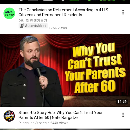
The Conclusion on Retirement According to 4 U.S.
Citizens and Permanent Residents
아니모 인생기록관
Auto-dubbed
176K views
14:54
Stand-Up Story Hub: Why You Can’t Trust Your
Parents After 60 | Nate Bargatze
Punchline Stories
•
244K views