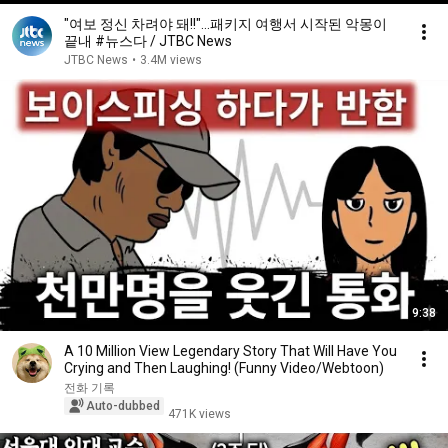
"여보 정신 차려야 돼!!"…패키지 여행서 시작된 악몽이
끝내 #뉴스다 / JTBC News
JTBC News
•
3.4M views
9:38
A 10 Million View Legendary Story That Will Have You
Crying and Then Laughing! (Funny Video/Webtoon)
전화 기록
Auto-dubbed
471K views