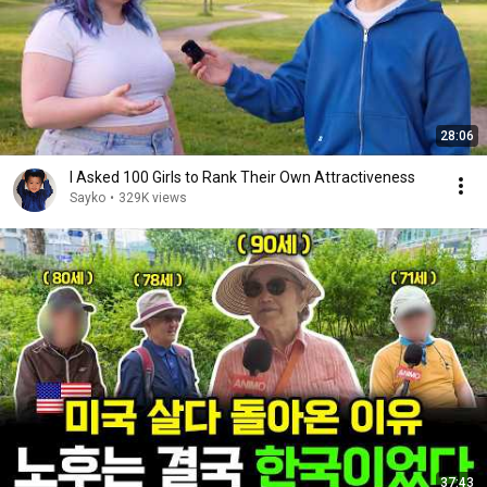
28:06
I Asked 100 Girls to Rank Their Own Attractiveness
Sayko
•
329K views
37:43