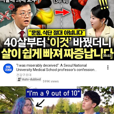
35:22
"I was miserably deceived": A Seoul National
University Medical School professor’s confession
aft...
건강구조대
Auto-dubbed
599K views