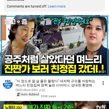
Comments are turned off. 
Learn more
21:21
"이 정도로 잘 살 줄은 몰랐다" 대저택 규모를 자랑하는
며느리 친정집에 깜짝 놀란 시어머니. 성대한 환영에 몸
둘 바를 모르는데...｜다문화 고부열전｜알고e즘
EBSCulture (EBS 교양)
Auto-dubbed
999K views