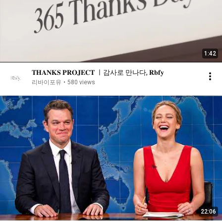
1:42
𝐓𝐇𝐀𝐍𝐊𝐒 𝐏𝐑𝐎𝐉𝐄𝐂𝐓 ㅣ감사로 만나다, 𝐑𝐛𝐟𝐲
리바이포유
•
580 views
22:06