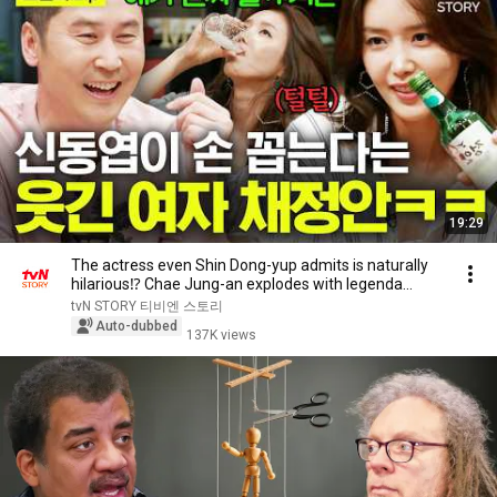
19:29
The actress even Shin Dong-yup admits is naturally
hilarious⁉️ Chae Jung-an explodes with legenda...
tvN STORY 티비엔 스토리
Auto-dubbed
137K views