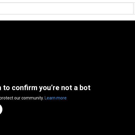
n to confirm you’re not a bot
 protect our community.
Learn more