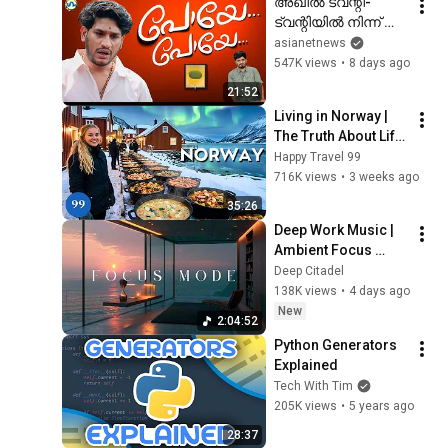
അഖിൽ ട്വന്റി-
ട്വന്റിയിൽ നിന്ന് 
വിരമിച്ചു!’ഗം’  | Gum 
asianetnews
31 July 2026
547K views
•
8 days ago
21:52
Living in Norway | 
The Truth About Life 
in the World's 
Happy Travel 99
Richest and Most 
716K views
•
3 weeks ago
Beautiful Country | 
35:26
4K
Deep Work Music | 
Ambient Focus 
Beats for Extreme 
Deep Citadel
Concentration & 
138K views
•
4 days ago
Productivity Flow 
New
2:04:52
State
Python Generators 
Explained
Tech With Tim
205K views
•
5 years ago
28:37