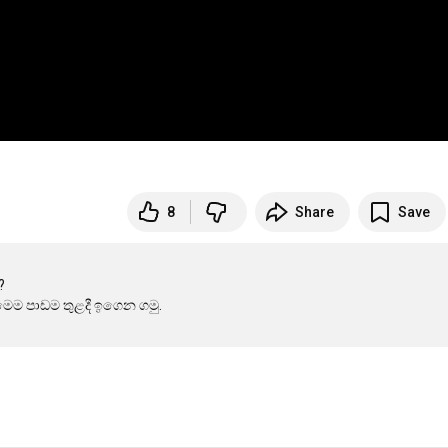
8
Share
Save

