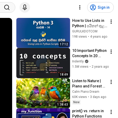
Sign in
How to Use Lists in 
Python | පයිතන් තුළ 
ලිස්ට් භාවිතා කරන 
GURULKDOTCOM
ආකාරය | පාඩම - 14
198 views
•
4 years ago
17:12
10 Important Python 
Concepts In 20 
Minutes
Indently
1.5M views
•
2 years ago
18:49
Listen to Nature | 
Piano and Forest 
Bird Sounds🐦Deep 
Calm Piano Dream
Relaxation, Better 
60K views
•
3 days ago
Sleep and Stress 
New
1:38:43
Relief🍃
print() vs. return in 
Python Functions