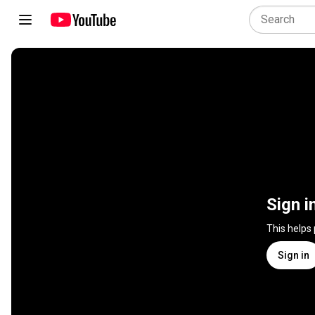
Sign i
This helps
Sign in