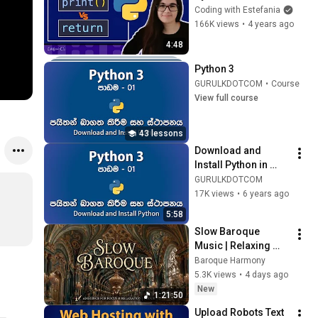
Coding with Estefania
166K views
•
4 years ago
4:48
Python 3
GURULKDOTCOM
•
Course
View full course
43 lessons
Download and 
Install Python in 
Windows| පාඩම - 01
GURULKDOTCOM
17K views
•
6 years ago
5:58
Slow Baroque 
Music | Relaxing 
Adagio Baroque for 
Baroque Harmony
Deep Focus and 
5.3K views
•
4 days ago
Peaceful Study 
New
1:21:50
Session
Upload Robots Text 