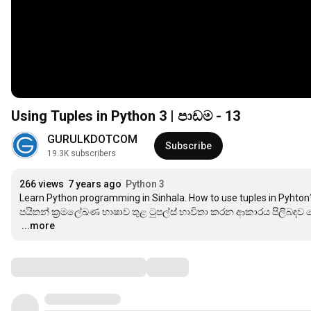
Using Tuples in Python 3 | පාඩම - 13
GURULKDOTCOM
Subscribe
19.3K subscribers
266 views
7 years ago
Python 3
Learn Python programming in Sinhala. How to use tuples in Pyhton?
…
...more
Comments