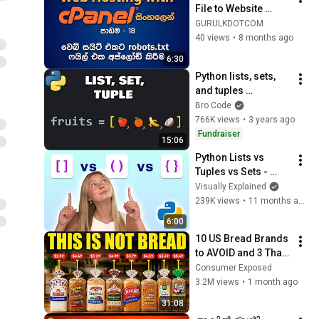
File to Website 
Hosting Server | 
GURULKDOTCOM
robots.txt ෆයිල් එක 
40 views
•
8 months ago
අප්ලෝඩ් කිරීම
6:30
Python lists, sets, 
and tuples 
explained 🍍
Bro Code
766K views
•
3 years ago
Fundraiser
15:06
Python Lists vs 
Tuples vs Sets - 
Visually Explained
Visually Explained
239K views
•
11 months ago
6:00
10 US Bread Brands 
to AVOID and 3 That 
Are Actually Safe
Consumer Exposed
3.2M views
•
1 month ago
31:08