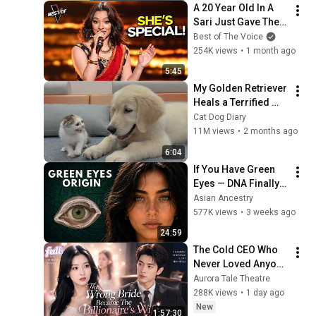
A 20 Year Old In A 
Sari Just Gave The 
Most UNIQUE 
Best of The Voice
Audition | The Voice
254K views
•
1 month ago
5:45
My Golden Retriever 
Heals a Terrified 
Rescue Kitten in 
Cat Dog Diary
Just 3 Meetings!
11M views
•
2 months ago
6:04
If You Have Green 
Eyes — DNA Finally 
Revealed Where 
Asian Ancestry
They Really Come 
577K views
•
3 weeks ago
From
24:59
The Cold CEO Who 
Never Loved Anyone 
Finally Found His 
Aurora Tale Theatre
True Love and 
288K views
•
1 day ago
Showed Her Off 
New
1:57:30