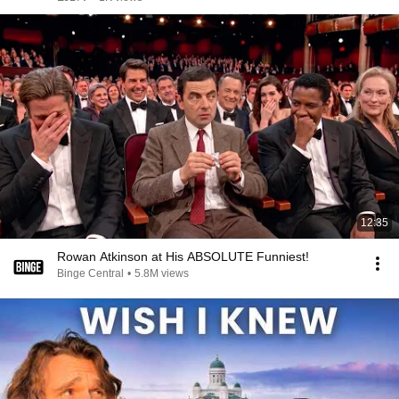
12:35
Rowan Atkinson at His ABSOLUTE Funniest!
Binge Central
•
5.8M views