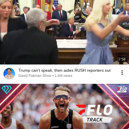
7:58
Trump can’t speak, then aides RUSH reporters out
David Pakman Show
•
1.6M views