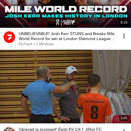
9:16
UNBELIEVABLE! Josh Kerr STUNS and Breaks Mile
World Record for win at London Diamond League
2026
FloTrack
•
1.9M views
3:45
Väravad ja punased! Eesti KV 1/4 f, Jõhvi FC