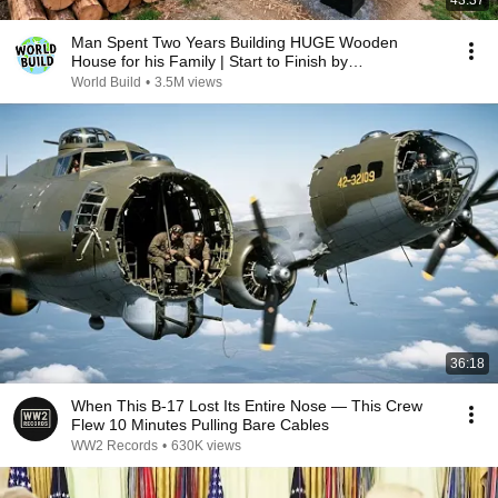
43:37
Man Spent Two Years Building HUGE Wooden
House for his Family | Start to Finish by
@bjornbrenton
World Build
•
3.5M views
36:18
When This B-17 Lost Its Entire Nose — This Crew
Flew 10 Minutes Pulling Bare Cables
WW2 Records
•
630K views