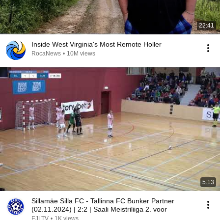
22:41
Inside West Virginia's Most Remote Holler
RocaNews
•
10M views
5:13
Sillamäe Silla FC - Tallinna FC Bunker Partner
(02.11.2024) | 2:2 | Saali Meistriliiga 2. voor
EJLTV
•
1K views