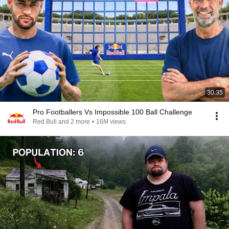
30:35
Pro Footballers Vs Impossible 100 Ball Challenge
Red Bull and 2 more
•
16M views