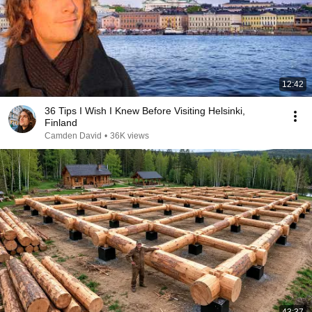
12:42
36 Tips I Wish I Knew Before Visiting Helsinki,
Finland
Camden David
•
36K views