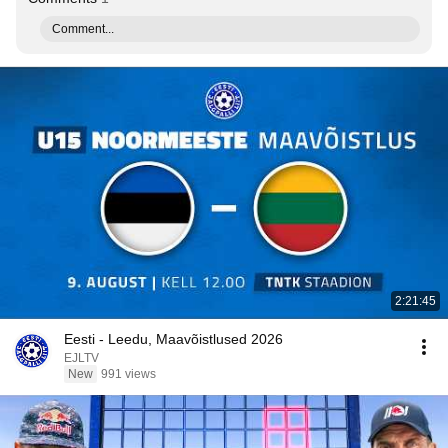
Comment...
2:21:45
Eesti - Leedu, Maavõistlused 2026
EJLTV
New
991 views