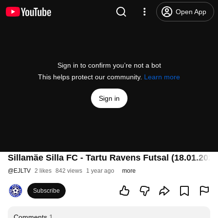
Open App
Sign in to confirm you’re not a bot
This helps protect our community.
Learn more
Sign in
Sillamäe Silla FC - Tartu Ravens Futsal (18.01.2025) |
@
EJLTV
2 likes
842 views
1 year ago
more
Subscribe
Comments
1