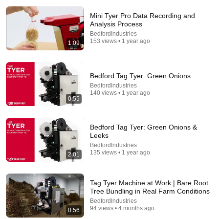
Mini Tyer Pro Data Recording and
Analysis Process
BedfordIndustries
153 views • 1 year ago
1:09
14:22
Bedford Tag Tyer: Green Onions
🚨 If Cops Say "I Smell Alcohol" — Say THIS
BedfordIndustries
Immediately (It's a Trap)
140 views • 1 year ago
James Whitmore
0:55
New
850K views
Bedford Tag Tyer: Green Onions &
Leeks
BedfordIndustries
135 views • 1 year ago
2:01
Tag Tyer Machine at Work | Bare Root
Tree Bundling in Real Farm Conditions
BedfordIndustries
94 views • 4 months ago
0:56