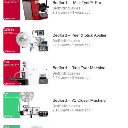
Bedford — Mini Tyer™ Pro
BedfordIndustries
Comment...
3.2K views • 4 years ago
3:00
Bedford – Peel & Stick Applier
BedfordIndustries
2.8K views • 5 years ago
2:29
Bedford – Ring Tyer Machine
BedfordIndustries
2.4K views • 5 years ago
3:23
1:56
ElastiTag Automation — Strauss GUB Buncher
Bedford – V1 Closer Machine
BedfordIndustries
•
1.1K views
BedfordIndustries
2.1K views • 6 years ago
2:03