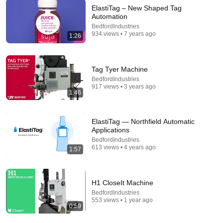
ElastiTag – New Shaped Tag
Automation
9:04
BedfordIndustries
934 views • 7 years ago
1:26
Using a Rollo Thermal Printer in 2026 for Shipping
Labels
Cabin Fever ReSelling and Retirement
•
334 views
Tag Tyer Machine
BedfordIndustries
917 views • 3 years ago
1:46
ElastiTag — Northfield Automatic
Applications
BedfordIndustries
613 views • 4 years ago
1:57
H1 CloseIt Machine
8:36
BedfordIndustries
553 views • 1 year ago
If Cops Ask "Where You Headed?" - Say THIS
0:59
(Simple Phrase)
Hampton Law
•
929K views