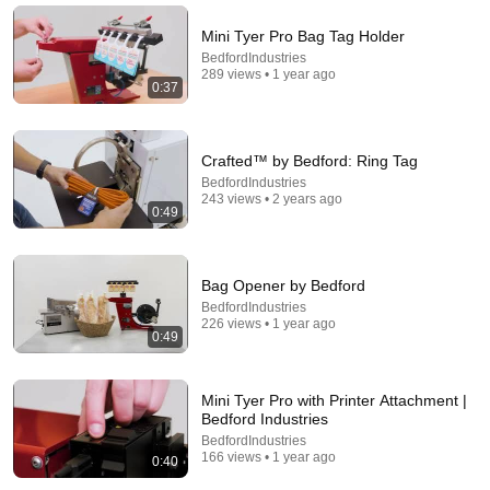
Mini Tyer Pro Bag Tag Holder
BedfordIndustries
289 views • 1 year ago
0:37
Crafted™ by Bedford: Ring Tag
BedfordIndustries
243 views • 2 years ago
0:49
9:24
Bag Opener by Bedford
BedfordIndustries
Neil deGrasse Tyson And Jaron Lanier on the AI
226 views • 1 year ago
Illusion
0:49
StarTalk Plus
•
859K views
Mini Tyer Pro with Printer Attachment |
Bedford Industries
BedfordIndustries
166 views • 1 year ago
0:40