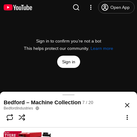
Open App
Sign in to confirm you’re not a bot
This helps protect our community.
Learn more
Sign in
ElastiTag – Print on Demand with the SATO Printe
Bedford – Machine Collection
7 / 20
@
BedfordIndustries
1.6K views
5 years ago
more
BedfordIndustries
Subscribe
Comments