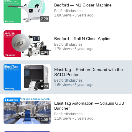
Bedford — M1 Closer Machine
BedfordIndustries
1.8K views • 5 years ago
2:29
Bedford – Roll N Close Applier
BedfordIndustries
1.7K views • 6 years ago
7:58
2:04
Trump can’t speak, then aides RUSH reporters out
David Pakman Show
•
1.6M views
ElastiTag – Print on Demand with the
SATO Printer
BedfordIndustries
1.6K views • 5 years ago
4:29
ElastiTag Automation — Strauss GUB
Buncher
BedfordIndustries
1.1K views • 5 years ago
1:56