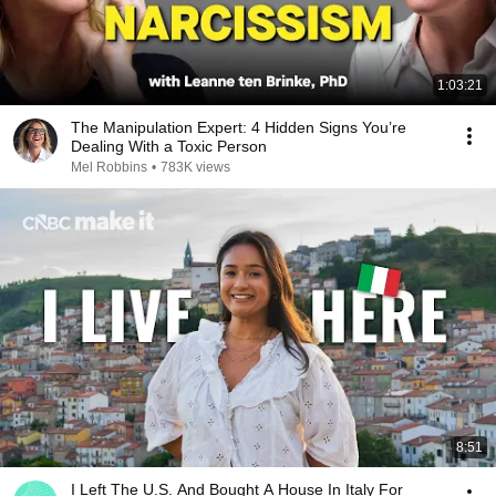
1:03:21
The Manipulation Expert: 4 Hidden Signs You’re
Dealing With a Toxic Person
Mel Robbins
•
783K views
8:51
I Left The U.S. And Bought A House In Italy For