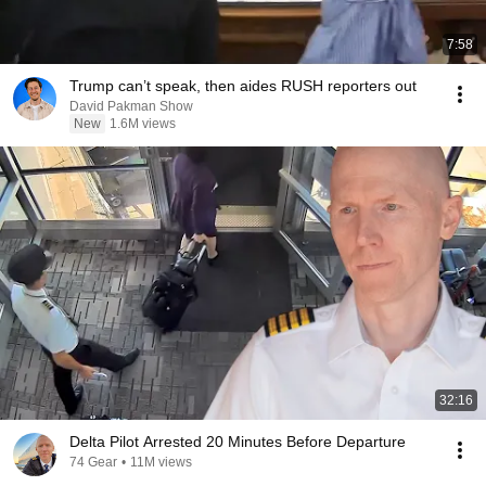
7:58
Trump can’t speak, then aides RUSH reporters out
David Pakman Show
New
1.6M views
32:16
Delta Pilot Arrested 20 Minutes Before Departure
74 Gear
•
11M views