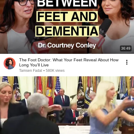
36:49
The Foot Doctor: What Your Feet Reveal About How
Long You'll Live
Tamsen Fadal
•
580K views