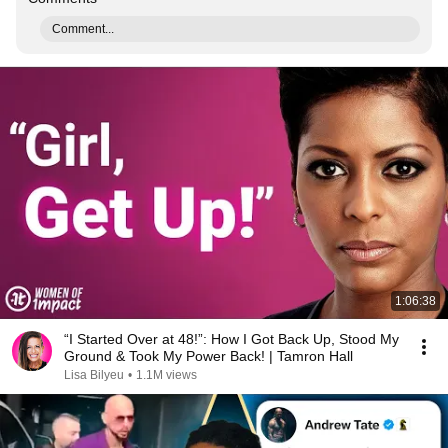
Comment...
1:06:38
“I Started Over at 48!”: How I Got Back Up, Stood My
Ground & Took My Power Back! | Tamron Hall
Lisa Bilyeu
•
1.1M views