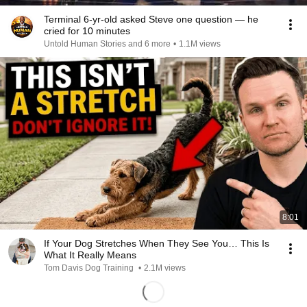
Terminal 6-yr-old asked Steve one question — he
cried for 10 minutes
Untold Human Stories and 6 more
•
1.1M views
8:01
If Your Dog Stretches When They See You… This Is
What It Really Means
Tom Davis Dog Training
•
2.1M views