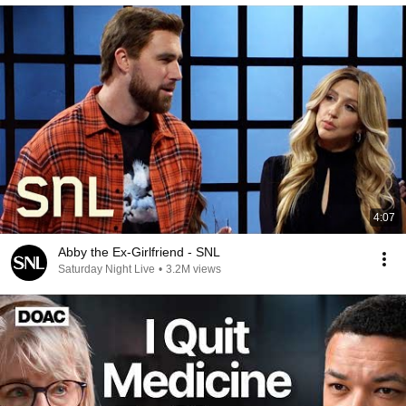
4:07
Abby the Ex-Girlfriend - SNL
Saturday Night Live
•
3.2M views