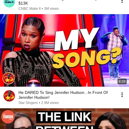
$13K
CNBC Make It
•
3M views
8:28
He DARED To Sing Jennifer Hudson...In Front Of
Jennifer Hudson!
Star Singers
•
2.9M views