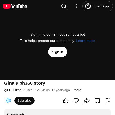
Open App
Sign in to confirm you’re not a bot
This helps protect our community.
Learn more
Sign in
Gina's ph360 story
@
PH360me
3 likes
2.2K views
12 years ago
more
Subscribe
Comments