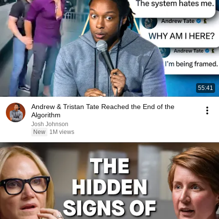
55:41
Andrew & Tristan Tate Reached the End of the
Algorithm
Josh Johnson
New
1M views