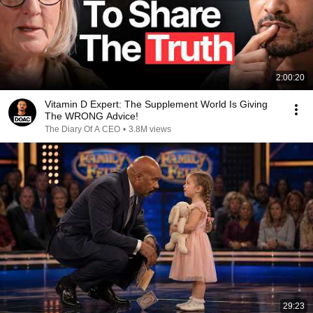
2:00:20
Vitamin D Expert: The Supplement World Is Giving
The WRONG Advice!
The Diary Of A CEO
•
3.8M views
29:23