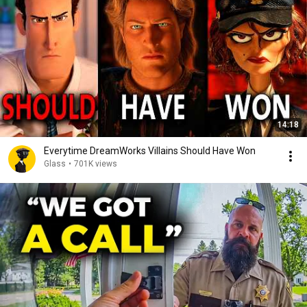
14:18
Everytime DreamWorks Villains Should Have Won
Glass
•
701K views