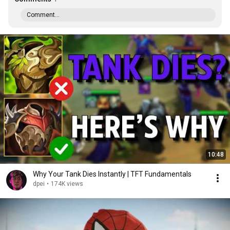
Comment...
10:48
Why Your Tank Dies Instantly | TFT Fundamentals
dpei
•
174K views