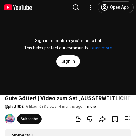
Open App
Sign in to confirm you’re not a bot
This helps protect our community.
Learn more
Sign in
Gute Götter! | Video zum Set „AUSSERWELTLICHE G
@
playtftDE
6 likes
683 views
4 months ago
more
Subscribe
Comments
1