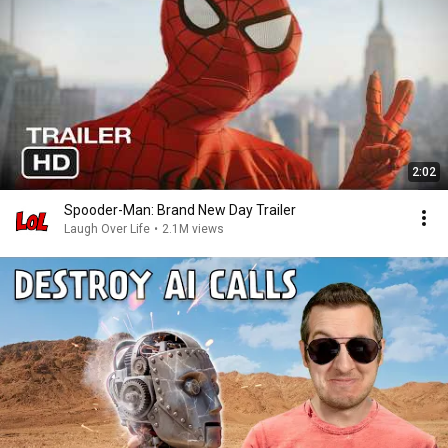
2:02
Spooder-Man: Brand New Day Trailer
Laugh Over Life
•
2.1M views