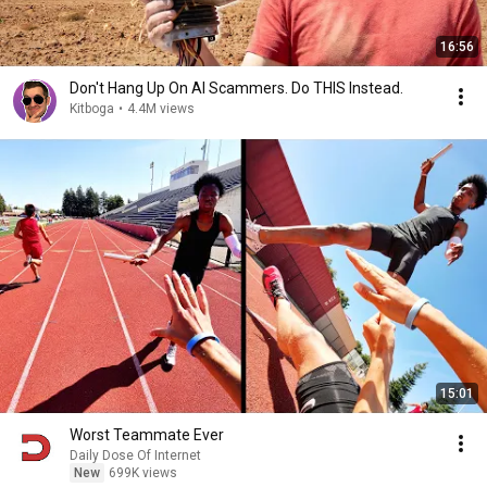
16:56
Don't Hang Up On AI Scammers. Do THIS Instead.
Kitboga
•
4.4M views
15:01
Worst Teammate Ever
Daily Dose Of Internet
New
699K views