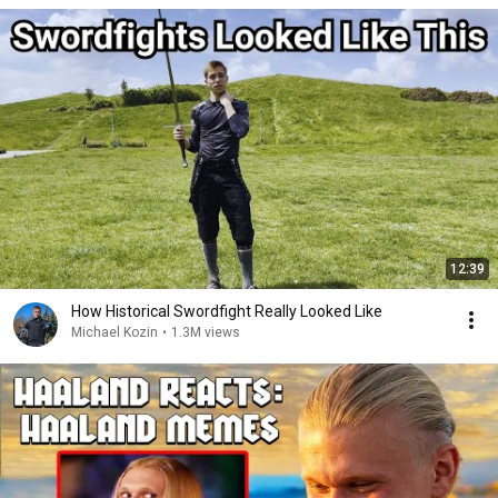
12:39
How Historical Swordfight Really Looked Like
Michael Kozin
•
1.3M views