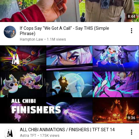
8:44
If Cops Say "We Got A Call" - Say THIS (Simple
Phrase)
Hampton Law
•
1.1M views
9:36
ALL CHIBI ANIMATIONS / FINISHERS | TFT SET 14
Astra TFT
•
175K views