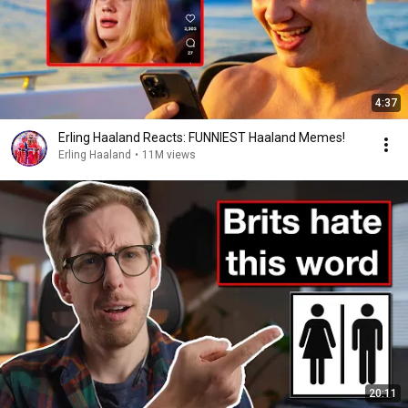
4:37
Erling Haaland Reacts: FUNNIEST Haaland Memes!
Erling Haaland
•
11M views
20:11