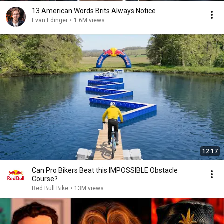
13 American Words Brits Always Notice
Evan Edinger
•
1.6M views
12:17
Can Pro Bikers Beat this IMPOSSIBLE Obstacle
Course?
Red Bull Bike
•
13M views