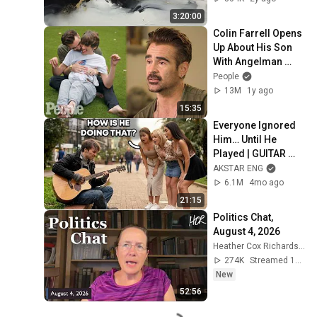
without music
3:20:00
Colin Farrell Opens 
Up About His Son 
With Angelman 
Syndrome | PEOPLE
People
13M
1y ago
15:35
Everyone Ignored 
Him… Until He 
Played | GUITAR 
PRO pretended TO 
AKSTAR ENG
BE HOMELESS
6.1M
4mo ago
21:15
Politics Chat, 
August 4, 2026
Heather Cox Richardson
274K
Streamed 1d ago
New
52:56