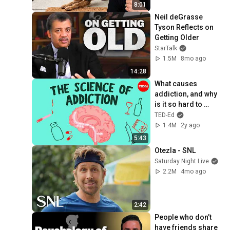
8:01
Neil deGrasse 
Tyson Reflects on 
Getting Older
StarTalk
1.5M
8mo ago
14:28
What causes 
addiction, and why 
is it so hard to 
treat? - Judy Grisel
TED-Ed
1.4M
2y ago
5:43
Otezla - SNL
Saturday Night Live
2.2M
4mo ago
2:42
People who don’t 
have friends share 