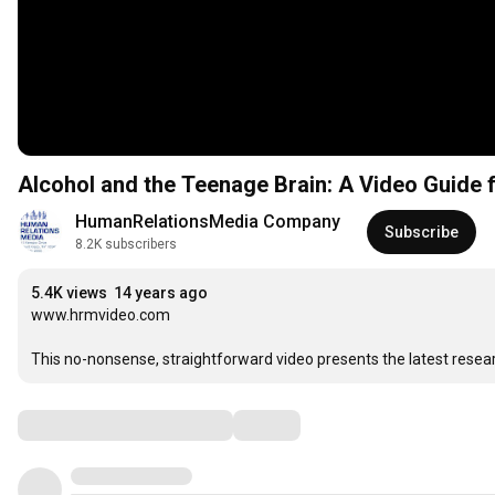
Alcohol and the Teenage B
HumanRelationsMedia Company
Subscribe
8.2K subscribers
5.4K views
14 years ago
www.hrmvideo.com

This no-nonsense, straightforward video presents the latest resea
Comments