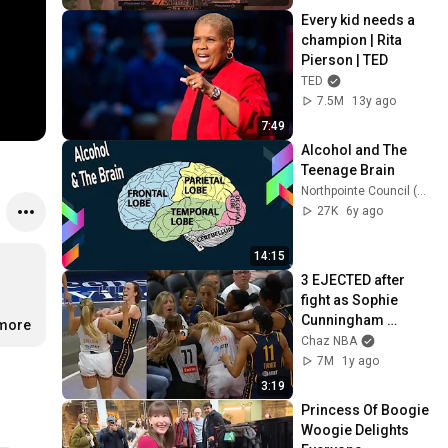
Every kid needs a 
champion | Rita 
Pierson | TED
TED
7.5M
13y ago
7:49
Alcohol and The 
Teenage Brain
Northpointe Council (Mrs. Seider)
27K
6y ago
14:15
3 EJECTED after 
fight as Sophie 
Cunningham 
.more
stands up for 
Chaz NBA
Caitlin Clark
7M
1y ago
3:19
Princess Of Boogie 
Woogie Delights 