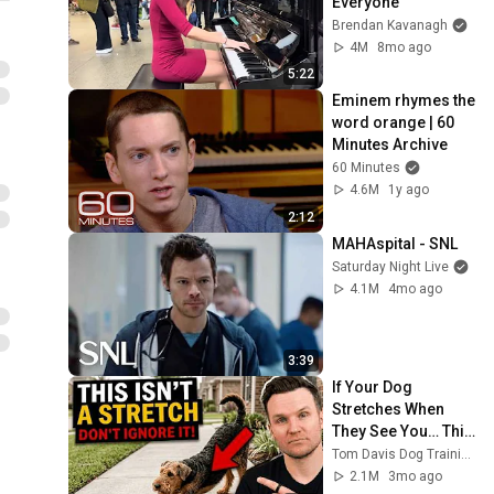
Everyone
Brendan Kavanagh
4M
8mo ago
5:22
Eminem rhymes the 
word orange | 60 
Minutes Archive
60 Minutes
4.6M
1y ago
2:12
MAHAspital - SNL
Saturday Night Live
4.1M
4mo ago
3:39
If Your Dog 
Stretches When 
They See You… This 
Is What It Really 
Tom Davis Dog Training
Means
2.1M
3mo ago