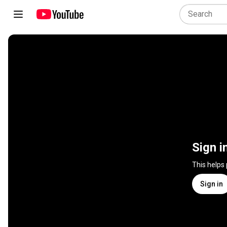
Sign i
This helps
Sign in