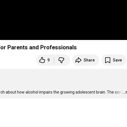
rain: A Video Guide for Parents and Professionals
9
Share
Save
rch about how alcohol impairs the growing adolescent brain. The con
…
..