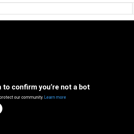
n to confirm you’re not a bot
 protect our community.
Learn more