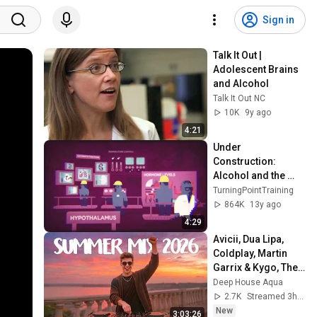
Sign in
Talk It Out | 
Adolescent Brains 
and Alcohol
Talk It Out NC
10K
9y ago
4:21
Under 
Construction: 
Alcohol and the 
Teenage Brain
TurningPointTraining
864K
13y ago
4:29
Avicii, Dua Lipa, 
Coldplay, Martin 
Garrix & Kygo, The 
Chainsmokers 
Deep House Aqua
Style - SUMMER 
2.7K
Streamed 3h ago
DEEP HOUSE Mix
New
3:03:26