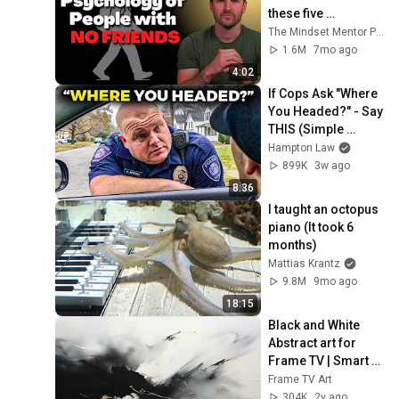
these five 
personality traits
The Mindset Mentor Podcast
1.6M
7mo ago
4:02
If Cops Ask "Where 
You Headed?" - Say 
THIS (Simple 
Phrase)
Hampton Law
899K
3w ago
8:36
I taught an octopus 
piano (It took 6 
months)
Mattias Krantz
9.8M
9mo ago
18:15
Black and White 
Abstract art for 
Frame TV | Smart 
TV paintings | 
Frame TV Art
screensaver 
304K
2y ago