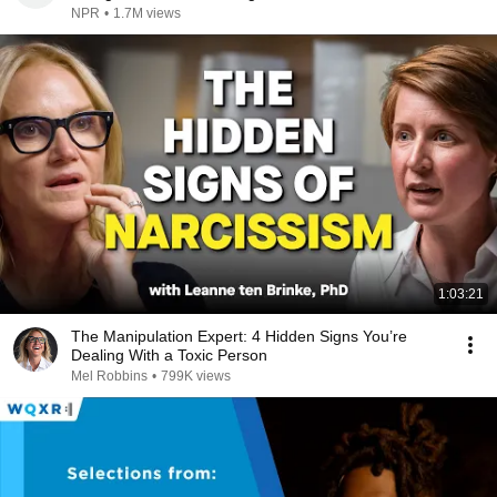
NPR
•
1.7M views
1:03:21
The Manipulation Expert: 4 Hidden Signs You’re
Dealing With a Toxic Person
Mel Robbins
•
799K views