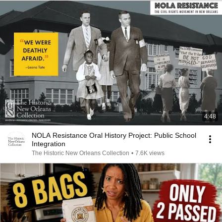
4:48
NOLA Resistance Oral History Project: Public School
Integration
The Historic New Orleans Collection
•
7.6K views