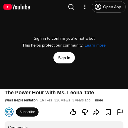
Open App
Sign in to confirm you’re not a bot
This helps protect our community.
Learn more
Sign in
The Power Hour with Ms. Leona Tate
@
missrepresentation
16 likes
326 views
3 years ago
more
Subscribe
Comments