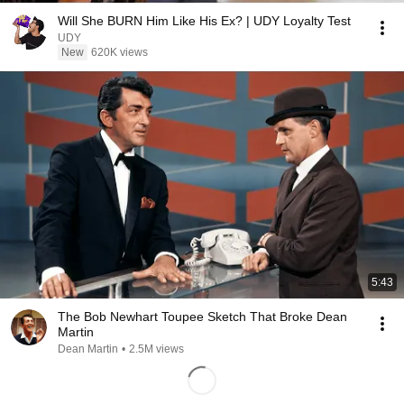
Will She BURN Him Like His Ex? | UDY Loyalty Test
UDY
New
620K views
5:43
The Bob Newhart Toupee Sketch That Broke Dean
Martin
Dean Martin
•
2.5M views