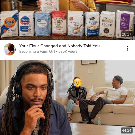
28:27
Your Flour Changed and Nobody Told You.
Becoming a Farm Girl
•
635K views
44:24