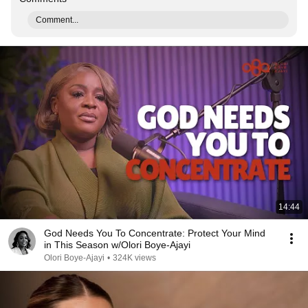
Comment...
14:44
God Needs You To Concentrate: Protect Your Mind
in This Season w/Olori Boye-Ajayi
Olori Boye-Ajayi
•
324K views