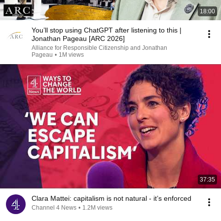
18:00
You’ll stop using ChatGPT after listening to this |
Jonathan Pageau [ARC 2026]
Alliance for Responsible Citizenship and Jonathan
Pageau
•
1M views
37:35
Clara Mattei: capitalism is not natural - it’s enforced
Channel 4 News
•
1.2M views