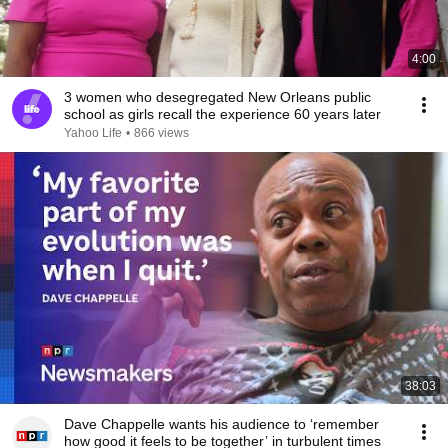
4:00
3 women who desegregated New Orleans public
school as girls recall the experience 60 years later
Yahoo Life
•
866 views
38:03
Dave Chappelle wants his audience to ‘remember
how good it feels to be together’ in turbulent times