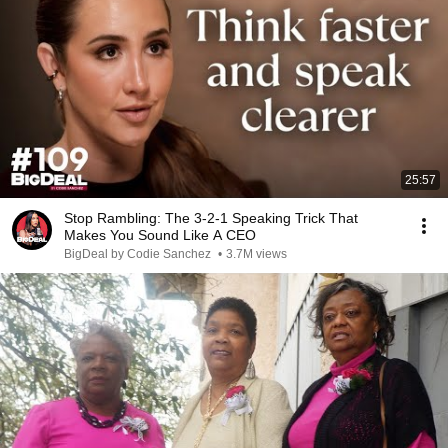
25:57
Stop Rambling: The 3-2-1 Speaking Trick That
Makes You Sound Like A CEO
BigDeal by Codie Sanchez
•
3.7M views