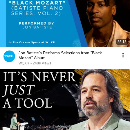
55:13
Jon Batiste’s Performs Selections from "Black
Mozart" Album
WQXR
•
248K views