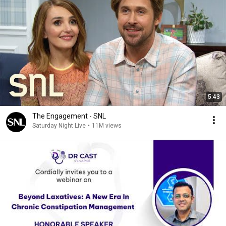
5:43
The Engagement - SNL
Saturday Night Live
•
11M views