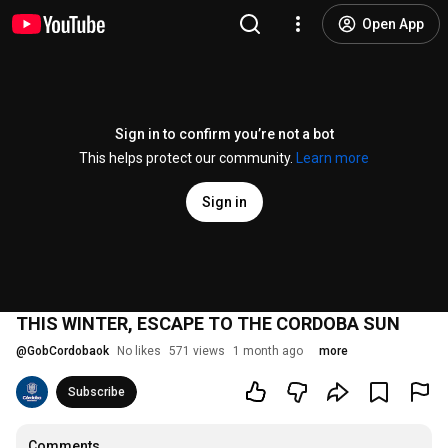
Open App
Sign in to confirm you’re not a bot
This helps protect our community.
Learn more
Sign in
THIS WINTER, ESCAPE TO THE CORDOBA SUN
@
GobCordobaok
No likes
571 views
1 month ago
more
Subscribe
Comments