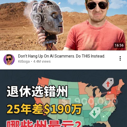
16:56
Don't Hang Up On AI Scammers. Do THIS Instead.
Kitboga
•
4.4M views