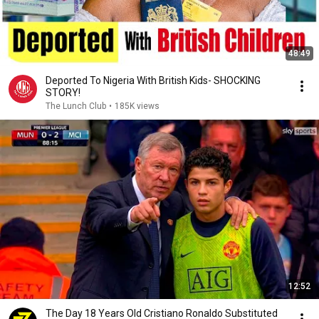
48:49
Deported To Nigeria With British Kids- SHOCKING
STORY!
The Lunch Club
•
185K views
12:52
The Day 18 Years Old Cristiano Ronaldo Substituted