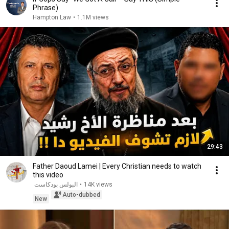
Phrase)
Hampton Law
•
1.1M views
29:43
Father Daoud Lamei | Every Christian needs to watch
this video
البولس بودكاست
•
14K views
Auto-dubbed
New