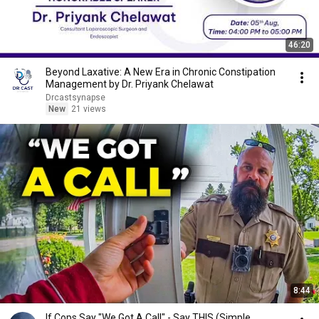
46:20
Beyond Laxative: A New Era in Chronic Constipation
Management by Dr. Priyank Chelawat
Drcastsynapse
New
21 views
8:44
If Cops Say "We Got A Call" - Say THIS (Simple