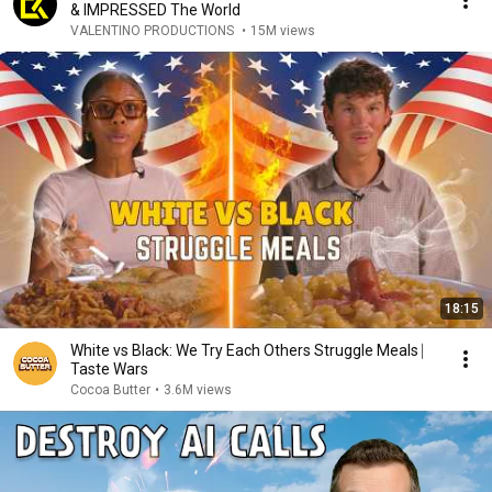
& IMPRESSED The World
VALENTINO PRODUCTIONS
•
15M views
18:15
White vs Black: We Try Each Others Struggle Meals ⎸
Taste Wars
Cocoa Butter
•
3.6M views