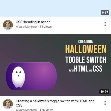
0:17
CSS :heading in action
Alvaro Montoro
•
86 views
40:49
Creating a halloween toggle switch with HTML and
CSS
Alvaro Montoro
•
136 views