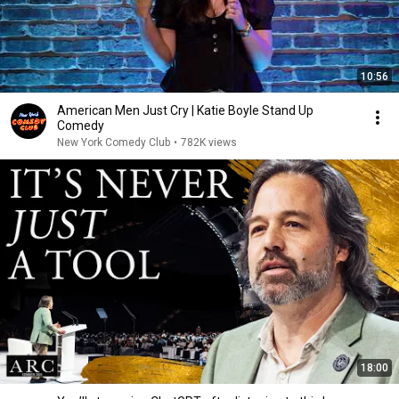
10:56
American Men Just Cry | Katie Boyle Stand Up
Comedy
New York Comedy Club
•
782K views
18:00