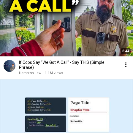
8:44
If Cops Say "We Got A Call" - Say THIS (Simple
Phrase)
Hampton Law
•
1.1M views