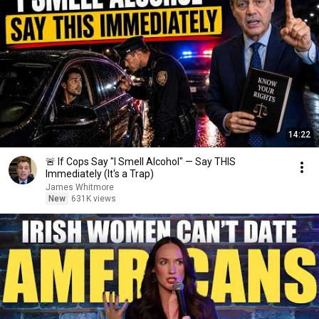
14:22
🚨 If Cops Say "I Smell Alcohol" — Say THIS
Immediately (It's a Trap)
James Whitmore
New
631K views