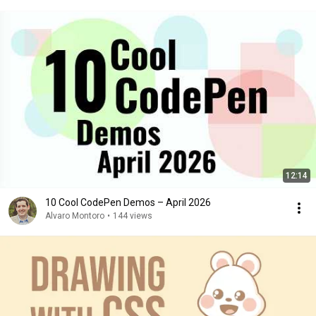
12:14
10 Cool CodePen Demos – April 2026
Alvaro Montoro
•
144 views