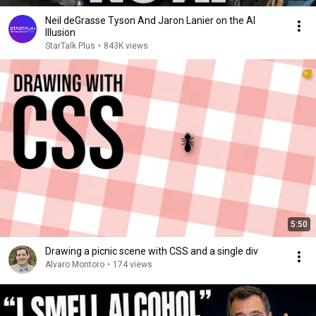
Neil deGrasse Tyson And Jaron Lanier on the AI
Illusion
StarTalk Plus
•
843K views
5:50
Drawing a picnic scene with CSS and a single div
Alvaro Montoro
•
174 views