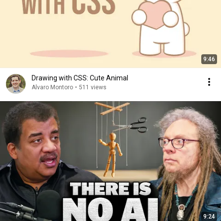
9:46
Drawing with CSS: Cute Animal
Alvaro Montoro
•
511 views
9:24