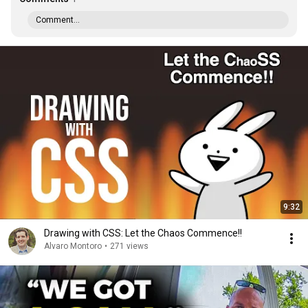
Comment...
9:32
Drawing with CSS: Let the Chaos Commence!!
Alvaro Montoro
•
271 views