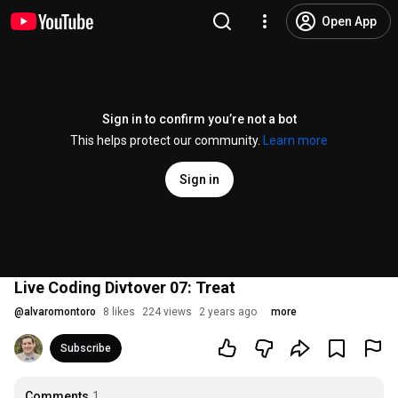
Open App
Sign in to confirm you’re not a bot
This helps protect our community.
Learn more
Sign in
Live Coding Divtover 07: Treat
@
alvaromontoro
8 likes
224 views
2 years ago
more
Subscribe
Comments
1