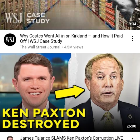
9:34
Why Costco Went All in on Kirkland — and How It Paid
Off | WSJ Case Study
The Wall Street Journal
•
4.5M views
26:00
James Talarico SLAMS Ken Paxton's Corruption LIVE