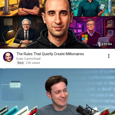
2:51:54
The Rules That Quietly Create Millionaires
Evan Carmichael
New
22K views