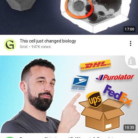
17:00
This cell just changed biology
Grist
•
947K views
10:35