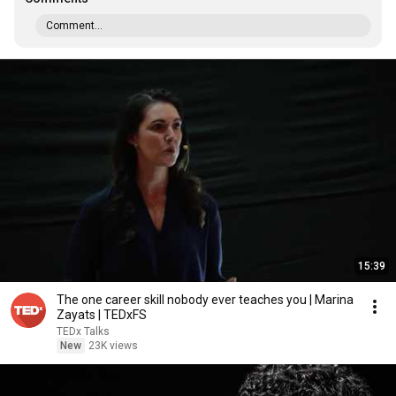
Comment...
15:39
The one career skill nobody ever teaches you | Marina
Zayats | TEDxFS
TEDx Talks
New
23K views