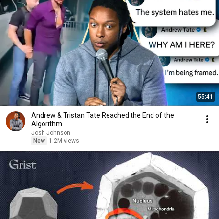
55:41
Andrew & Tristan Tate Reached the End of the
Algorithm
Josh Johnson
New
1.2M views