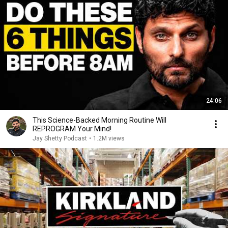
24:06
This Science-Backed Morning Routine Will
REPROGRAM Your Mind!
Jay Shetty Podcast
•
1.2M views