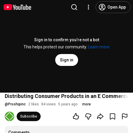
Open App
Sign in to confirm you’re not a bot
This helps protect our community.
Learn more
Sign in
Distributing Consumer Products in an E Commerce 
@
Proshipinc
2 likes
84 views
5 years ago
more
Subscribe
Comments