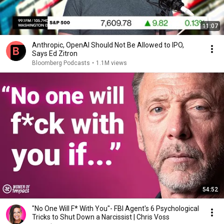
11:07
Anthropic, OpenAI Should Not Be Allowed to IPO,
Says Ed Zitron
Bloomberg Podcasts
•
1.1M views
54:52
"No One Will F* With You"- FBI Agent's 6 Psychological
Tricks to Shut Down a Narcissist | Chris Voss