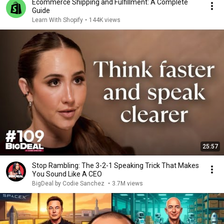
Ecommerce Shipping and Fulfillment: A Complete
Guide
Learn With Shopify
•
144K views
25:57
Stop Rambling: The 3-2-1 Speaking Trick That Makes
You Sound Like A CEO
BigDeal by Codie Sanchez
•
3.7M views