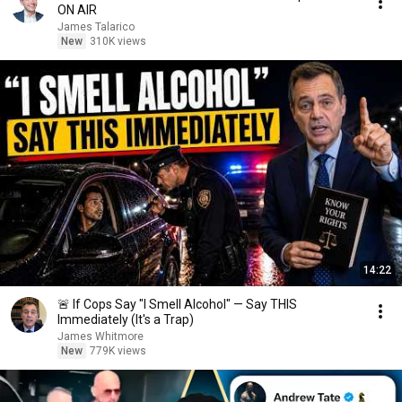
ON AIR
James Talarico
New
310K views
14:22
🚨 If Cops Say "I Smell Alcohol" — Say THIS
Immediately (It's a Trap)
James Whitmore
New
779K views