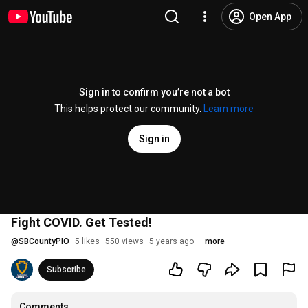
Open App
Sign in to confirm you’re not a bot
This helps protect our community.
Learn more
Sign in
Fight COVID. Get Tested!
@
SBCountyPIO
5 likes
550 views
5 years ago
more
Subscribe
Comments