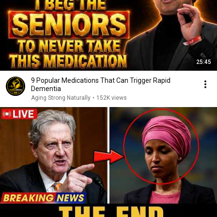
25:45
9 Popular Medications That Can Trigger Rapid
Dementia
Aging Strong Naturally
•
152K views