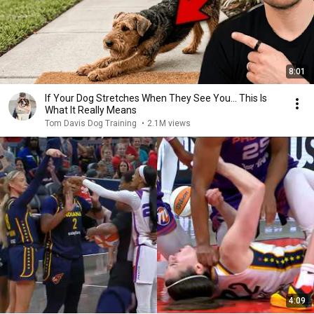
8:01
If Your Dog Stretches When They See You… This Is
What It Really Means
Tom Davis Dog Training
•
2.1M views
4:09