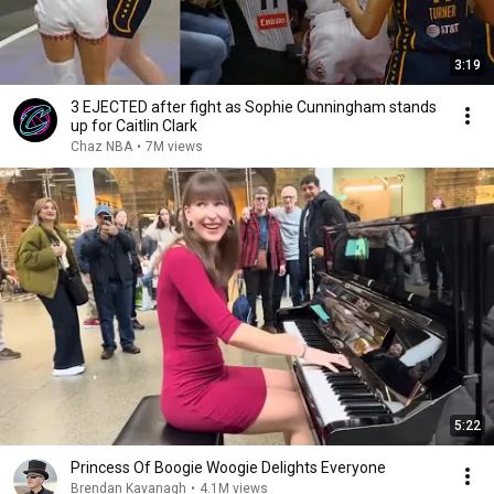
3:19
3 EJECTED after fight as Sophie Cunningham stands
up for Caitlin Clark
Chaz NBA
•
7M views
5:22
Princess Of Boogie Woogie Delights Everyone
Brendan Kavanagh
•
4.1M views