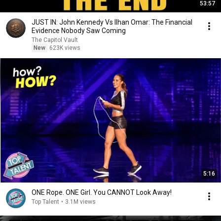
53:57
JUST IN: John Kennedy Vs Ilhan Omar: The Financial
Evidence Nobody Saw Coming
The Capitol Vault
New
623K views
5:16
ONE Rope. ONE Girl. You CANNOT Look Away!
Top Talent
•
3.1M views