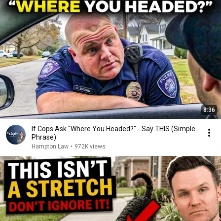
8:36
If Cops Ask "Where You Headed?" - Say THIS (Simple
Phrase)
Hampton Law
•
972K views