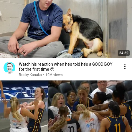
54:59
Watch his reaction when he’s told he’s a GOOD BOY
for the first time 🥹
Rocky Kanaka
•
10M views