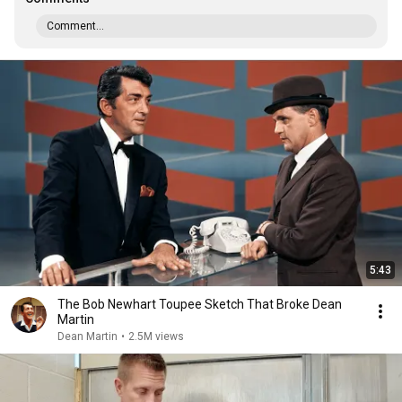
Comment...
5:43
The Bob Newhart Toupee Sketch That Broke Dean
Martin
Dean Martin
•
2.5M views