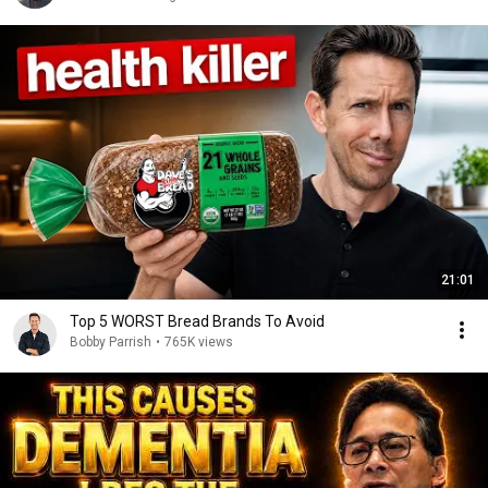
21:01
Top 5 WORST Bread Brands To Avoid
Bobby Parrish
•
765K views