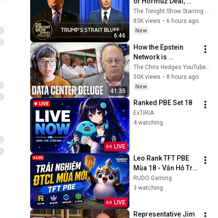
of Hormuz Deal, 
Melania Lands 
The Tonight Show Starring Jimmy Fallon
Amazon Docuseries 
83K views
•
6 hours ago
After Critical Flop
New
6:46
How the Epstein 
Network is 
Privatizing Govt & 
The Chris Hedges YouTube Channel
Building the 
50K views
•
8 hours ago
Surveillance 
New
41:35
State(w/Whitney 
Ranked PBE Set 18
Webb) |TCHR
ExTIRIA
4 watching
LIVE
Leo Rank TFT PBE 
Mùa 18 - Vẫn Hỗ Trợ 
Fix Lỗi, Cài Tiếng 
RUDO Gaming
Việt Nếu Ae Cần Nha
3 watching
LIVE
Representative Jim 