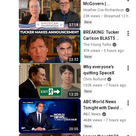
McGovern | 
American 
Heather Cox Richardson
Conversations
23K views
•
Streamed 12 hours ago
New
37:18
BREAKING: Tucker 
Carlson BLASTS 
Trump And The 
The Young Turks
Uniparty
47K views
•
5 hours ago
New
23:32
Why everyone's 
quitting SpaceX
Chris Norlund
102K views
•
7 hours ago
New
13:25
ABC World News 
Tonight with David 
Muir Full Broadcast 
ABC News
- Aug. 5, 2026
468K views
•
7 hours ago
New
20:05