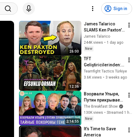
Sign in
James Talarico 
SLAMS Ken Paxton's 
Corruption LIVE ON 
James Talarico
AIR
244K views
•
1 day ago
New
26:00
TFT 
Geliştiricilerinden: 
Efsunlu Orman | 
Teamfight Tactics Türkiye
Geliştirici Videosu - 
3.6K views
•
3 weeks ago
Teamfight Tactics
12:36
Взорвали Упыря, 
Путин прикрывает 
тыл, Тайные 
The Breakfast Show
похороны 
130K views
•
Streamed 1 hour ago
генерала. Гудков, 
New
2:14:55
Ларина, Подоляк, 
It’s Time to Save 
Астров
America