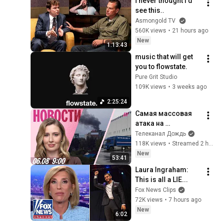
I never thought I'd 
see this..
Asmongold TV
560K views
•
21 hours ago
New
1:13:43
music that will get 
you to flowstate.
Pure Grit Studio
109K views
•
3 weeks ago
2:25:24
Самая массовая 
атака на 
Ярославль. 
Телеканал Дождь
Секретные 
118K views
•
Streamed 2 hours ago
похороны 
New
53:41
генерала. «Почта 
Laura Ingraham: 
России» спасет 
This is all a LIE...
Wildberries
Fox News Clips
72K views
•
7 hours ago
New
6:02