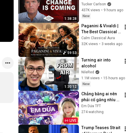
Tucker Carlson
437K views
•
9 hours ago
New
1:38:28
Paganini & Vivaldi | 
The Best Classical 
Violin Music 🎻 to 
Calm Classical Aura
Boost Focus and 
32K views
•
3 weeks ago
Productivity
59:53
Turning air into 
alcohol
NileRed
1.1M views
•
15 hours ago
New
1:30:12
Chẳng bằng ai nên 
phải cố gắng nhìu 
hơn... | Em Dứa TFT
Em Dứa TFT
274 watching
LIVE
Trump Teases Strait 