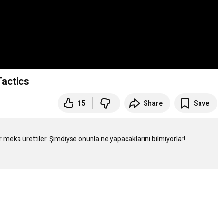
Tactics
15
Share
Save
meka ürettiler. Şimdiyse onunla ne yapacaklarını bilmiyorlar! 
