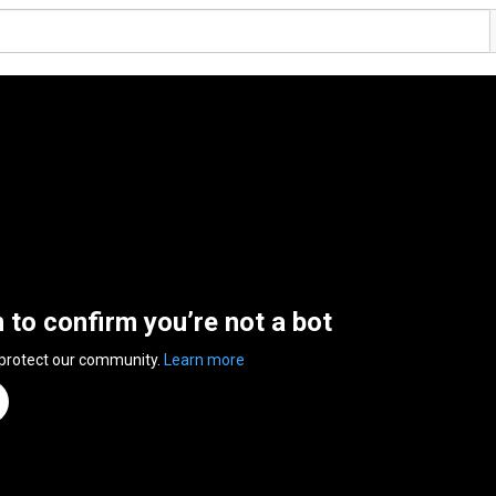
n to confirm you’re not a bot
 protect our community.
Learn more