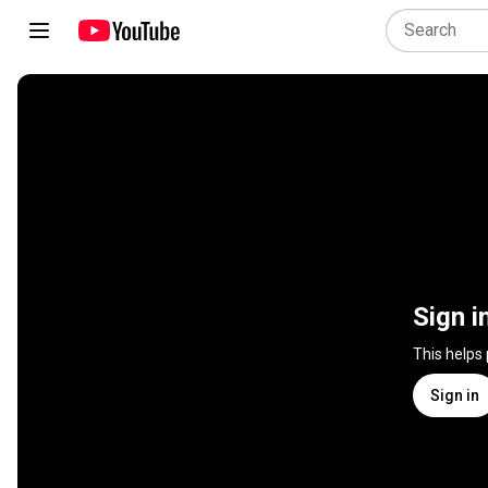
Sign i
This helps
Sign in