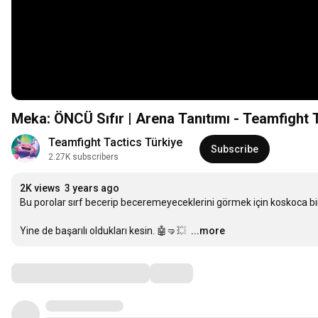
Meka: ÖNCÜ Sıfır | Arena Tanıtımı - Teamfight 
Teamfight Tactics Türkiye
Subscribe
2.27K subscribers
2K views
3 years ago
Bu porolar sırf becerip beceremeyeceklerini görmek için koskoca bir 
Yine de başarılı oldukları kesin. 🤖🤜💥 
…
...more
Comments