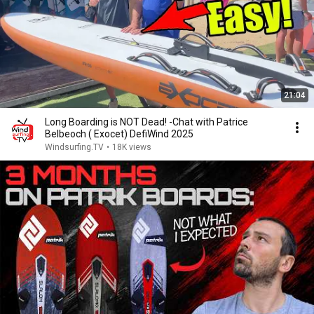
21:04
Long Boarding is NOT Dead! -Chat with Patrice
Belbeoch ( Exocet) DefiWind 2025
Windsurfing.TV
•
18K views