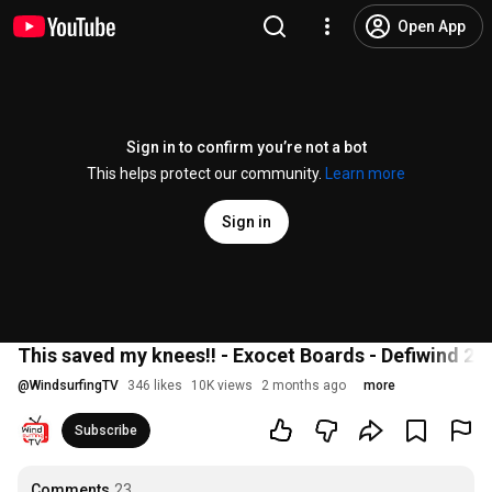
Open App
Sign in to confirm you’re not a bot
This helps protect our community.
Learn more
Sign in
This saved my knees!! - Exocet Boards - Defiwind 20
@
WindsurfingTV
346 likes
10K views
2 months ago
more
Subscribe
Comments
23