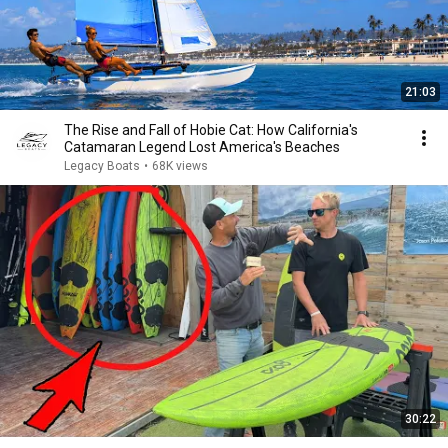
21:03
The Rise and Fall of Hobie Cat: How California's
Catamaran Legend Lost America's Beaches
Legacy Boats
•
68K views
30:22