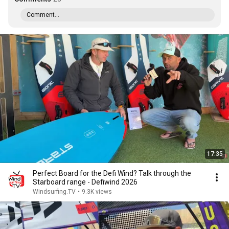
Comment...
17:35
Perfect Board for the Defi Wind? Talk through the
Starboard range - Defiwind 2026
Windsurfing.TV
•
9.3K views