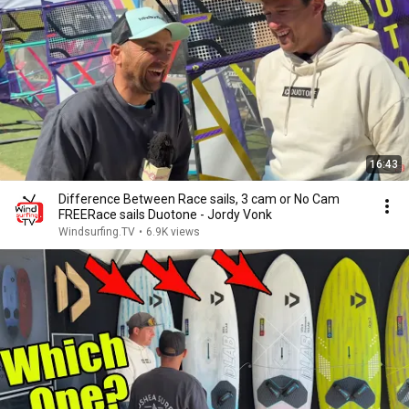
16:43
Difference Between Race sails, 3 cam or No Cam
FREERace sails Duotone - Jordy Vonk
Windsurfing.TV
•
6.9K views