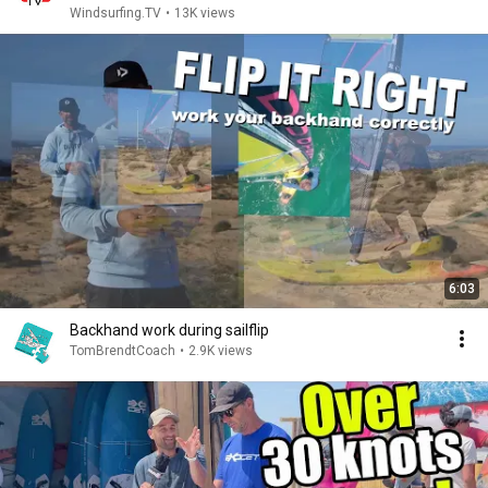
Windsurfing.TV
•
13K views
6:03
Backhand work during sailflip
TomBrendtCoach
•
2.9K views