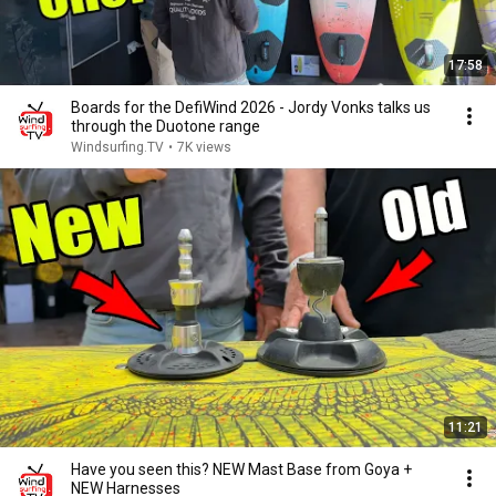
17:58
Boards for the DefiWind 2026 - Jordy Vonks talks us
through the Duotone range
Windsurfing.TV
•
7K views
11:21
Have you seen this? NEW Mast Base from Goya +
NEW Harnesses