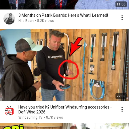
11:00
3 Months on Patrik Boards: Here's What I Learned!
Nils Bach
•
5.2K views
22:08
Have you tried it? Unifiber Windsurfing accessories -
Defi Wind 2026
Windsurfing.TV
•
8.7K views