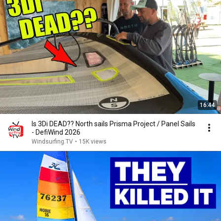
16:44
Is 3Di DEAD?? North sails Prisma Project / Panel Sails
- DefiWind 2026
Windsurfing.TV
•
15K views