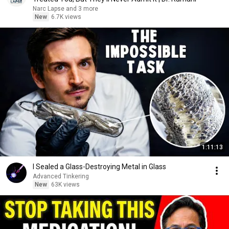
Narc Lapse and 3 more
New
6.7K views
1:11:13
I Sealed a Glass-Destroying Metal in Glass
Advanced Tinkering
New
63K views