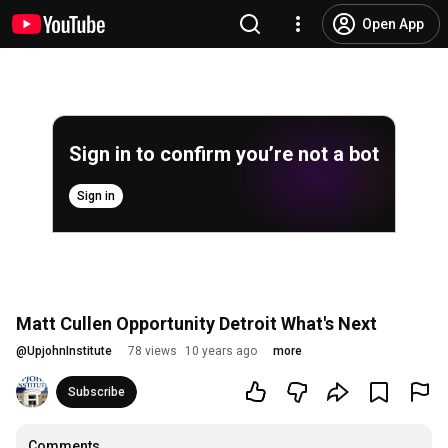
Open App
Sign in to confirm you’re not a bot
Sign in
Matt Cullen Opportunity Detroit What's Next
@
UpjohnInstitute
78 views
10 years ago
more
Subscribe
Comments