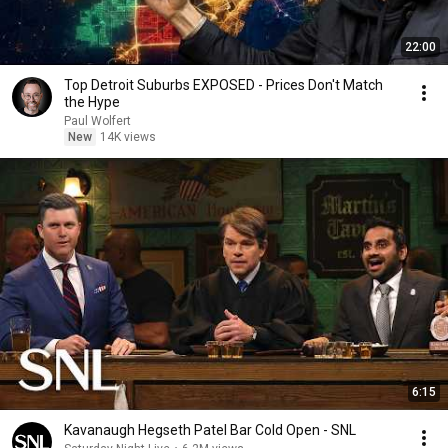
22:00
Top Detroit Suburbs EXPOSED - Prices Don't Match
the Hype
Paul Wolfert
New
14K views
6:15
Kavanaugh Hegseth Patel Bar Cold Open - SNL