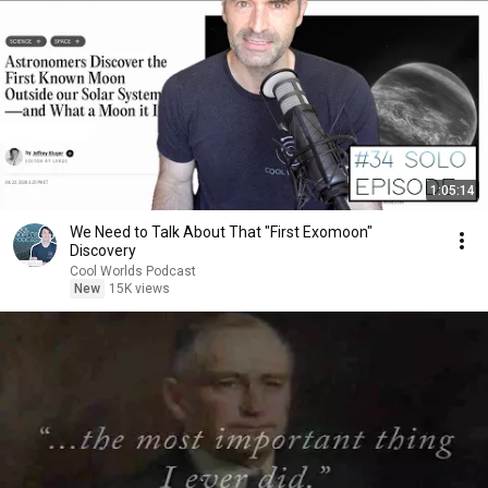
1:05:14
We Need to Talk About That "First Exomoon"
Discovery
Cool Worlds Podcast
New
15K views