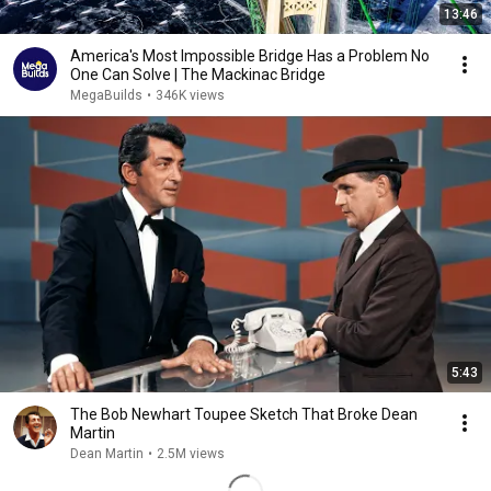
13:46
America's Most Impossible Bridge Has a Problem No
One Can Solve | The Mackinac Bridge
MegaBuilds
•
346K views
5:43
The Bob Newhart Toupee Sketch That Broke Dean
Martin
Dean Martin
•
2.5M views