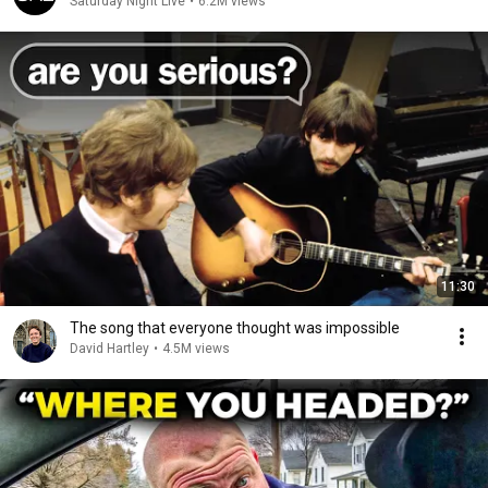
Saturday Night Live
•
6.2M views
11:30
The song that everyone thought was impossible
David Hartley
•
4.5M views