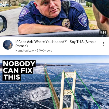
8:36
If Cops Ask "Where You Headed?" - Say THIS (Simple
Phrase)
Hampton Law
•
949K views