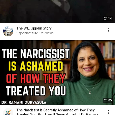
24:14
The W.E. Upjohn Story
UpjohnInstitute
•
2K views
25:05
The Narcissist Is Secretly Ashamed of How They
Treated You, But They'll Never Admit It | Dr. Ramani