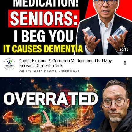
26:18
Doctor Explains: 9 Common Medications That May
Increase Dementia Risk
William Health Insights
•
380K views