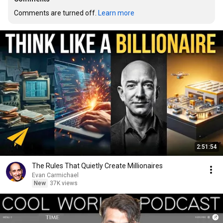
Comments are turned off. 
Learn more
2:51:54
The Rules That Quietly Create Millionaires
Evan Carmichael
New
37K views