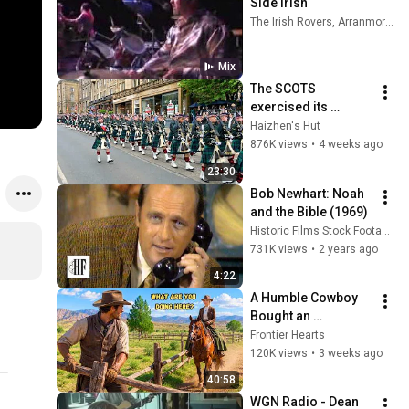
Side Irish
The Irish Rovers, Arranmore, The Irish Choir, and more
Mix
The SCOTS 
exercised its 
Freedom of the City 
Haizhen's Hut
of Edinburgh, 
876K views
•
4 weeks ago
marking its 20th 
23:30
anniversary
Bob Newhart: Noah 
and the Bible (1969)
Historic Films Stock Footage Archive
731K views
•
2 years ago
4:22
A Humble Cowboy 
Bought an 
Abandoned Ranch... 
Frontier Hearts
Then the Millionaire 
120K views
•
3 weeks ago
Rancher's Daughter 
40:58
Rode In
WGN Radio - Dean 