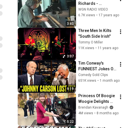
Richards - 
Aaronmore 
WGN RADIO VIDEO
performs "South 
6.7K views
•
17 years ago
Side Irish"
3:40
Three Men In Kilts  
"South Side Irish"
Tommy O Miller
11K views
•
11 years ago
3:07
Tim Conway's 
FUNNIEST Jokes On 
The Tonight Show
Comedy Gold Clips
651K views
•
1 month ago
9:19
Princess Of Boogie 
Woogie Delights 
Everyone
Brendan Kavanagh
4M views
•
8 months ago
5:22