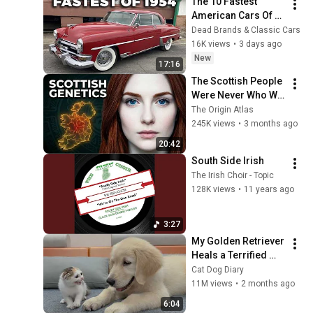
The 10 Fastest 
American Cars Of 
1954, Before Muscle 
Dead Brands & Classic Cars
Cars Existed
16K views
•
3 days ago
New
17:16
The Scottish People 
Were Never Who We 
Thought — Ancient 
The Origin Atlas
DNA Finally 
245K views
•
3 months ago
Revealed The Truth
20:42
South Side Irish
The Irish Choir - Topic
128K views
•
11 years ago
3:27
My Golden Retriever 
Heals a Terrified 
Rescue Kitten in 
Cat Dog Diary
Just 3 Meetings!
11M views
•
2 months ago
6:04