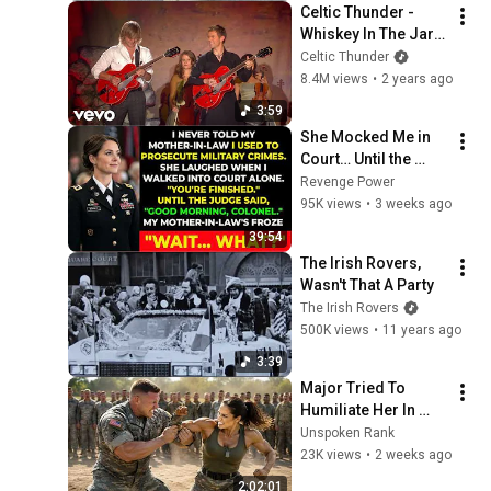
Celtic Thunder - 
Whiskey In The Jar 
(Live From 
Celtic Thunder
Poughkeepsie, 
8.4M views
•
2 years ago
2010) (Lyric Video) 
3:59
(Official)
She Mocked Me in 
Court… Until the 
Judge Said, “Good 
Revenge Power
Morning, Colonel”
95K views
•
3 weeks ago
39:54
The Irish Rovers, 
Wasn't That A Party
The Irish Rovers
500K views
•
11 years ago
3:39
Major Tried To 
Humiliate Her In 
Front Of 300 
Unspoken Rank
Soldiers — Then She 
23K views
•
2 weeks ago
Shocked Everyone
2:02:01