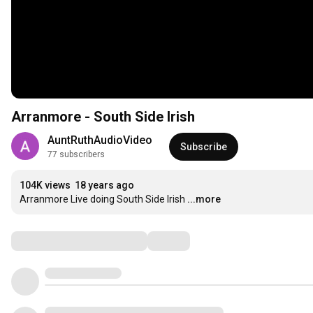
Arranmore - South Side Irish
AuntRuthAudioVideo
Subscribe
77 subscribers
104K views
18 years ago
Arranmore Live doing South Side Irish
...more
Comments