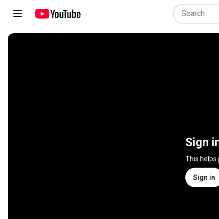
Sign i
This helps
Sign in