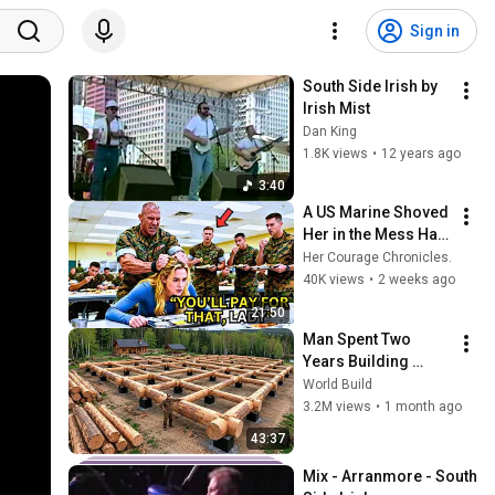
Sign in
South Side Irish by 
Irish Mist
Dan King
1.8K views
•
12 years ago
3:40
A US Marine Shoved 
Her in the Mess Hall 
— Unaware She 
Her Courage Chronicles.
Outranked Everyone 
40K views
•
2 weeks ago
Watching
21:50
Man Spent Two 
Years Building 
HUGE Wooden 
World Build
House for his 
3.2M views
•
1 month ago
Family | Start to 
43:37
Finish by 
@bjornbrenton
Mix - Arranmore - South 