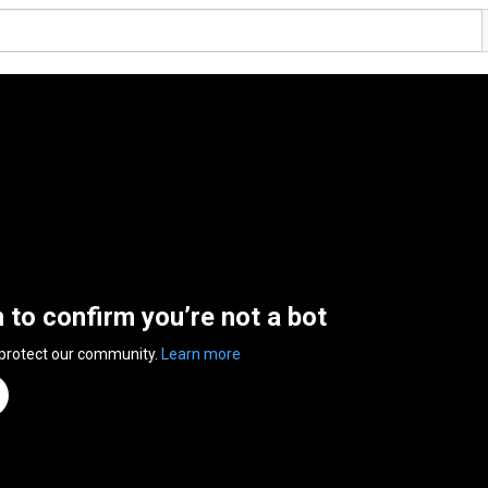
n to confirm you’re not a bot
 protect our community.
Learn more