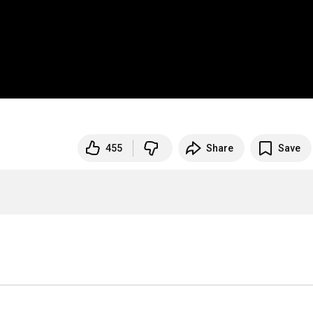
455
Share
Save