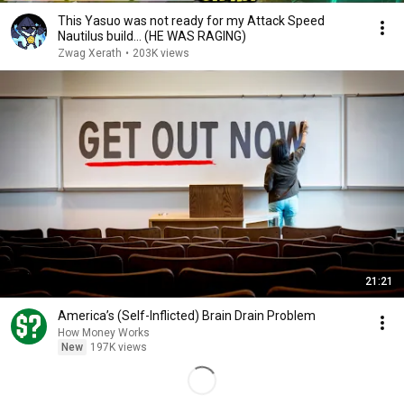
This Yasuo was not ready for my Attack Speed
Nautilus build... (HE WAS RAGING)
Zwag Xerath
•
203K views
21:21
America’s (Self-Inflicted) Brain Drain Problem
How Money Works
New
197K views