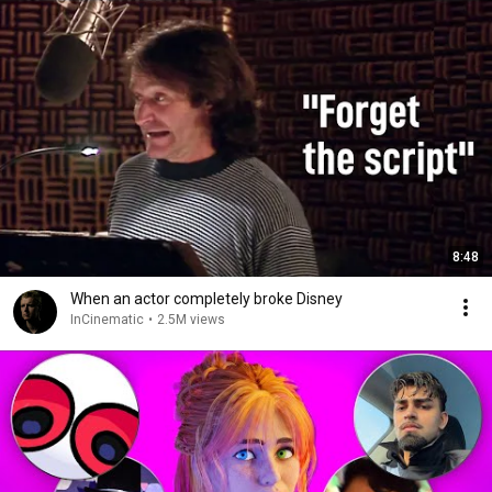
8:48
When an actor completely broke Disney
InCinematic
•
2.5M views