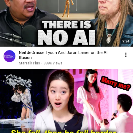
9:24
Neil deGrasse Tyson And Jaron Lanier on the AI
Illusion
StarTalk Plus
•
889K views