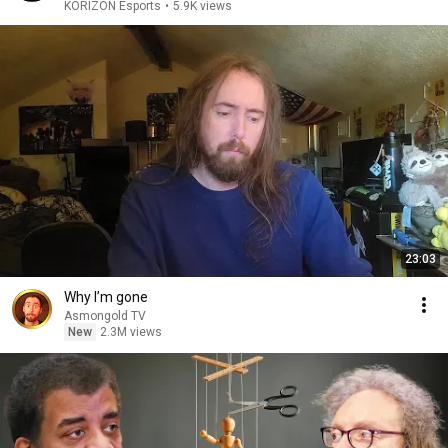
KORIZON Esports
•
5.9K views
23:03
Why I’m gone
Asmongold TV
New
2.3M views