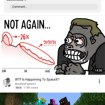
Comment...
14:00
WTF Is Happening To SpaceX?
MonkeyExplains
New
118K views