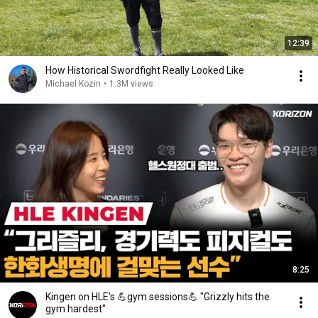
12:39
How Historical Swordfight Really Looked Like
Michael Kozin
•
1.3M views
8:25
Kingen on HLE's 💪gym sessions💪 "Grizzly hits the
gym hardest"