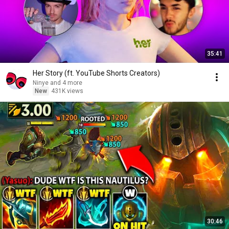
35:41
Her Story (ft. YouTube Shorts Creators)
Ninye and 4 more
New
431K views
30:46