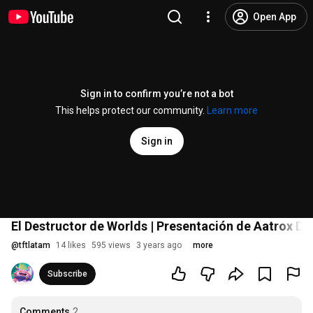
Open App
Sign in to confirm you’re not a bot
This helps protect our community.
Learn more
Sign in
El Destructor de Worlds | Presentación de Aatrox DR
@
tftlatam
14 likes
595 views
3 years ago
more
Subscribe
Comments
2