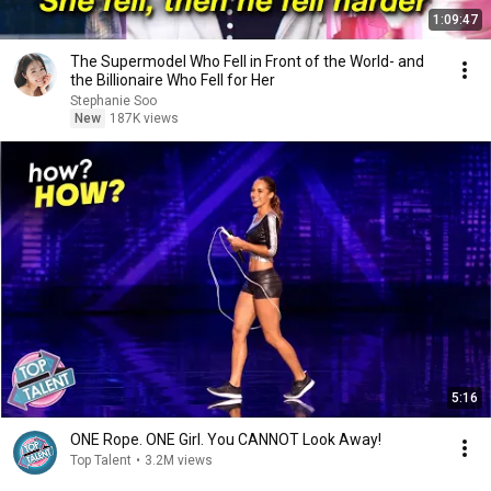
1:09:47
The Supermodel Who Fell in Front of the World- and
the Billionaire Who Fell for Her
Stephanie Soo
New
187K views
5:16
ONE Rope. ONE Girl. You CANNOT Look Away!
Top Talent
•
3.2M views