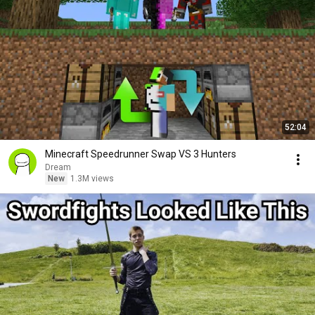
52:04
Minecraft Speedrunner Swap VS 3 Hunters
Dream
New
1.3M views