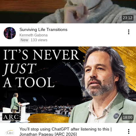
23:12
Surviving Life Transitions
Kenneth Gabona
New
133 views
18:00
You’ll stop using ChatGPT after listening to this |
Jonathan Pageau [ARC 2026]