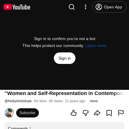
Open App
Sign in to confirm you’re not a bot
This helps protect our community.
Learn more
Sign in
"Women and Self-Representation in Contemporary 
@
HollyArmishaw
No likes
80 views
11 years ago
more
Subscribe
Comments
1