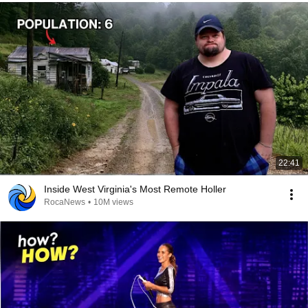
22:41
Inside West Virginia's Most Remote Holler
RocaNews
•
10M views