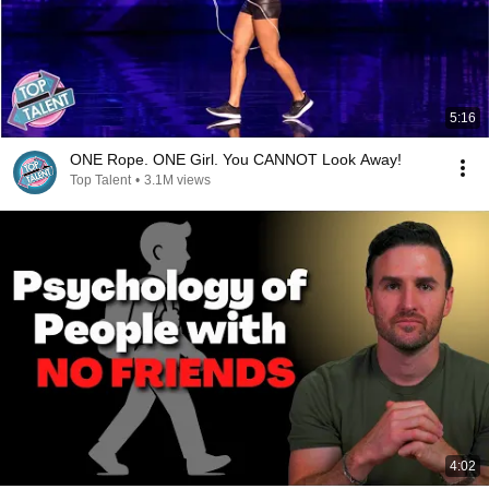
5:16
ONE Rope. ONE Girl. You CANNOT Look Away!
Top Talent
•
3.1M views
4:02