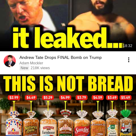
18:32
Andrew Tate Drops FINAL Bomb on Trump
Adam Mockler
New
218K views