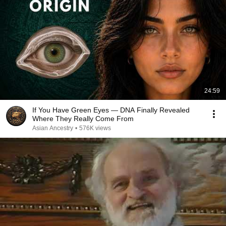
24:59
If You Have Green Eyes — DNA Finally Revealed
Where They Really Come From
Asian Ancestry
•
576K views