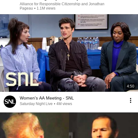
Alliance for Responsible Citizenship and Jonathan
Pageau
•
1.1M views
4:50
Women's AA Meeting - SNL
Saturday Night Live
•
4M views