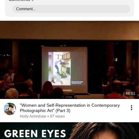
Comment...
48:01
"Women and Self-Representation in Contemporary
Photographic Art" (Part 3)
Holly Armishaw
•
97 views