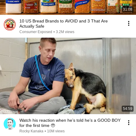
31:08
10 US Bread Brands to AVOID and 3 That Are
Actually Safe
Consumer Exposed
•
3.2M views
54:59
Watch his reaction when he’s told he’s a GOOD BOY
for the first time 🥹
Rocky Kanaka
•
10M views