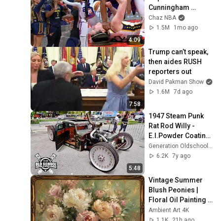
Cunningham 
pointing, Caitlin 
Chaz NBA
Clark throat punch 
1.5M
1mo ago
by Alyssa Thomas
4:09
Trump can’t speak, 
then aides RUSH 
reporters out
David Pakman Show
1.6M
7d ago
7:58
1947 Steam Punk 
Rat Rod Willy - 
E.I.Powder Coating 
Inc & Generation 
Generation Oldschool Classic Cars
Oldschool
6.2K
7y ago
5:48
Vintage Summer 
Blush Peonies | 
Floral Oil Painting | 
Frame TV Art 4K 
Ambient Art 4K
Screensaver
1.1K
21h ago