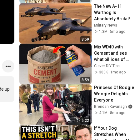
The New A-11 
Warthog Is 
Absolutely Brutal!
Military News
1.3M
5mo ago
8:59
Mix WD40 with 
Cement and see 
what billions of 
people don't know! 
Clever DIY Tips
Clever DIY Tips
383K
1mo ago
8:59
Princess Of Boogie 
de up 
Woogie Delights 
Everyone
Brendan Kavanagh
4.1M
8mo ago
5:22
If Your Dog 
Stretches When 