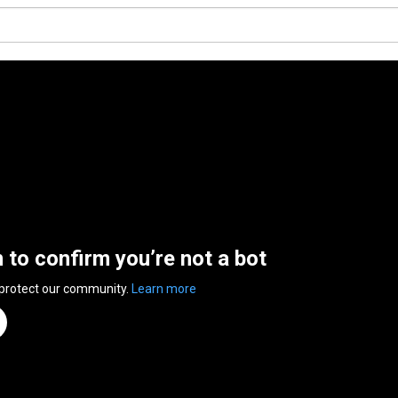
n to confirm you’re not a bot
 protect our community.
Learn more