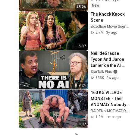
New
45:26
The Knock Knock 
Scene
Boxoffice Movie Scenes
2.7M
3y ago
5:07
Neil deGrasse 
Tyson And Jaron 
Lanier on the AI 
Illusion
StarTalk Plus
853K
2w ago
9:24
160 KG VILLAGE 
MONSTER - The 
ANOMALY Nobody 
Can Explain - 
RAIDEN ϟ MOTIVATION
SUPERHUMAN 
1.3M
1mo ago
ANDREY SMAEV
8:07