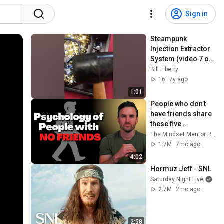
Sign in
Steampunk 
Injection Extractor 
System (video 7 of 
8)
Bill Liberty
16
7y ago
1:01
People who don’t 
have friends share 
these five 
personality traits
The Mindset Mentor Podcast
1.7M
7mo ago
4:02
Hormuz Jeff - SNL
Saturday Night Live
2.7M
2mo ago
2:58