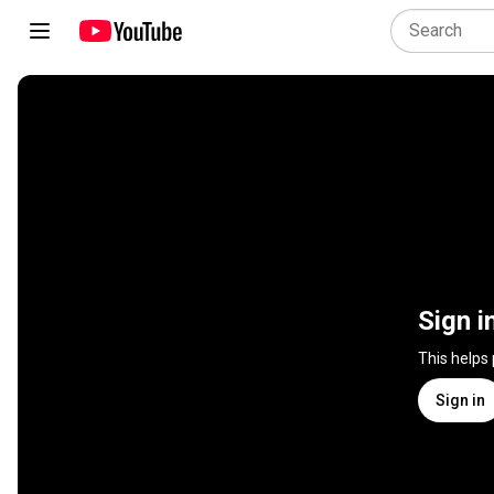
Sign i
This helps
Sign in