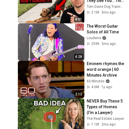
They See You… This 
Is What It Really 
Tom Davis Dog Training
Means
2.1M
3mo ago
8:01
The Worst Guitar 
Solos of All Time
Loudwire
259K
5mo ago
4:28
Eminem rhymes the 
word orange | 60 
Minutes Archive
60 Minutes
4.6M
1y ago
2:12
NEVER Buy These 5 
Types of Homes 
(I'm a Lawyer)
The Real Estate Lawyer
1.1M
2mo ago