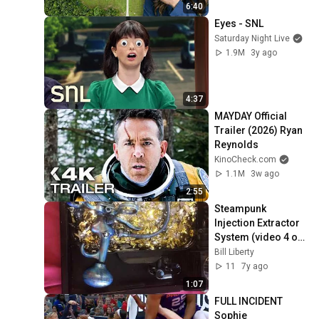
6:40
Eyes - SNL
Saturday Night Live
1.9M
3y ago
4:37
MAYDAY Official 
Trailer (2026) Ryan 
Reynolds
KinoCheck.com
1.1M
3w ago
2:55
Steampunk 
Injection Extractor 
System (video 4 of 
8)
Bill Liberty
11
7y ago
1:07
FULL INCIDENT 
Sophie 