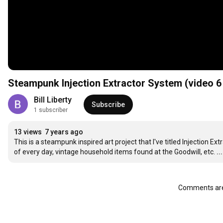
Steampunk Injection Extractor System (video 6 
Bill Liberty
Subscribe
1 subscriber
13 views
7 years ago
This is a steampunk inspired art project that I've titled Injection Ex
of every day, vintage household items found at the Goodwill, etc.
.
Comments are 