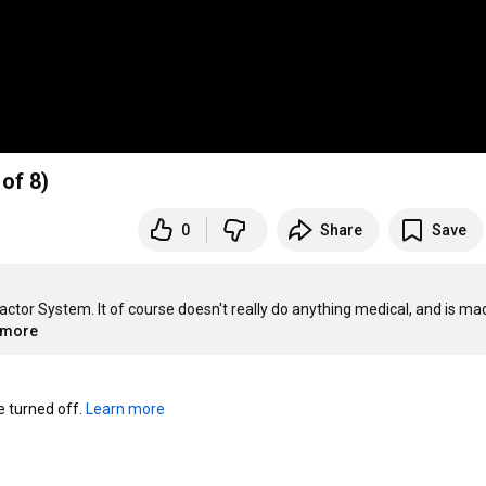
of 8)
0
Share
Save
tractor System. It of course doesn't really do anything medical, and is ma
..more
turned off. 
Learn more