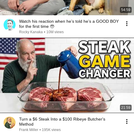
54:59
Watch his reaction when he’s told he’s a GOOD BOY
for the first time 🥹
Rocky Kanaka
•
10M views
21:59
Turn a $6 Steak Into a $100 Ribeye Butcher's
Method
Frank Miller
•
195K views