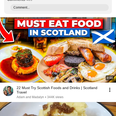
Comment...
9:48
22 Must Try Scottish Foods and Drinks | Scotland
Travel
Adam and Madalyn
•
344K views