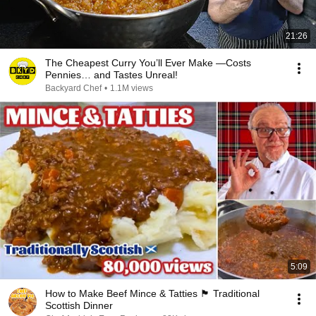
21:26
The Cheapest Curry You’ll Ever Make —Costs
Pennies… and Tastes Unreal!
Backyard Chef
•
1.1M views
5:09
How to Make Beef Mince & Tatties 🏴󠁧󠁢󠁳󠁣󠁴󠁿 Traditional
Scottish Dinner