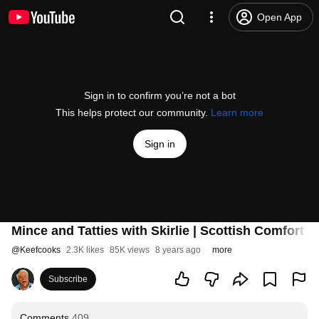
Open App
Sign in to confirm you’re not a bot
This helps protect our community.
Learn more
Sign in
Mince and Tatties with Skirlie | Scottish Comfort 
@
Keefcooks
2.3K likes
85K views
8 years ago
more
Subscribe
Comments
409