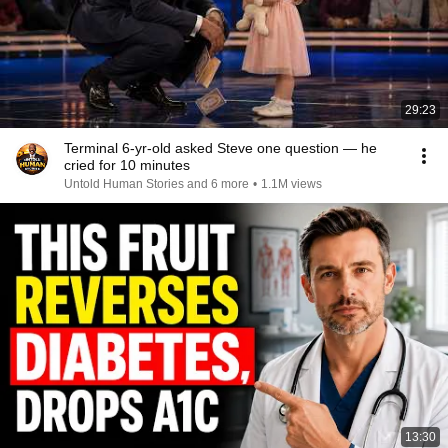
29:23
Terminal 6-yr-old asked Steve one question — he
cried for 10 minutes
Untold Human Stories and 6 more
•
1.1M views
13:30