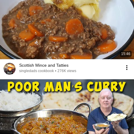
15:46
Scottish Mince and Tatties
singledads cookbook
•
276K views