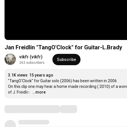
Jan Freidlin "TangO'Clock" for Guitar-L.Brady
vikfr (vikfr)
Subscribe
263 subscribers
3.1K views
15 years ago
"TangO'Clock" for Guitar solo (2006) has been written in 2006  

On this clip one may hear a home made recording ( 2010) of a wonde
of J. Freidlin .
…
...more
Comments