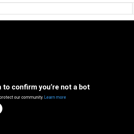
n to confirm you’re not a bot
 protect our community.
Learn more