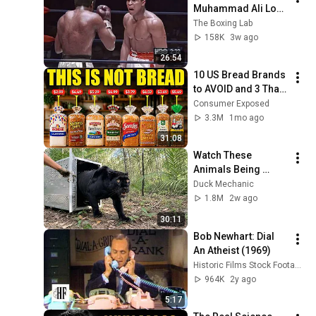
Muhammad Ali Lost 
His Mind
The Boxing Lab
158K
3w ago
26:54
10 US Bread Brands 
to AVOID and 3 That 
Are Actually Safe
Consumer Exposed
3.3M
1mo ago
31:08
Watch These 
Animals Being 
Freed for the First 
Duck Mechanic
Time
1.8M
2w ago
30:11
Bob Newhart: Dial 
An Atheist (1969)
Historic Films Stock Footage Archive
964K
2y ago
5:17