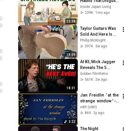
Habits That Disgust 
Japanese People — 
Inside Japan Living
Stop Doing These 
239K
1mo ago
Now
22:38
Taylor Guitars Was 
Sold And Here Is 
Why
Phillip McKnight
397K
3w ago
18:09
At 83, Mick Jagger 
Reveals The 5 
People He Loved 
Golden FilmRetro
The Most
561K
2w ago
18:31
Jan  Freidlin  ' at  the  
strange  window ' -  
played  by  Vita  
vikfr (vikfr)
Rzecyzki  ( piano )
869
2y ago
3:22
The Night 