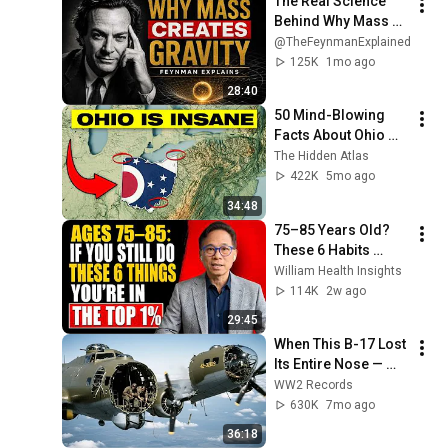
The Real Science 
Behind Why Mass 
Creates Gravity | 
@TheFeynmanExplained
Feynman
125K
1mo ago
28:40
50 Mind-Blowing 
Facts About Ohio 
You Didn’t Know
The Hidden Atlas
422K
5mo ago
34:48
75–85 Years Old? 
These 6 Habits 
Mean You're Aging 
William Health Insights
Exceptionally Well
114K
2w ago
29:45
When This B-17 Lost 
Its Entire Nose — 
This Crew Flew 10 
WW2 Records
Minutes Pulling 
630K
7mo ago
Bare Cables
36:18