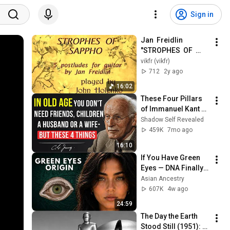
Sign in
Jan  Freidlin  
"STROPHES  OF  
SAPPHO"  for  Guitar  
vikfr (vikfr)
solo  - John  
712
2y ago
HOLENKO  ( US ).
16:02
These Four Pillars 
of Immanuel Kant 
Will Make Old Age 
Shadow Self Revealed
Happy | Philosophy 
459K
7mo ago
and Psychology
16:10
If You Have Green 
Eyes — DNA Finally 
Revealed Where 
Asian Ancestry
They Really Come 
607K
4w ago
From
24:59
The Day the Earth 
Stood Still (1951): 