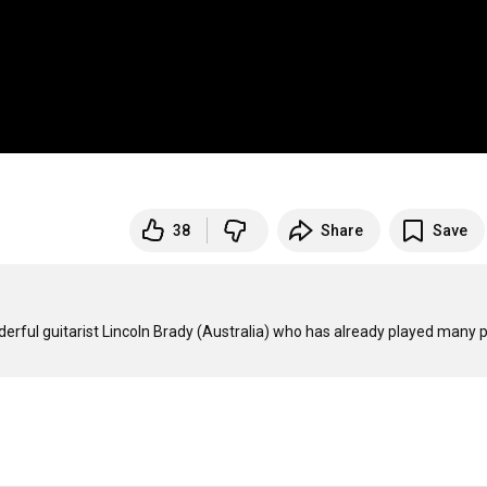
38
Share
Save
rful guitarist Lincoln Brady (Australia) who has already played many p