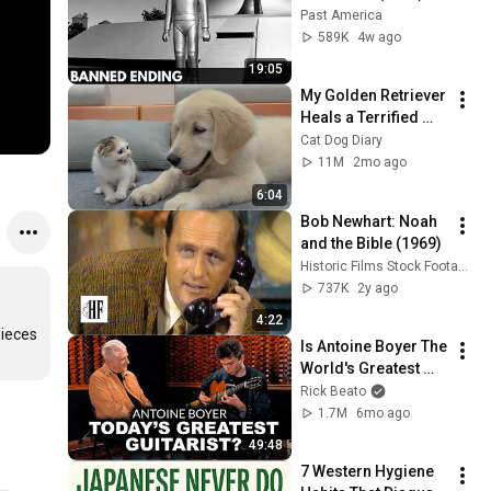
The Banned Ending 
Past America
They Hid For Over 
589K
4w ago
75 Years!
19:05
My Golden Retriever 
Heals a Terrified 
Rescue Kitten in 
Cat Dog Diary
Just 3 Meetings!
11M
2mo ago
6:04
Bob Newhart: Noah 
and the Bible (1969)
Historic Films Stock Footage Archive
737K
2y ago
4:22
ieces 
Is Antoine Boyer The 
World's Greatest 
Guitarist?
Rick Beato
1.7M
6mo ago
49:48
7 Western Hygiene 