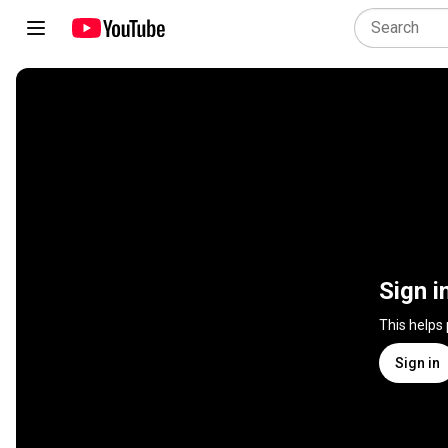
Sign i
This helps
Sign in