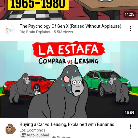
11:25
The Psychology Of Gen X (Raised Without Applause)
Big Brain Explains
•
5.5M views
10:09
Buying a Car vs. Leasing, Explained with Bananas
Los Ecomonos
Auto-dubbed
464K views