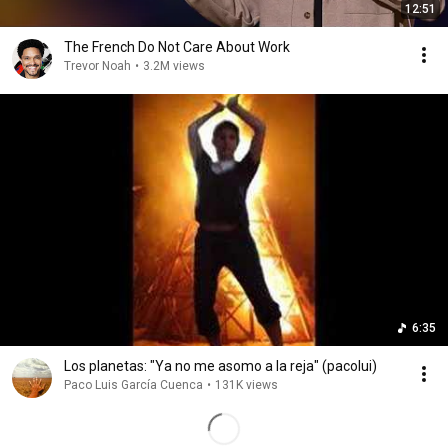
12:51
The French Do Not Care About Work
Trevor Noah
•
3.2M views
6:35
Los planetas: "Ya no me asomo a la reja" (pacolui)
Paco Luis García Cuenca
•
131K views