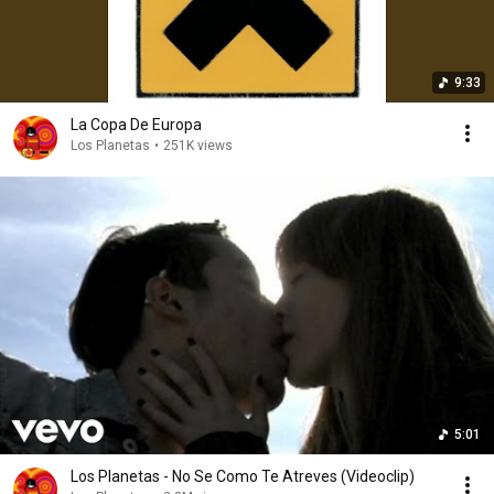
9:33
La Copa De Europa
Los Planetas
•
251K views
5:01
Los Planetas - No Se Como Te Atreves (Videoclip)