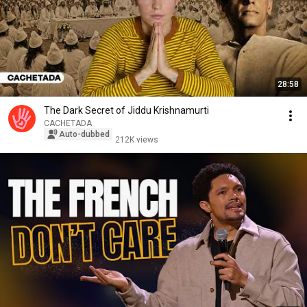
28:58
The Dark Secret of Jiddu Krishnamurti
CACHETADA
Auto-dubbed
212K views