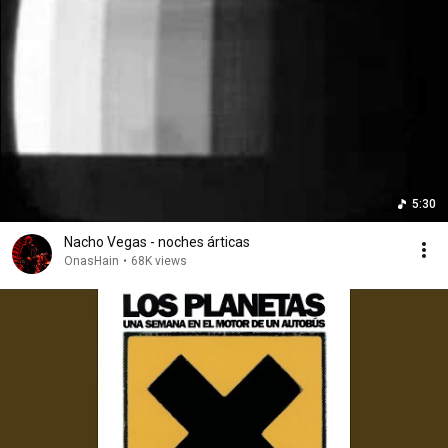
5:30
Nacho Vegas - noches árticas
OnasHain
•
68K views