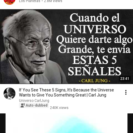
Los Planetas
•
2.8M views
23:41
If You See These 5 Signs, It’s Because the Universe
Wants to Give You Something Great | Carl Jung
Universo CarlJung
Auto-dubbed
240K views