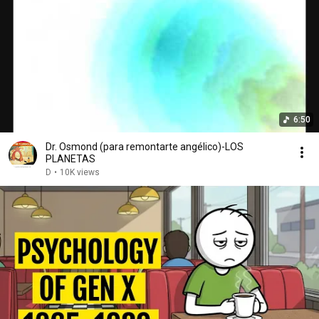
6:50
Dr. Osmond (para remontarte angélico)-LOS
PLANETAS
D
•
10K views