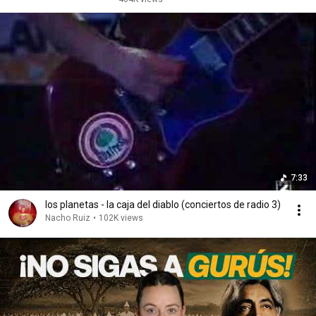
7:33
los planetas - la caja del diablo (conciertos de radio 3)
Nacho Ruiz
•
102K views