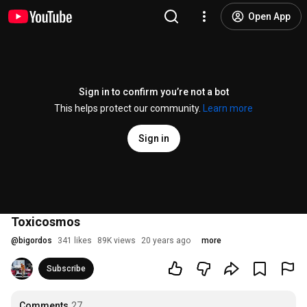
Open App
Sign in to confirm you’re not a bot
This helps protect our community.
Learn more
Sign in
Toxicosmos
@
bigordos
341 likes
89K views
20 years ago
more
Subscribe
Comments
27