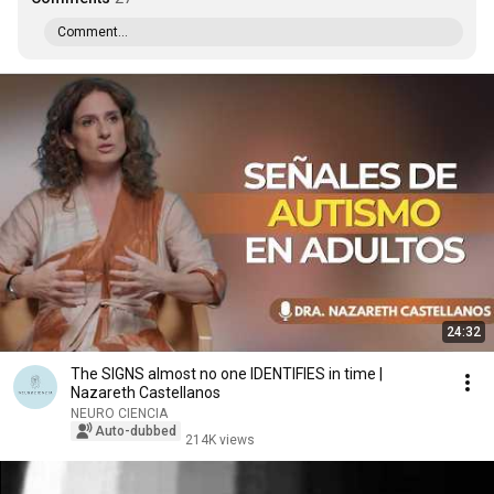
Comment...
24:32
The SIGNS almost no one IDENTIFIES in time |
Nazareth Castellanos
NEURO CIENCIA
Auto-dubbed
214K views