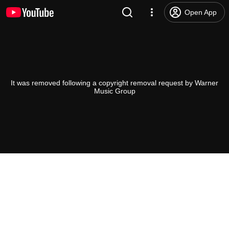
Open App
It was removed following a copyright removal request by Warner
Music Group