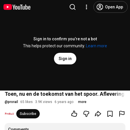
Open App
Sign in to confirm you’re not a bot
This helps protect our community.
Learn more
Sign in
Toen, nu en de toekomst van het spoor. Aflevering 6 v
@
prorail
65 likes
3.9K views
6 years ago
more
Subscribe
Comments