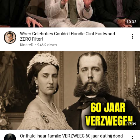
10:32
When Celebrities Couldn't Handle Clint Eastwood
ZERO Filter!
KindreD
•
946K views
37:39
Onthuld: haar familie VERZWEEG 60 jaar dat hij dood