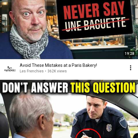
19:28
Avoid These Mistakes at a Paris Bakery!
Les Frenchies
•
362K views