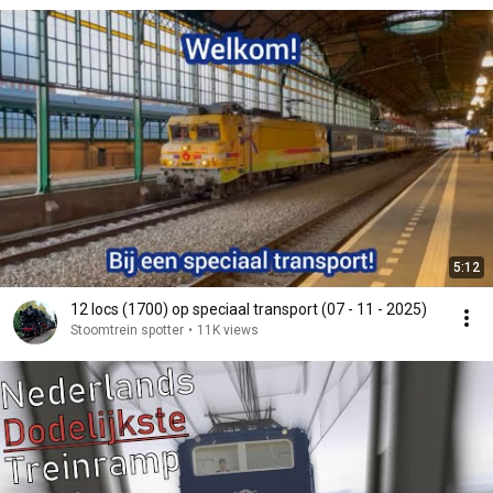
5:12
12 locs (1700) op speciaal transport (07 - 11 - 2025)
Stoomtrein spotter
•
11K views