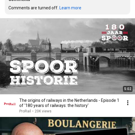
Comments are turned off. 
Learn more
5:02
The origins of railways in the Netherlands - Episode 1
of '180 years of railways: the history'
ProRail
•
20K views