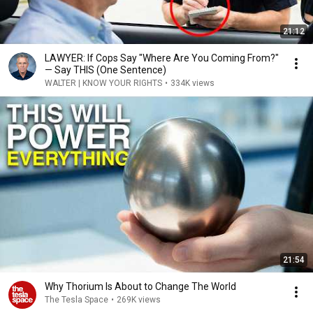
21:12
LAWYER: If Cops Say "Where Are You Coming From?"
— Say THIS (One Sentence)
WALTER | KNOW YOUR RIGHTS
•
334K views
21:54
Why Thorium Is About to Change The World
The Tesla Space
•
269K views