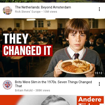
The Netherlands: Beyond Amsterdam
Rick Steves' Europe
•
10M views
15:12
Brits Were Slim in the 1970s. Seven Things Changed
That
Britain Retold
•
388K views