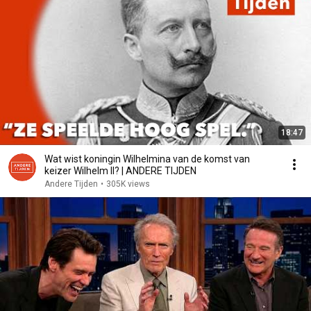
18:47
Wat wist koningin Wilhelmina van de komst van
keizer Wilhelm II? | ANDERE TIJDEN
Andere Tijden
•
305K views