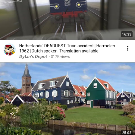
16:33
Netherlands' DEADLIEST Train accident | Harmelen
1962 | Dutch spoken. Translation available.
𝘿𝙮𝙡𝙖𝙣'𝙨 𝘿𝙚𝙥𝙤𝙩
•
317K views
25:03