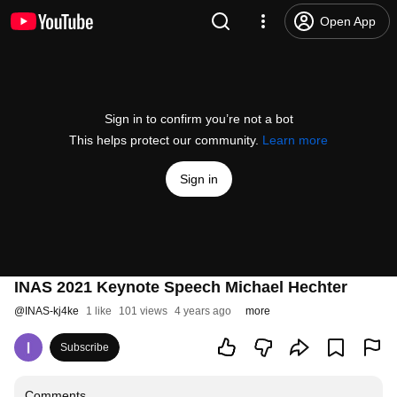
Open App
Sign in to confirm you’re not a bot
This helps protect our community.
Learn more
Sign in
INAS 2021 Keynote Speech Michael Hechter
@
INAS-kj4ke
1 like
101 views
4 years ago
more
Subscribe
Comments