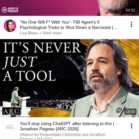
54:52
"No One Will F* With You"- FBI Agent's 6
Psychological Tricks to Shut Down a Narcissist |
Chris Voss
Lisa Bilyeu
•
784K views
18:00
You’ll stop using ChatGPT after listening to this |
Jonathan Pageau [ARC 2026]
Alliance for Responsible Citizenship and Jonathan