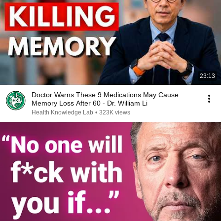
23:13
Doctor Warns These 9 Medications May Cause
Memory Loss After 60 - Dr. William Li
Health Knowledge Lab
•
323K views