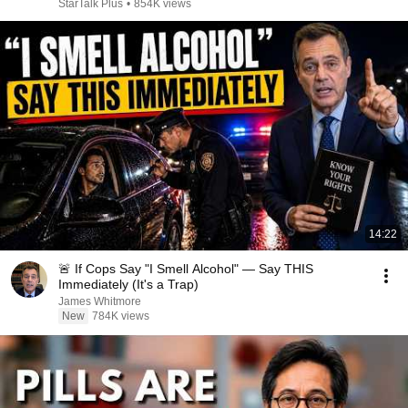
StarTalk Plus
•
854K views
14:22
🚨 If Cops Say "I Smell Alcohol" — Say THIS
Immediately (It's a Trap)
James Whitmore
New
784K views