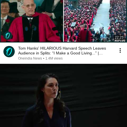
22:25
Tom Hanks' HILARIOUS Harvard Speech Leaves
Audience in Splits: “I Make a Good Living...” |
REPLUG
Oneindia News
•
1.4M views