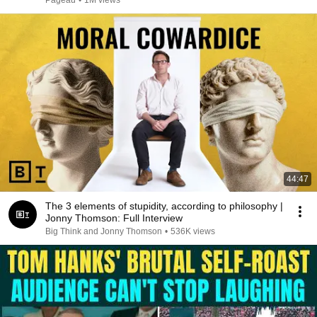
Pageau
•
1M views
44:47
The 3 elements of stupidity, according to philosophy |
Jonny Thomson: Full Interview
Big Think and Jonny Thomson
•
536K views