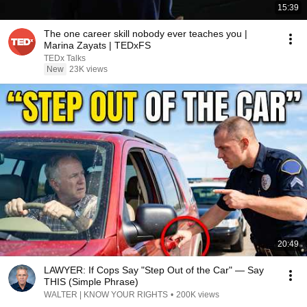
15:39
The one career skill nobody ever teaches you |
Marina Zayats | TEDxFS
TEDx Talks
New
23K views
20:49
LAWYER: If Cops Say "Step Out of the Car" — Say
THIS (Simple Phrase)
WALTER | KNOW YOUR RIGHTS
•
200K views