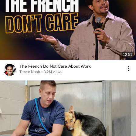
12:51
The French Do Not Care About Work
Trevor Noah
•
3.2M views