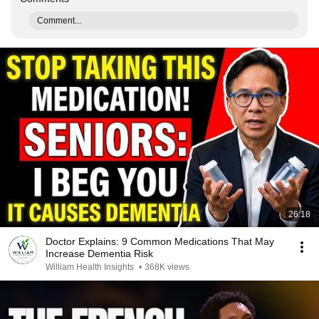
Comment...
26:18
Doctor Explains: 9 Common Medications That May
Increase Dementia Risk
William Health Insights
•
368K views