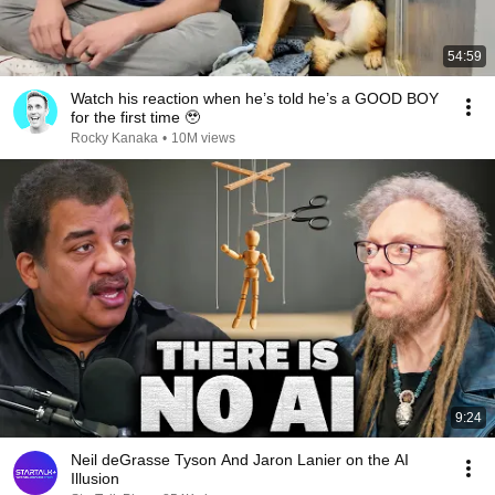
54:59
Watch his reaction when he’s told he’s a GOOD BOY
for the first time 🥹
Rocky Kanaka
•
10M views
9:24
Neil deGrasse Tyson And Jaron Lanier on the AI
Illusion