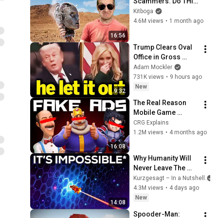
Scammers. Do THIS 
Instead.
Kitboga
4.6M views
•
1 month ago
16:56
Trump Clears Oval 
Office in Gross 
Disaster
Adam Mockler
731K views
•
9 hours ago
New
9:32
The Real Reason 
Mobile Game 
Companies Make 
CRG Explains
Fake Ads
1.2M views
•
4 months ago
16:08
Why Humanity Will 
Never Leave The 
Solar System
Kurzgesagt – In a Nutshell
4.3M views
•
4 days ago
New
14:08
Spooder-Man: 