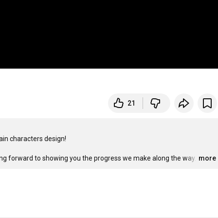
21
in characters design!

king forward to showing you the progress we make along the way.
…
more