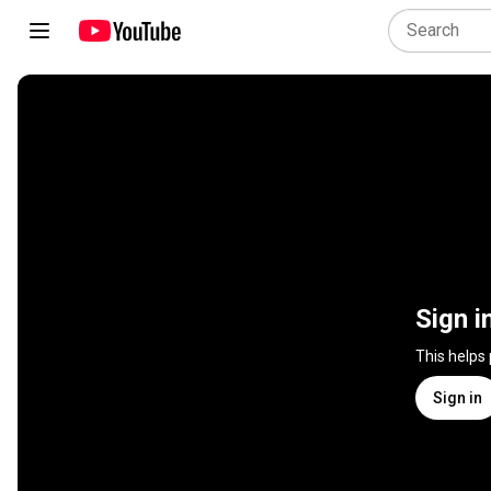
Sign i
This helps
Sign in