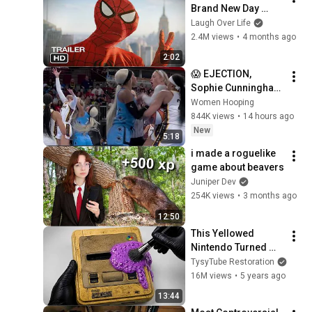
Brand New Day 
Trailer
Laugh Over Life
2.4M views
•
4 months ago
2:02
😱 EJECTION, 
Sophie Cunningham 
CLOBBERED in HEAD 
Women Hooping
by DiJonai 
844K views
•
14 hours ago
Carrington! Indiana 
New
5:18
Fever WNBA 
i made a roguelike 
basketball
game about beavers
Juniper Dev
254K views
•
3 months ago
12:50
This Yellowed 
Nintendo Turned 
White Again
TysyTube Restoration
16M views
•
5 years ago
13:44