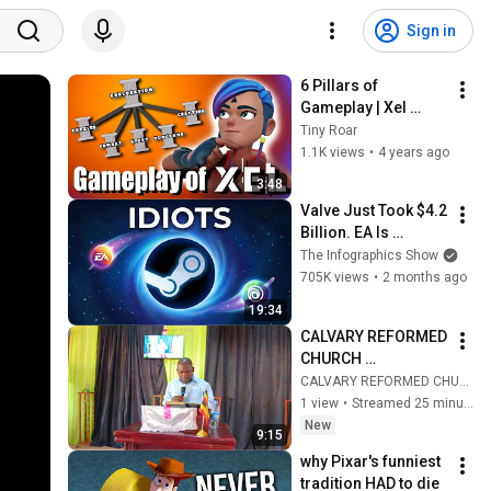
Sign in
6 Pillars of 
Gameplay | Xel 
Developer Blog
Tiny Roar
1.1K views
•
4 years ago
3:48
Valve Just Took $4.2 
Billion. EA Is 
PANICKING
The Infographics Show
705K views
•
2 months ago
19:34
CALVARY REFORMED 
CHURCH 
NANGUNGA  
CALVARY REFORMED CHURCH NANGUNGA
SUNDAY SERVICE 
1 view
•
Streamed 25 minutes ago
9th/08/26
New
9:15
why Pixar's funniest 
tradition HAD to die