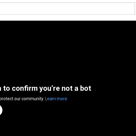
n to confirm you’re not a bot
 protect our community.
Learn more