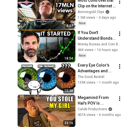
Most Controversial 
Clip on the Internet 
Right Now
Asmongold Clips
1.5M views
•
3 days ago
New
4:37
If You Don't 
Understand Bonds, 
You Don't 
Money Bureau and Coin Bureau
Understand Money
46K views
•
16 hours ago
New
18:54
Every Eye Color's 
Advantages and 
Disadvantages
The Good Axolotl
159K views
•
1 month ago
10:26
Megamind From 
Hal's POV Is 
Disturbing
Calobi Productions
401K views
•
6 months ago
33:16