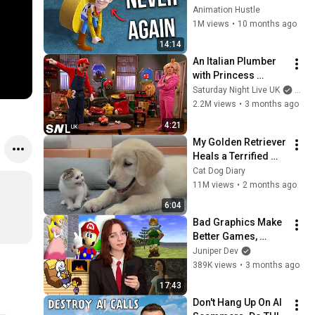
Animation Hustle
1M views
•
10 months ago
14:14
An Italian Plumber 
with Princess 
Problems | SNL UK
Saturday Night Live UK
and 
2.2M views
•
3 months ago
4:21
My Golden Retriever 
Heals a Terrified 
Rescue Kitten in 
Cat Dog Diary
Just 3 Meetings!
11M views
•
2 months ago
6:04
Bad Graphics Make 
Better Games, 
Actually
Juniper Dev
389K views
•
3 months ago
17:43
Don't Hang Up On AI 