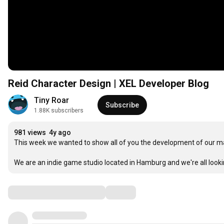
Reid Character Design | XEL Developer Blog
Tiny Roar
Subscribe
1.88K subscribers
981 views
4y ago
This week we wanted to show all of you the development of our ma
We are an indie game studio located in Hamburg and we're all loo
Comments