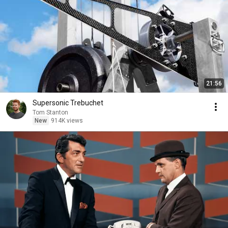
21:56
Supersonic Trebuchet
Tom Stanton
New
914K views