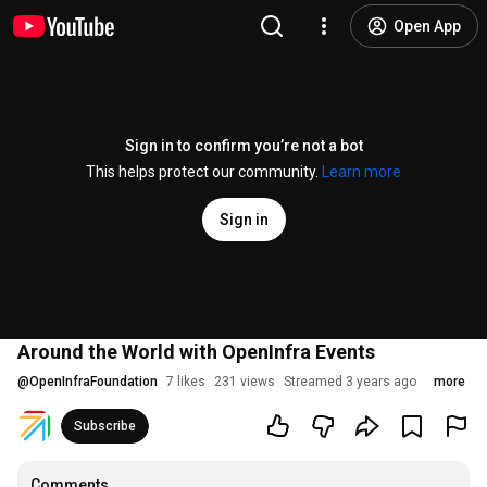
Open App
Sign in to confirm you’re not a bot
This helps protect our community.
Learn more
Sign in
Around the World with OpenInfra Events
@
OpenInfraFoundation
7 likes
231 views
Streamed 3 years ago
more
Subscribe
Comments