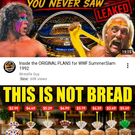
19:15
Inside the ORIGINAL PLANS for WWF SummerSlam
1992
Wrestle Guy
New
60K views