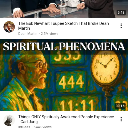
5:43
The Bob Newhart Toupee Sketch That Broke Dean
Martin
Dean Martin
•
2.5M views
30:16
Things ONLY Spiritually Awakened People Experience
- Carl Jung
Intueas
•
644K views