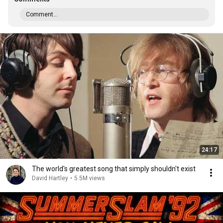
Comment...
24:17
The world's greatest song that simply shouldn't exist
David Hartley
•
5.5M views