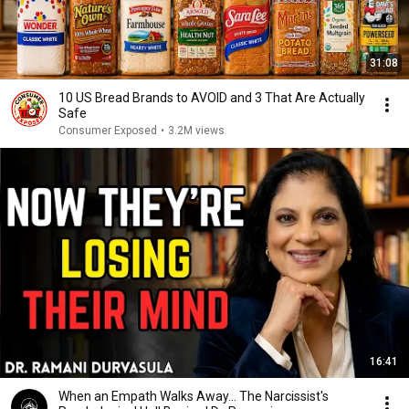
31:08
10 US Bread Brands to AVOID and 3 That Are Actually
Safe
Consumer Exposed
•
3.2M views
16:41
When an Empath Walks Away... The Narcissist's