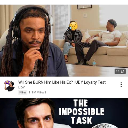
44:24
Will She BURN Him Like His Ex? | UDY Loyalty Test
UDY
New
1.1M views