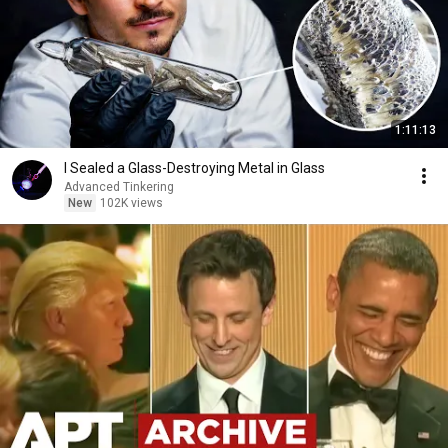
1:11:13
I Sealed a Glass-Destroying Metal in Glass
Advanced Tinkering
New
102K views