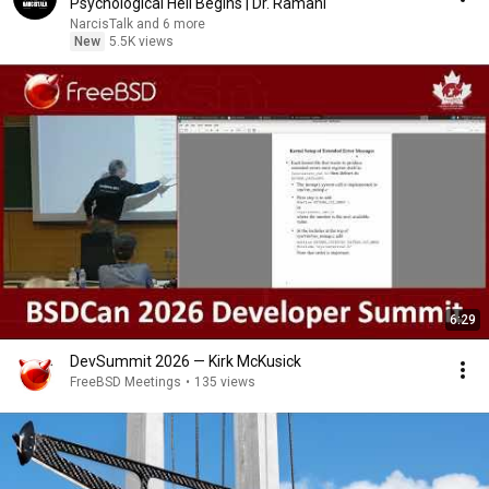
Psychological Hell Begins | Dr. Ramani
NarcisTalk and 6 more
New
5.5K views
6:29
DevSummit 2026 — Kirk McKusick
FreeBSD Meetings
•
135 views