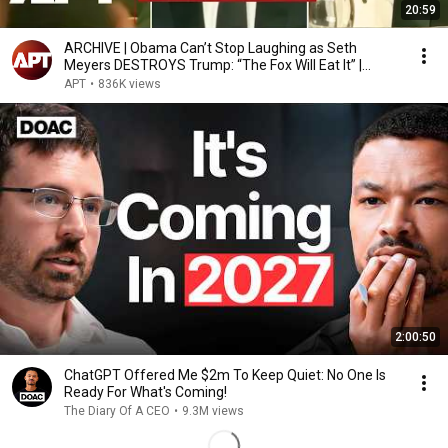
20:59
ARCHIVE | Obama Can’t Stop Laughing as Seth
Meyers DESTROYS Trump: “The Fox Will Eat It” |
WHCD 2011
APT
•
836K views
2:00:50
ChatGPT Offered Me $2m To Keep Quiet: No One Is
Ready For What's Coming!
The Diary Of A CEO
•
9.3M views