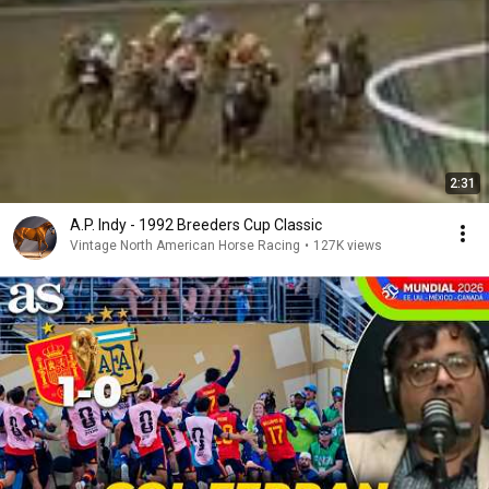
2:31
A.P. Indy - 1992 Breeders Cup Classic
Vintage North American Horse Racing
•
127K views