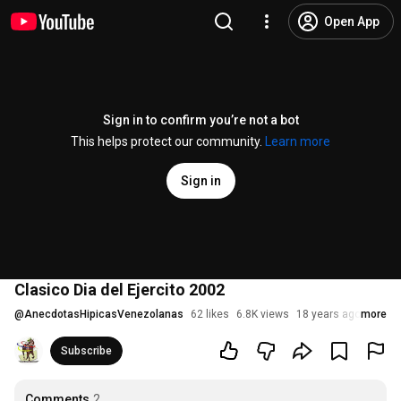
Open App
Sign in to confirm you’re not a bot
This helps protect our community.
Learn more
Sign in
Clasico Dia del Ejercito 2002
@
AnecdotasHipicasVenezolanas
62 likes
6.8K views
18 years ago
more
Subscribe
Comments
2