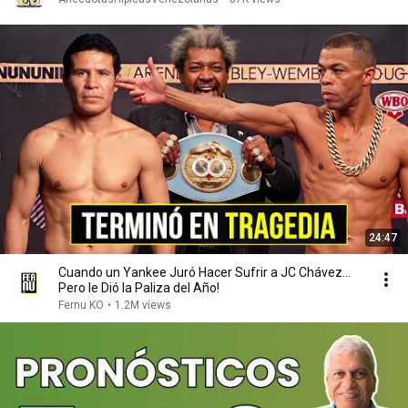
24:47
Cuando un Yankee Juró Hacer Sufrir a JC Chávez...
Pero le Dió la Paliza del Año!
Fernu KO
•
1.2M views