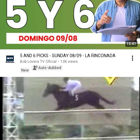
15:41
5 AND 6 PICKS - SUNDAY 08/09 - LA RINCONADA
Bob Lovera TV Oficial
•
13K views
Auto-dubbed
New