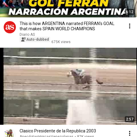
6:12
This is how ARGENTINA narrated FERRAN's GOAL
that makes SPAIN WORLD CHAMPIONS
Diario AS
Auto-dubbed
675K views
2:57
Clasico Presidente de la Republica 2003
AnecdotasHipicasVenezolanas
•
87K views