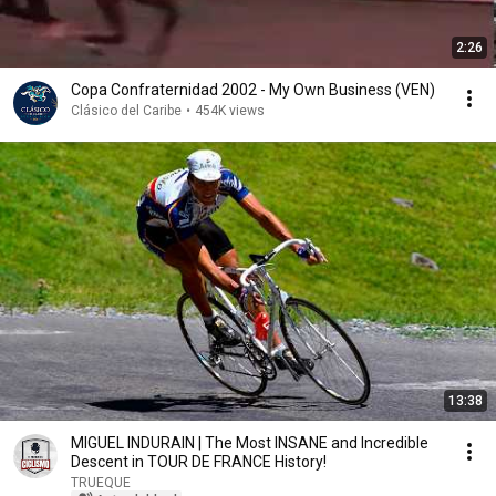
2:26
Copa Confraternidad 2002 - My Own Business (VEN)
Clásico del Caribe
•
454K views
13:38
MIGUEL INDURAIN | The Most INSANE and Incredible
Descent in TOUR DE FRANCE History!
TRUEQUE