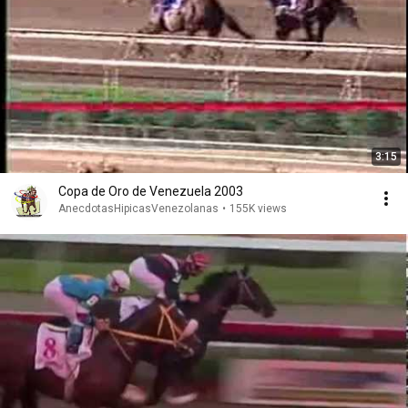
3:15
Copa de Oro de Venezuela 2003
AnecdotasHipicasVenezolanas
•
155K views