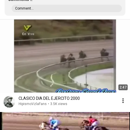
Comment...
2:47
CLASICO DIA DEL EJERCITO 2000
HipismoVzlaFans
•
3.5K views