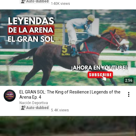
Auto-dubbed
140K views
2:56
EL GRAN SOL: The King of Resilience | Legends of the
Arena Ep. 4
Nación Deportiva
Auto-dubbed
5.4K views