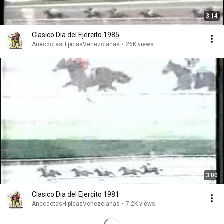
3:14
Clasico Dia del Ejercito 1985
AnecdotasHipicasVenezolanas
•
26K views
3:00
Clasico Dia del Ejercito 1981
AnecdotasHipicasVenezolanas
•
7.2K views