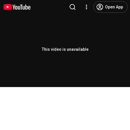
Open App
This video is unavailable