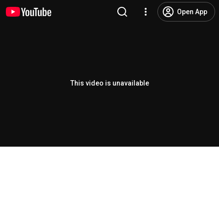
Open App
This video is unavailable