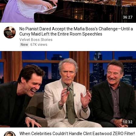
36:27
No Pianist Dared Accept the Mafia Boss's Challenge—Until a
Curvy Maid Left the Entire Room Speechles
Velvet Boss Stories
New
67K views
10:32
When Celebrities Couldn't Handle Clint Eastwood ZERO Filter!