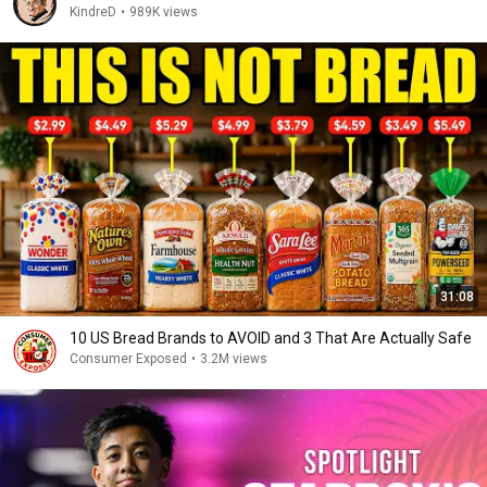
KindreD
•
989K views
31:08
10 US Bread Brands to AVOID and 3 That Are Actually Safe
Consumer Exposed
•
3.2M views