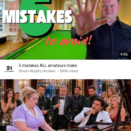
9:05
5 mistakes ALL amateurs make
Shaun Murphy Snooker
•
580K views