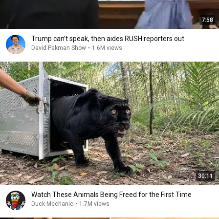
7:58
Trump can’t speak, then aides RUSH reporters out
David Pakman Show
•
1.6M views
30:11
Watch These Animals Being Freed for the First Time
Duck Mechanic
•
1.7M views