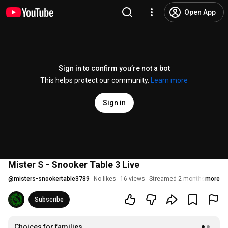
Open App
Sign in to confirm you’re not a bot
This helps protect our community.
Learn more
Sign in
Mister S - Snooker Table 3 Live
@
misters-snookertable3789
No likes
16 views
Streamed 2 months ago
more
Subscribe
Choices for families