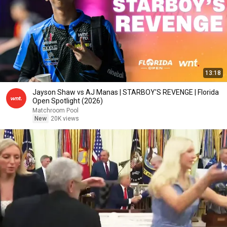
13:18
Jayson Shaw vs AJ Manas | STARBOY'S REVENGE | Florida
Open Spotlight (2026)
Matchroom Pool
New
20K views