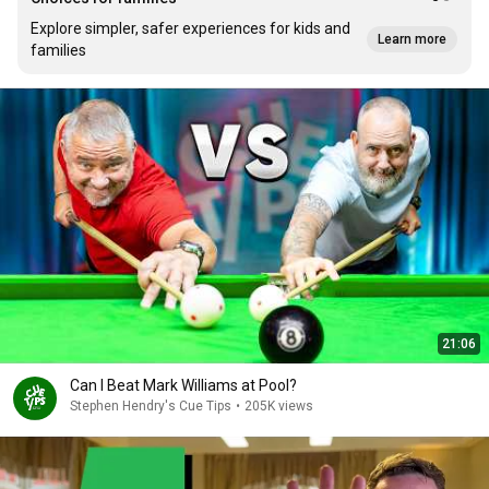
Explore simpler, safer experiences for kids and
Learn more
families
21:06
Can I Beat Mark Williams at Pool?
Stephen Hendry's Cue Tips
•
205K views