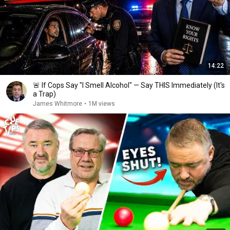
14:22
🚨 If Cops Say "I Smell Alcohol" — Say THIS Immediately (It's
a Trap)
James Whitmore
•
1M views