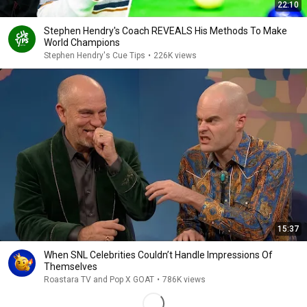
22:10
Stephen Hendry's Coach REVEALS His Methods To Make
World Champions
Stephen Hendry's Cue Tips
•
226K views
15:37
When SNL Celebrities Couldn’t Handle Impressions Of
Themselves
Roastara TV and Pop X GOAT
•
786K views