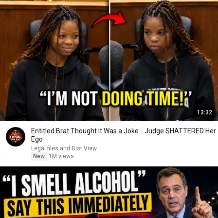
13:32
Entitled Brat Thought It Was a Joke… Judge SHATTERED Her
Ego
Legal files and Bist View
New
1M views