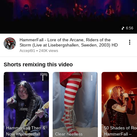
6:56
HammerFall - Lore of the Arcane, Riders of the
Storm (Live at Lisebergshallen, Sweden, 2003) HD
Accept91
•
240K views
Shorts remixing this video
HammerFall Then & 
50 Shades of Roc
Now #hammerfall 
Clear heelless 
HammerFall – 