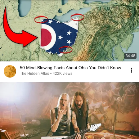
34:48
50 Mind-Blowing Facts About Ohio You Didn’t Know
The Hidden Atlas
•
422K views