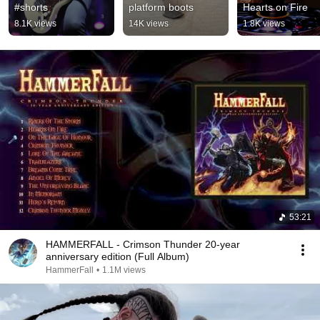
#shorts
platform boots
Hearts on Fire
8.1K views
14K views
1.8K views
53:21
HAMMERFALL - Crimson Thunder 20-year
anniversary edition (Full Album)
HammerFall
•
1.1M views