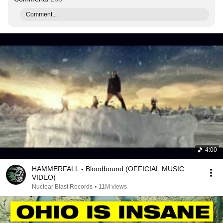
Comment...
4:00
HAMMERFALL - Bloodbound (OFFICIAL MUSIC
VIDEO)
Nuclear Blast Records
•
11M views