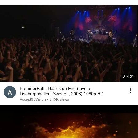
4:31
HammerFall - Hearts on Fire (Live at
Lisebergshallen, Sweden, 2003) 1080p HD
Accept91Vision
•
245K views