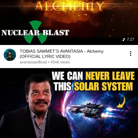
7:27
TOBIAS SAMMET’S AVANTASIA - Alchemy
(OFFICIAL LYRIC VIDEO)
avantasiaofficial
•
454K views