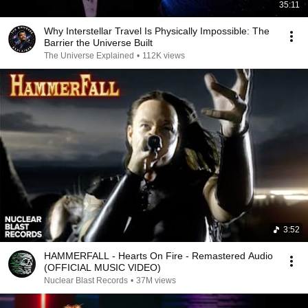
35:11
Why Interstellar Travel Is Physically Impossible: The
Barrier the Universe Built
The Universe Explained
•
112K views
3:52
HAMMERFALL - Hearts On Fire - Remastered Audio
(OFFICIAL MUSIC VIDEO)
Nuclear Blast Records
•
37M views