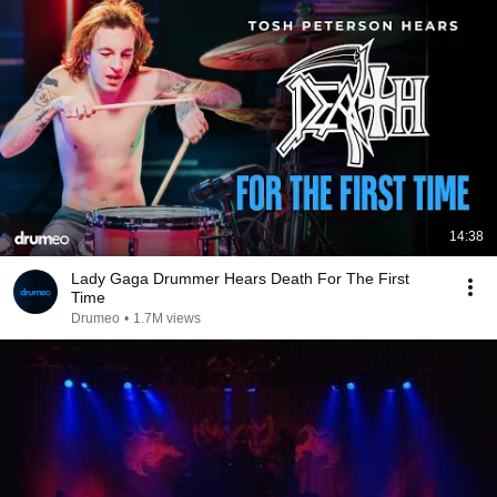
14:38
Lady Gaga Drummer Hears Death For The First
Time
Drumeo
•
1.7M views