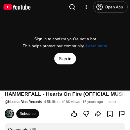
Open App
Sign in to confirm you’re not a bot
This helps protect our community.
Learn more
Sign in
HAMMERFALL - Hearts On Fire (OFFICIAL MUSIC 
@
NuclearBlastRecords
4.5K likes
416K views
15 years ago
more
Subscribe
Comments
268