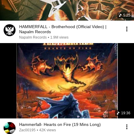
5:25
HAMMERFALL - Brotherhood (Official Video) |
Napalm Records
Napalm Records
•
1.9M views
19:36
Hammerfall- Hearts on Fire (19 Mins Long)
Zac00195
•
42K views