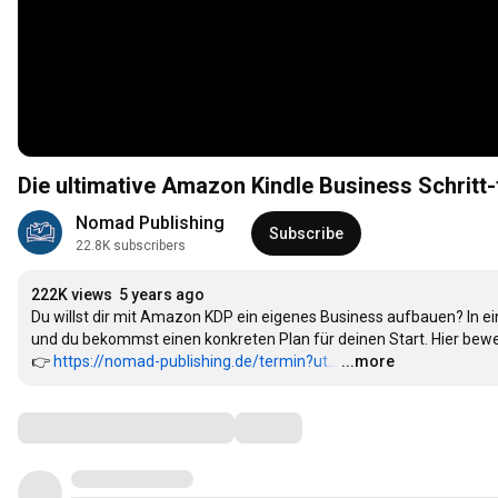
Die ultimative Amazon Kindle Business Schritt-f
Nomad Publishing
Subscribe
22.8K subscribers
222K views
5 years ago
Du willst dir mit Amazon KDP ein eigenes Business aufbauen? In e
und du bekommst einen konkreten Plan für deinen Start. Hier bewe
👉 
https://nomad-publishing.de/termin?ut...
…
...more
Comments