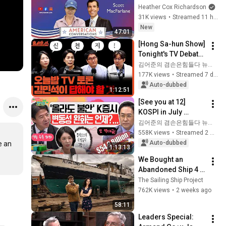
Conversations
Heather Cox Richardson
31K views
•
Streamed 11 hours ago
New
47:01
[Hong Sa-hun Show] 
Tonight's TV Debate, 
What Kim Min-seok 
김어준의 겸손은힘들다 뉴스공장
Must Answer | Choi 
177K views
•
Streamed 7 days ago
Min-hee X Kwak 
Auto-dubbed
1:12:51
Woo-s...
[See you at 12] 
KOSPI in July 
Searching for 
김어준의 겸손은힘들다 뉴스공장
Direction! Starting 
558K views
•
Streamed 2 weeks ago
Up Today... Is This 
Auto-dubbed
 an 
1:13:13
the First Ste...
We Bought an 
Abandoned Ship 4 
Years Ago... This Is 
The Sailing Ship Project
What Happened
762K views
•
2 weeks ago
58:11
Leaders Special: 