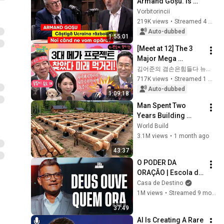
Armand Goșu. Is 
Ukraine winning the 
Vorbitorincii
war? When will we 
219K views
•
Streamed 4 weeks ago
defend ourselves?
Auto-dubbed
1:55:01
[Meet at 12] The 3 
Major Mega 
Projects Have 
김어준의 겸손은힘들다 뉴스공장
Arrived! What Does 
717K views
•
Streamed 1 month ago
the Blueprint for K-
Auto-dubbed
1:09:18
Semiconductors...
Man Spent Two 
Years Building 
HUGE Wooden 
World Build
House for his 
3.1M views
•
1 month ago
Family | Start to 
43:37
Finish by 
O PODER DA 
@bjornbrenton
ORAÇÃO | Escola de 
Sabedoria com 
Casa de Destino
Tiago Brunet
1M views
•
Streamed 9 months ago
37:49
AI Is Creating A Rare 