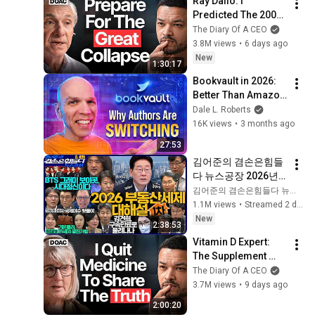
Ray Dalio: I 
Predicted The 2008 
CRASH, I Know What 
The Diary Of A CEO
Comes Next!
3.8M views
•
6 days ago
New
1:30:17
Bookvault in 2026: 
Better Than Amazon 
KDP?
Dale L. Roberts
16K views
•
3 months ago
27:53
김어준의 겸손은힘들
다 뉴스공장 2026년 8
월 4일 화요일 [한문도
김어준의 겸손은힘들다 뉴스공장
X이광수X남기업, 주
1.1M views
•
Streamed 2 days ago
진우X진성준X김병주
New
2:38:53
X윤건영, 문병준X장
Vitamin D Expert: 
영욱X박동규, 겸손공
The Supplement 
장(김은우X이진아)]
World Is Giving The 
The Diary Of A CEO
WRONG Advice!
3.7M views
•
9 days ago
2:00:20