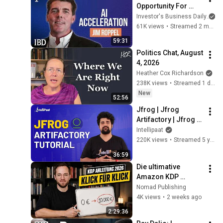
Opportunity For 
Investors. How Jim 
Investor's Business Daily
Roppel Is Playing It. 
61K views
•
Streamed 2 months ago
| Investing With IBD
59:31
Politics Chat, August 
4, 2026
Heather Cox Richardson
238K views
•
Streamed 1 day ago
New
52:56
Jfrog | Jfrog 
Artifactory | Jfrog 
Artifactory Tutorial | 
Intellipaat
Artifactory Tutorial | 
220K views
•
Streamed 5 years ago
Intellipaat
36:59
Die ultimative 
Amazon KDP 
Schritt-für-Schritt 
Nomad Publishing
Anleitung 2026
4K views
•
2 weeks ago
2:29:36