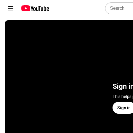
Sign i
This helps
Sign in