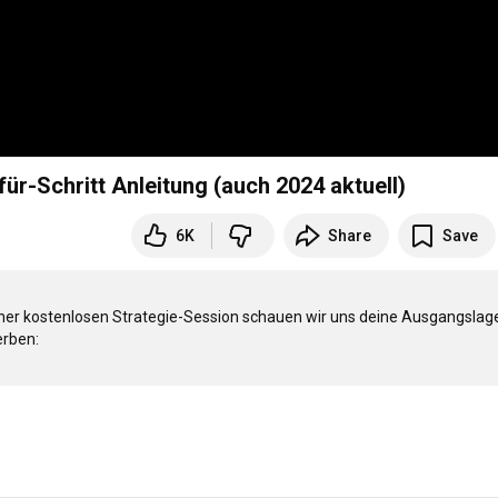
ür-Schritt Anleitung (auch 2024 aktuell)
6K
Share
Save
iner kostenlosen Strategie-Session schauen wir uns deine Ausgangslage
rben:
