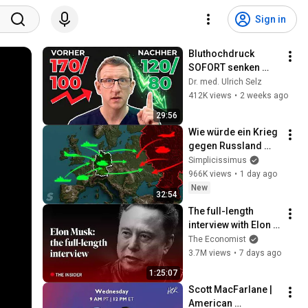
Sign in
Bluthochdruck 
SOFORT senken 
ohne Tabletten - 3 
Dr. med. Ulrich Selz
TOP Methoden
412K views
•
2 weeks ago
29:56
Wie würde ein Krieg 
gegen Russland 
ablaufen?
Simplicissimus
966K views
•
1 day ago
New
32:54
The full-length 
interview with Elon 
Musk | The 
The Economist
Economist
3.7M views
•
7 days ago
1:25:07
Scott MacFarlane | 
American 