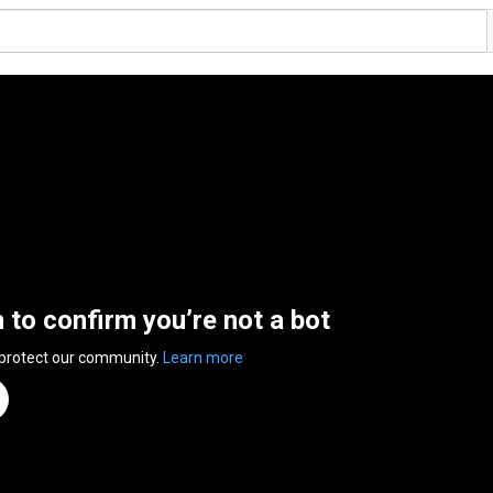
n to confirm you’re not a bot
 protect our community.
Learn more