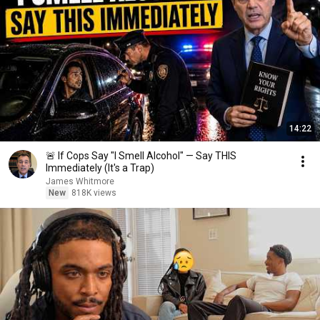
14:22
🚨 If Cops Say "I Smell Alcohol" — Say THIS
Immediately (It's a Trap)
James Whitmore
New
818K views