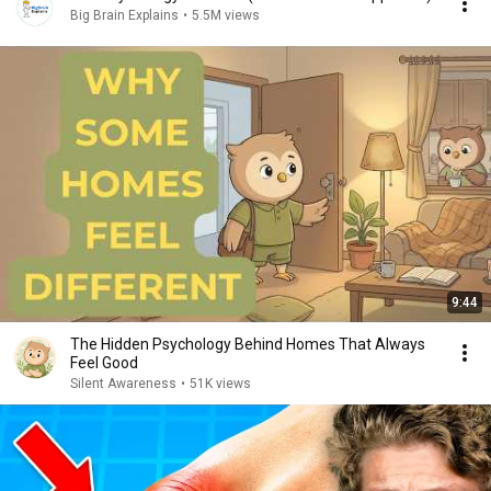
Big Brain Explains
•
5.5M views
9:44
The Hidden Psychology Behind Homes That Always
Feel Good
Silent Awareness
•
51K views