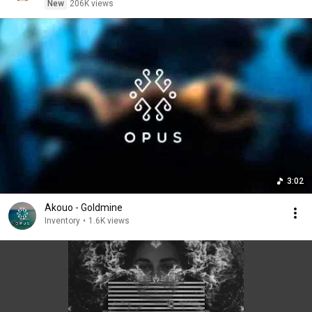
New
206K views
3:02
Akouo - Goldmine
Inventory
•
1.6K views