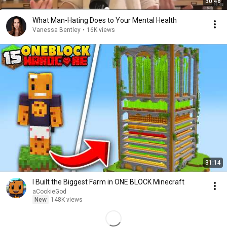
30:48
What Man-Hating Does to Your Mental Health
Vanessa Bentley
•
16K views
31:14
I Built the Biggest Farm in ONE BLOCK Minecraft
aCookieGod
New
148K views