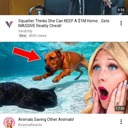
9:50
Squatter Thinks She Can KEEP A $1M Home... Gets
MASSIVE Reality Check!
Verdictly
New
405K views
17:30
Animals Saving Other Animals!
BriannaReacts