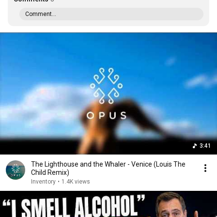
Comment...
3:41
The Lighthouse and the Whaler - Venice (Louis The
Child Remix)
Inventory
•
1.4K views