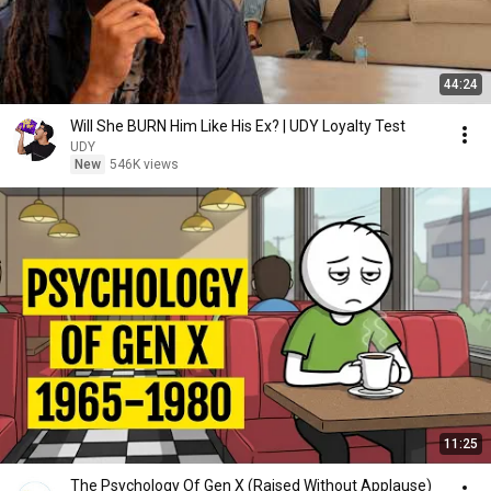
44:24
Will She BURN Him Like His Ex? | UDY Loyalty Test
UDY
New
546K views
11:25
The Psychology Of Gen X (Raised Without Applause)