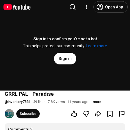
Open App
Sign in to confirm you’re not a bot
This helps protect our community.
Learn more
Sign in
GRRL PAL - Paradise
@
inventory7831
49 likes
7.8K views
11 years ago
more
Subscribe
Comments
3