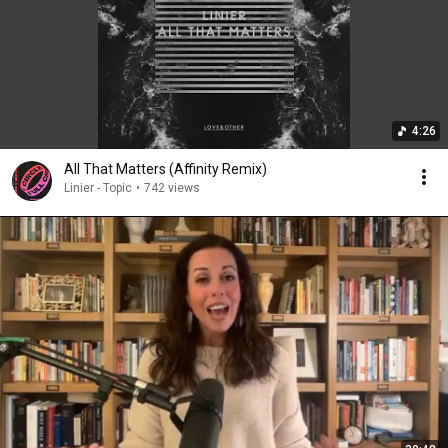
4:26
All That Matters (Affinity Remix)
Linier - Topic
•
742 views