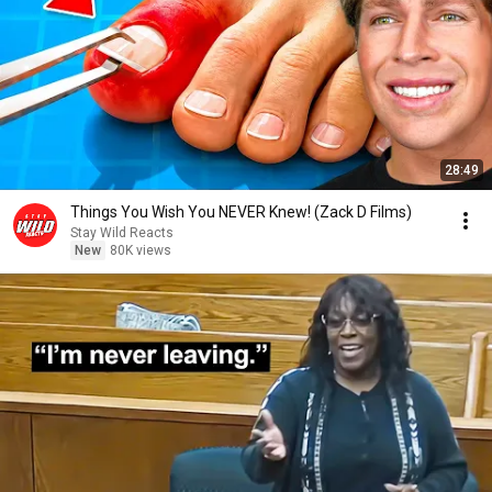
28:49
Things You Wish You NEVER Knew! (Zack D Films)
Stay Wild Reacts
New
80K views