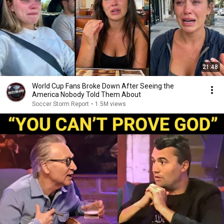
21:48
World Cup Fans Broke Down After Seeing the
America Nobody Told Them About
Soccer Storm Report
•
1.5M views