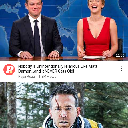
22:06
Nobody Is Unintentionally Hilarious Like Matt
Damon...and It NEVER Gets Old!
Papa Ruzz
•
1.3M views