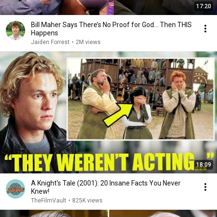
17:20
Bill Maher Says There’s No Proof for God... Then THIS
Happens
Jaiden Forrest
•
2M views
18:09
A Knight's Tale (2001): 20 Insane Facts You Never
Knew!
TheFilmVault
•
825K views