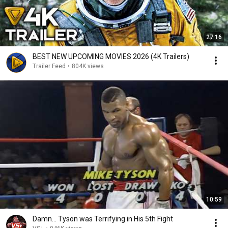
27:16
BEST NEW UPCOMING MOVIES 2026 (4K Trailers)
Trailer Feed
•
804K views
10:59
Damn... Tyson was Terrifying in His 5th Fight