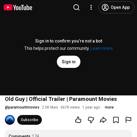
Open App
Sign in to confirm you’re not a bot
This helps protect our community.
Learn more
Sign in
Old Guy | Official Trailer | Paramount Movies
@
paramountmovies
2.5K likes
667K views
1 year ago
more
Subscribe
Comments
174