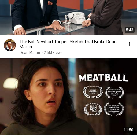
5:43
The Bob Newhart Toupee Sketch That Broke Dean
Martin
Dean Martin
•
2.5M views
11:50