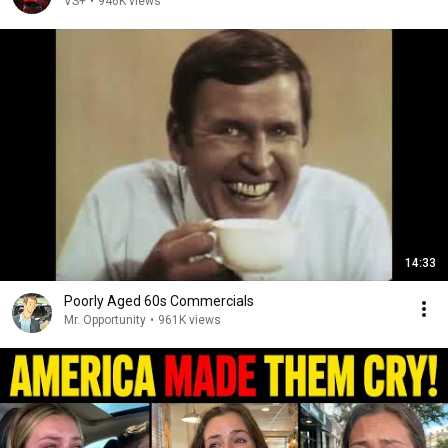
VS+
•
946K views
14:33
Poorly Aged 60s Commercials
Mr. Opportunity
•
961K views