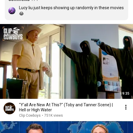
Lucy liu just keeps showing up randomly in these movies 
😂
9:35
"Y'all Are New At This?" (Toby and Tanner Scene) |
Hell or High Water
Clip Cowboys
•
751K views