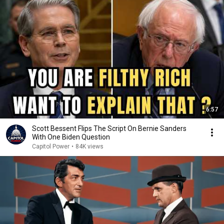
6:57
Scott Bessent Flips The Script On Bernie Sanders
With One Biden Question
Capitol Power
•
84K views