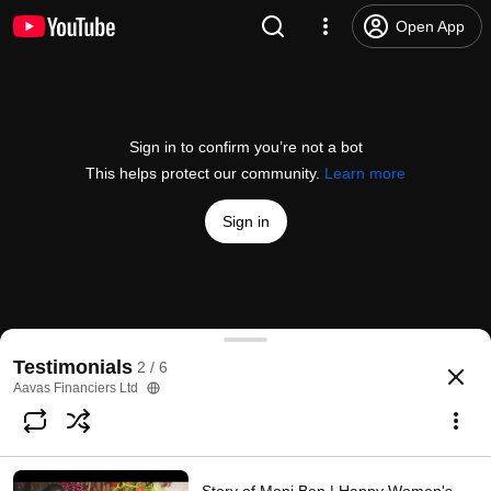
Open App
Sign in to confirm you’re not a bot
This helps protect our community.
Learn more
Sign in
Raju Ram Beda | Customer Testimonial
Testimonials
2 / 6
@
AavasFinanciersLtd
49 likes
1.3K views
6 years ago
more
Aavas Financiers Ltd
Subscribe
Comments
5