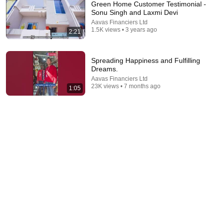
Green Home Customer Testimonial -
Sonu Singh and Laxmi Devi
Aavas Financiers Ltd
1.5K views • 3 years ago
2:21
Spreading Happiness and Fulfilling
Dreams.
Aavas Financiers Ltd
23K views • 7 months ago
1:05
9:26
Son Expired..Daughter-in-law Taken 2 Houses..Still
Asking Maintenance | Judge Shocked | legalcourts
legalcourts
•
2.5M views