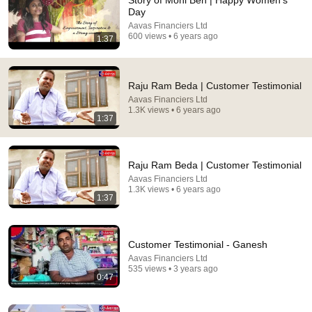
Story of Moni Ben | Happy Women's
Day
Comment...
Aavas Financiers Ltd
600 views • 6 years ago
1:37
Raju Ram Beda | Customer Testimonial
Aavas Financiers Ltd
1.3K views • 6 years ago
1:37
Raju Ram Beda | Customer Testimonial
Aavas Financiers Ltd
1.3K views • 6 years ago
1:37
9:55
America में Visitor Visa पर गई Gujrati Family Airport से
Customer Testimonial - Ganesh
Deport | Indian Family deport from USA |
Aavas Financiers Ltd
Padtal TV (पड़ताल टीवी)
535 views • 3 years ago
New
53K views
0:47