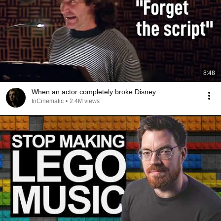
8:48
When an actor completely broke Disney
InCinematic
•
2.4M views