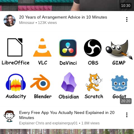
10:30
20 Years of Arrangement Advice in 10 Minutes
Minosaur
•
123K views
20:20
Every Free App You Actually Need Explained in 20
Minutes
Explainer Chris and explainerguy01
•
1.8M views