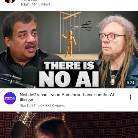
New
744K views
9:24
Neil deGrasse Tyson And Jaron Lanier on the AI
Illusion
StarTalk Plus
•
831K views