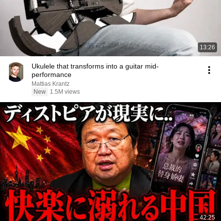
13:26
Ukulele that transforms into a guitar mid-
performance
Mattias Krantz
New
1.5M views
42:25