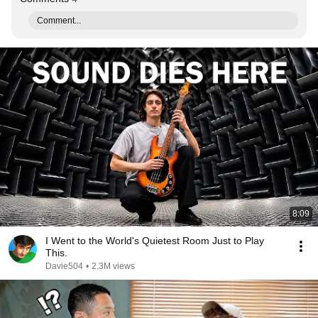
Comment...
8:09
I Went to the World's Quietest Room Just to Play
This.
Davie504
•
2.3M views