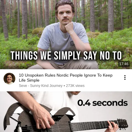
17:46
10 Unspoken Rules Nordic People Ignore To Keep
Life Simple
Seve - Sunny Kind Journey
•
273K views