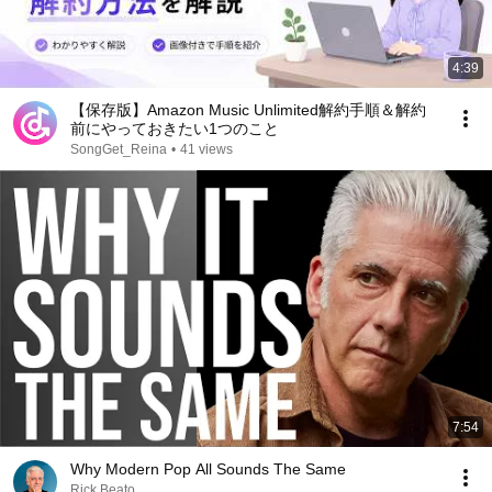
4:39
【保存版】Amazon Music Unlimited解約手順＆解約
前にやっておきたい1つのこと
SongGet_Reina
•
41 views
7:54
Why Modern Pop All Sounds The Same
Rick Beato