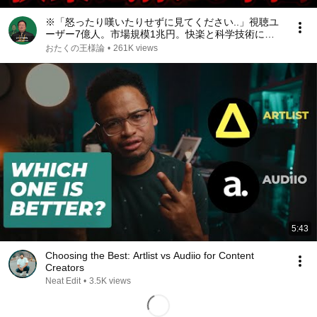
※「怒ったり嘆いたりせずに見てください..」視聴ユ
ーザー7億人。市場規模1兆円。快楽と科学技術によ
って人間が自発的に家畜化された社会が現実になる中
おたくの王様論
•
261K views
国ショートドラマの光と影【岡田斗司夫/切り抜き】
5:43
Choosing the Best: Artlist vs Audiio for Content
Creators
Neat Edit
•
3.5K views