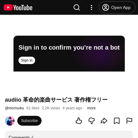
Open App
Sign in to confirm you’re not a bot
Sign in
audiio 革命的楽曲サービス 著作権フリー
@
morisuku
61 likes
2.2K views
4 years ago
more
Subscribe
Comments
4