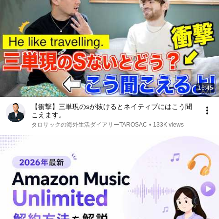
16:45
【衝撃】三単現のsが抜けるとネイティブにはこう聞
こえます。
タロサックの海外生活ダイアリーTAROSAC
•
133K views