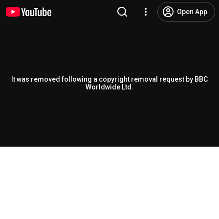
Open App
It was removed following a copyright removal request by BBC
Worldwide Ltd.