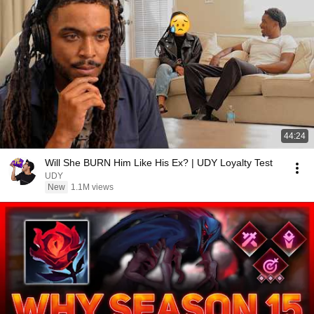
44:24
Will She BURN Him Like His Ex? | UDY Loyalty Test
UDY
New
1.1M views