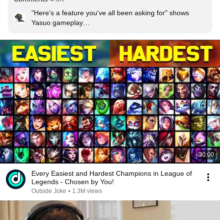
"Here's a feature you've all been asking for" 
shows 
Yasuo gameplay
"Yes, we've finally removed Yasuo from ranked play"
30:00
Every Easiest and Hardest Champions in League of
Legends - Chosen by You!
Outside Joke
•
1.3M views