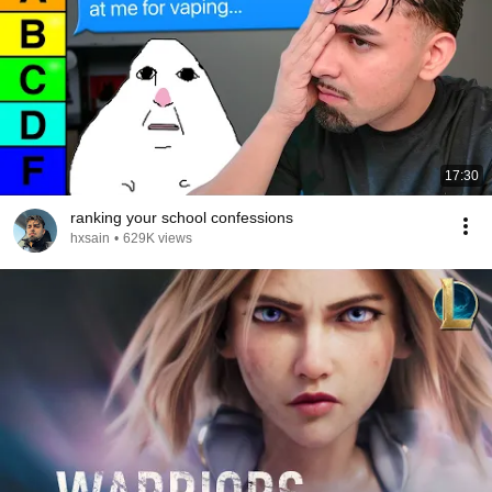
17:30
ranking your school confessions
hxsain
•
629K views