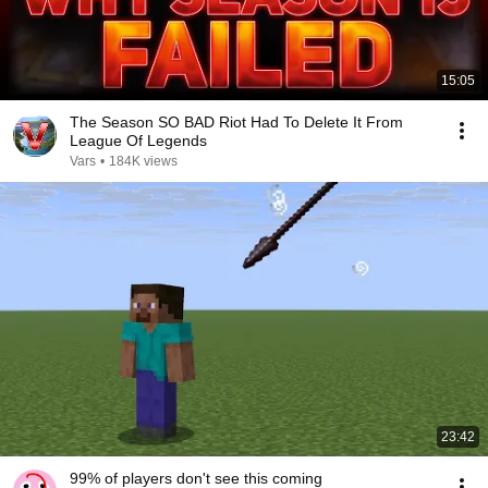
15:05
The Season SO BAD Riot Had To Delete It From
League Of Legends
Vars
•
184K views
23:42
99% of players don't see this coming