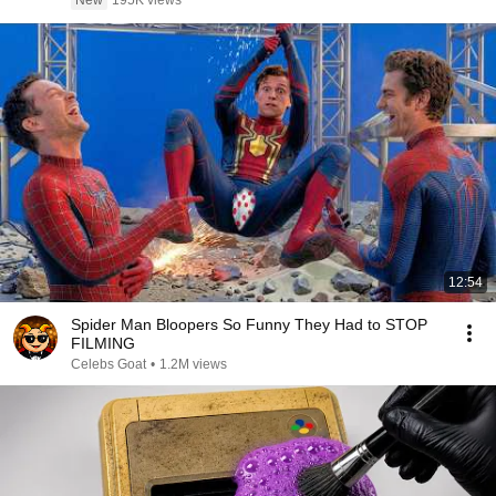
New
195K views
12:54
Spider Man Bloopers So Funny They Had to STOP
FILMING
Celebs Goat
•
1.2M views