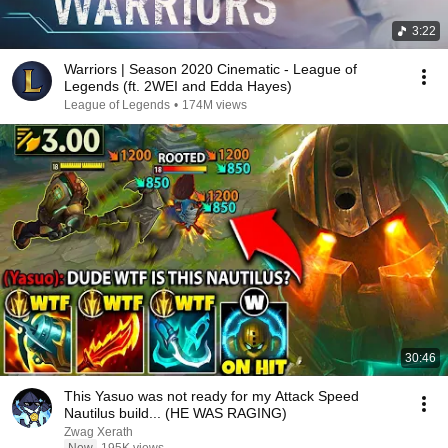
3:22
Warriors | Season 2020 Cinematic - League of
Legends (ft. 2WEI and Edda Hayes)
League of Legends
•
174M views
30:46
This Yasuo was not ready for my Attack Speed
Nautilus build... (HE WAS RAGING)
Zwag Xerath