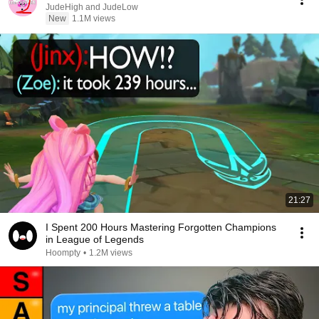
JudeHigh and JudeLow
New
1.1M views
21:27
I Spent 200 Hours Mastering Forgotten Champions
in League of Legends
Hoompty
•
1.2M views