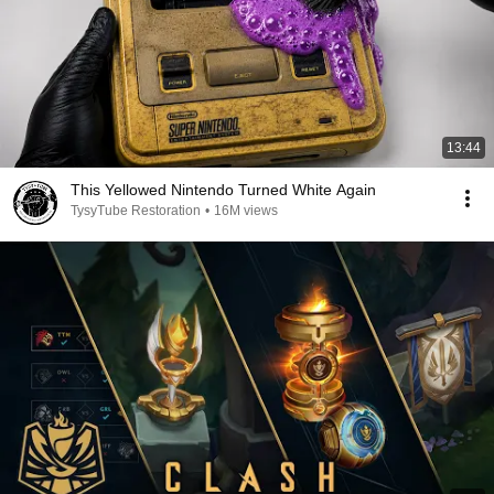
13:44
This Yellowed Nintendo Turned White Again
TysyTube Restoration
•
16M views