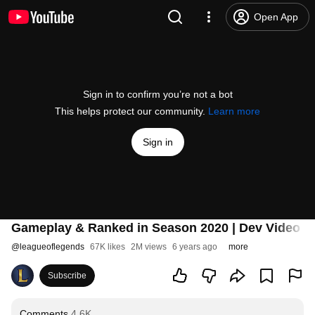
Open App
Sign in to confirm you’re not a bot
This helps protect our community.
Learn more
Sign in
Gameplay & Ranked in Season 2020 | Dev Video -
@
leagueoflegends
67K likes
2M views
6 years ago
more
Subscribe
Comments
4.6K