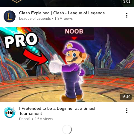
3:01
Clash Explained | Clash - League of Legends
League of Legends
•
1.3M views
16:49
I Pretended to be a Beginner at a Smash
Tournament
Poppt1
•
2.5M views