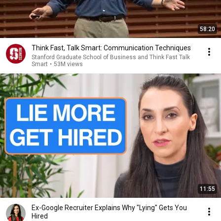
58:20
Think Fast, Talk Smart: Communication Techniques
Stanford Graduate School of Business and Think Fast Talk
Smart
•
53M views
11:55
Ex-Google Recruiter Explains Why "Lying" Gets You
Hired