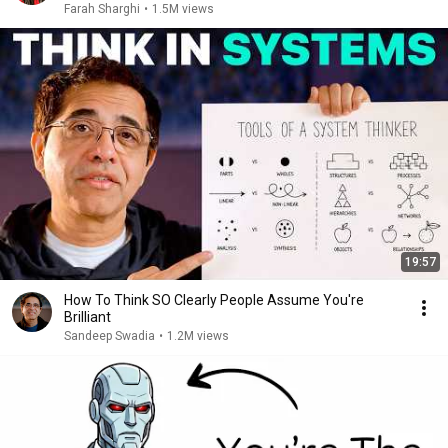
Farah Sharghi
•
1.5M views
19:57
How To Think SO Clearly People Assume You're
Brilliant
Sandeep Swadia
•
1.2M views