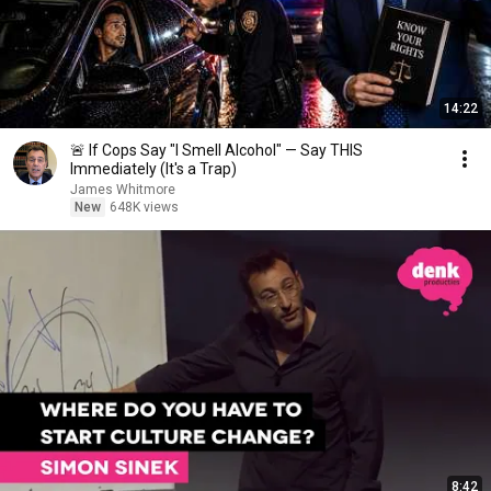
14:22
🚨 If Cops Say "I Smell Alcohol" — Say THIS
Immediately (It's a Trap)
James Whitmore
New
648K views
8:42