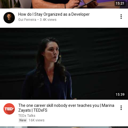
15:21
How do I Stay Organized as a Developer
Gui Ferreira
•
3.4K views
15:39
The one career skill nobody ever teaches you | Marina
Zayats | TEDxFS
TEDx Talks
New
16K views