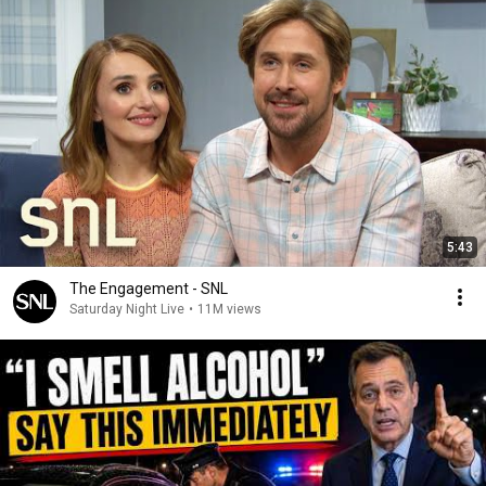
5:43
The Engagement - SNL
Saturday Night Live
•
11M views