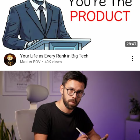
28:47
Your Life as Every Rank in Big Tech
Master POV
•
40K views