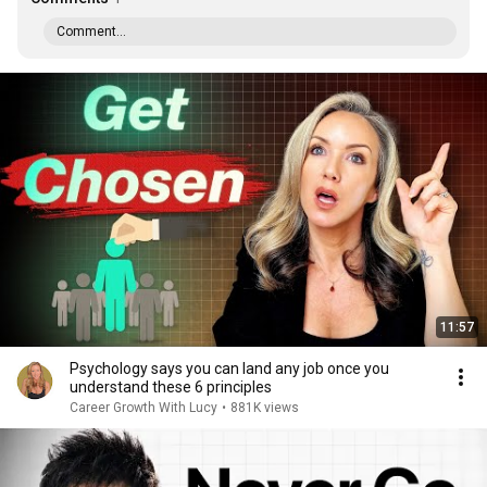
Comment...
11:57
Psychology says you can land any job once you
understand these 6 principles
Career Growth With Lucy
•
881K views