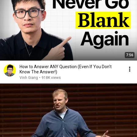
7:56
How to Answer ANY Question (Even If You Don't
Know The Answer!)
Vinh Giang
•
918K views