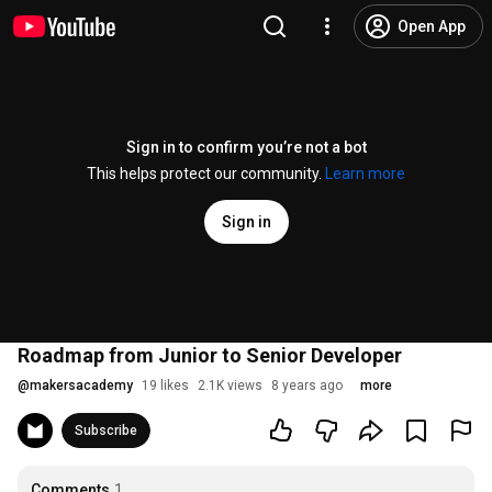
Open App
Sign in to confirm you’re not a bot
This helps protect our community.
Learn more
Sign in
Roadmap from Junior to Senior Developer
@
makersacademy
19 likes
2.1K views
8 years ago
more
Subscribe
Comments
1