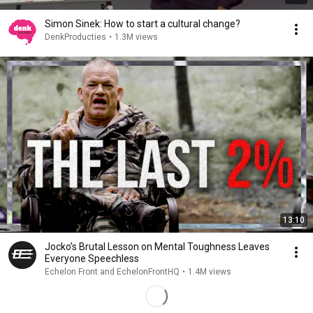
Simon Sinek: How to start a cultural change?
DenkProducties
•
1.3M views
13:10
Jocko’s Brutal Lesson on Mental Toughness Leaves
Everyone Speechless
Echelon Front and EchelonFrontHQ
•
1.4M views