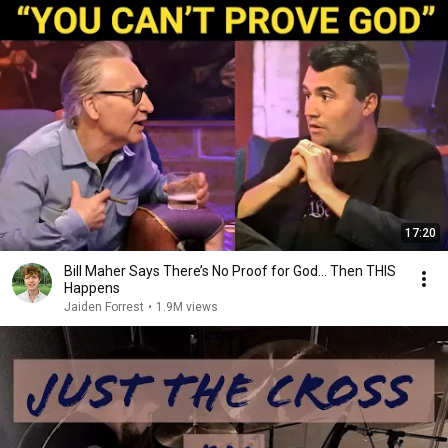
17:20
Bill Maher Says There’s No Proof for God... Then THIS
Happens
Jaiden Forrest
•
1.9M views