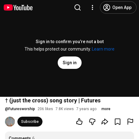
Open App
Sign in to confirm you’re not a bot
This helps protect our community.
Learn more
Sign in
† (just the cross) song story | Futures
@
Futuresworship
206 likes
7.8K views
7 years ago
more
Subscribe
Comments
6