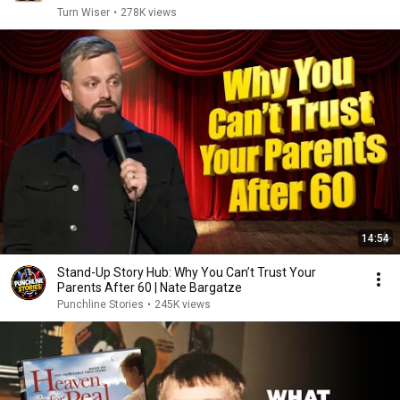
Turn Wiser
•
278K views
14:54
Stand-Up Story Hub: Why You Can’t Trust Your
Parents After 60 | Nate Bargatze
Punchline Stories
•
245K views