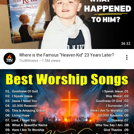
36:32
Where is the Famous “Heaven Kid” 23 Years Later?
TruWitness
•
1.5M views