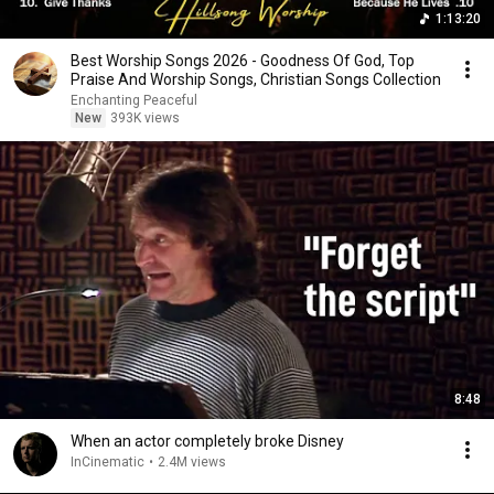
1:13:20
Best Worship Songs 2026 - Goodness Of God, Top
Praise And Worship Songs, Christian Songs Collection
Enchanting Peaceful
New
393K views
8:48
When an actor completely broke Disney
InCinematic
•
2.4M views