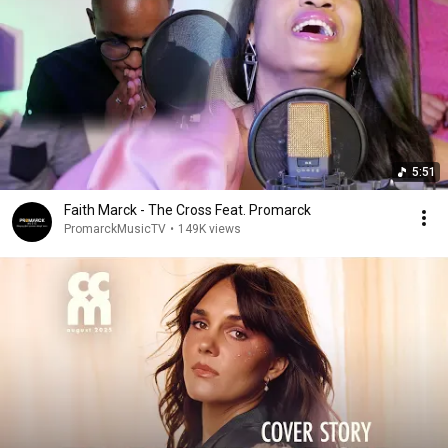
5:51
Faith Marck - The Cross Feat. Promarck
PromarckMusicTV
•
149K views