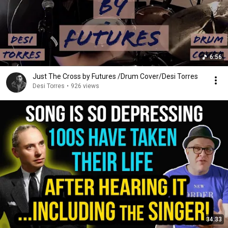
6:56
Just The Cross by Futures /Drum Cover/Desi Torres
Desi Torres
•
926 views
34:33