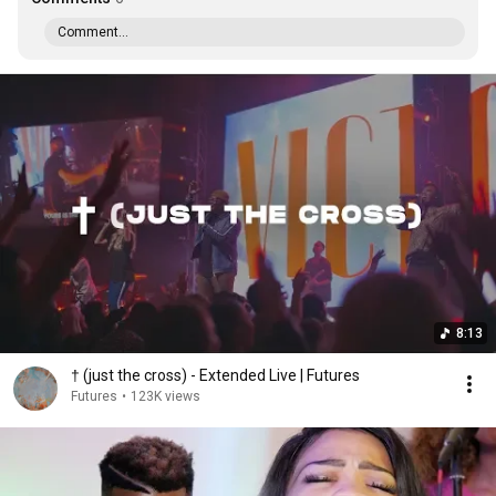
Comment...
8:13
† (just the cross) - Extended Live | Futures
Futures
•
123K views