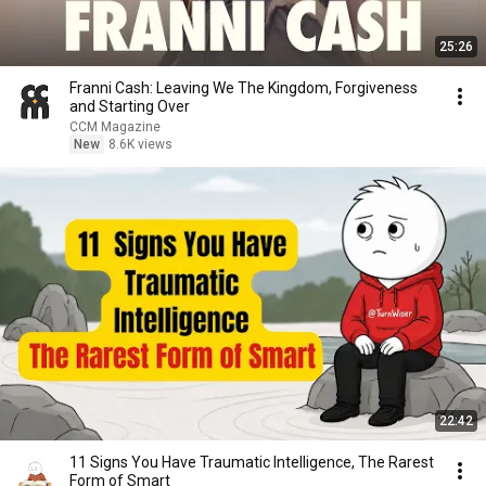
25:26
Franni Cash: Leaving We The Kingdom, Forgiveness
and Starting Over
CCM Magazine
New
8.6K views
22:42
11 Signs You Have Traumatic Intelligence, The Rarest
Form of Smart