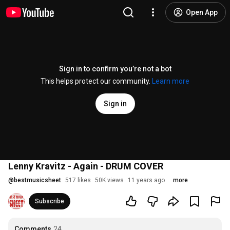
Open App
Sign in to confirm you’re not a bot
This helps protect our community.
Learn more
Sign in
Lenny Kravitz - Again - DRUM COVER
@
bestmusicsheet
517 likes
50K views
11 years ago
more
Subscribe
Comments
24