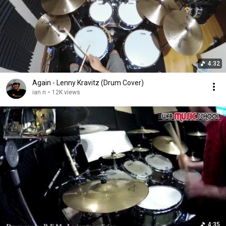
4:32
Again - Lenny Kravitz (Drum Cover)
ian n
•
12K views
4:35