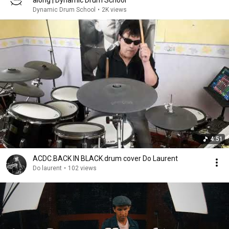
along | Dynamic Drum School
Dynamic Drum School
•
2K views
4:51
ACDC.BACK IN BLACK.drum cover Do Laurent
Do laurent
•
102 views