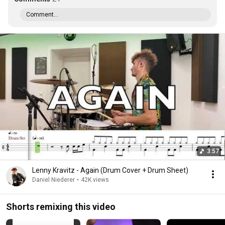
Comment...
3:57
Lenny Kravitz - Again (Drum Cover + Drum Sheet)
Daniel Niederer
•
42K views
Shorts remixing this video