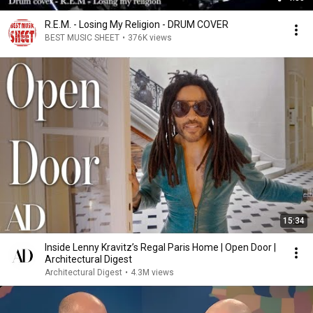
R.E.M. - Losing My Religion - DRUM COVER
BEST MUSIC SHEET
•
376K views
15:34
Inside Lenny Kravitz’s Regal Paris Home | Open Door |
Architectural Digest
Architectural Digest
•
4.3M views