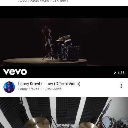
Absurd Facts World
•
53K views
4:46
Lenny Kravitz - Low (Official Video)
Lenny Kravitz
•
179M views