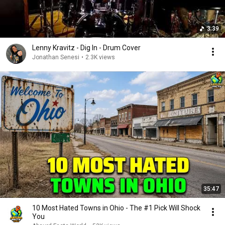
3:39
Lenny Kravitz - Dig In - Drum Cover
Jonathan Senesi
•
2.3K views
35:47
10 Most Hated Towns in Ohio - The #1 Pick Will Shock
You