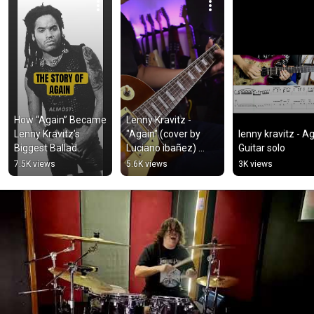
How “Again” Became 
Lenny Kravitz - 
Lenny Kravitz’s 
"Again" (cover by 
lenny kravitz - Ag
Biggest Ballad
Luciano ibañez) 
Guitar solo
#lennykravitz 
7.5K views
5.6K views
3K views
#again 
#lennykravitzcover