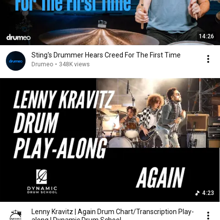
14:26
Sting's Drummer Hears Creed For The First Time
Drumeo
•
348K views
4:23
Lenny Kravitz | Again Drum Chart/Transcription Play-