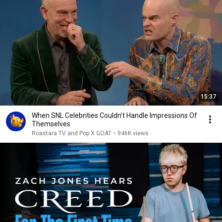
15:37
When SNL Celebrities Couldn’t Handle Impressions Of
Themselves
Roastara TV and Pop X GOAT
•
946K views